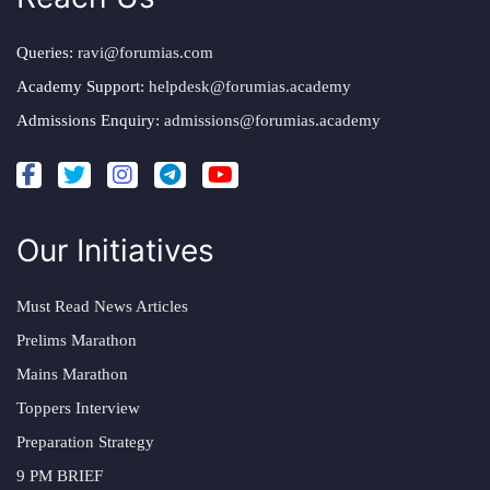
Queries:
ravi@forumias.com
Academy Support:
helpdesk@forumias.academy
Admissions Enquiry:
admissions@forumias.academy
Our Initiatives
Must Read News Articles
Prelims Marathon
Mains Marathon
Toppers Interview
Preparation Strategy
9 PM BRIEF