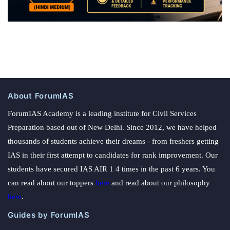
About ForumIAS
ForumIAS Academy is a leading institute for Civil Services
Preparation based out of New Delhi. Since 2012, we have helped
thousands of students achieve their dreams - from freshers getting
IAS in their first attempt to candidates for rank improvement. Our
students have secured IAS AIR 1 4 times in the past 6 years. You
can read about our toppers
here
and read about our philosophy
here
.
Guides by ForumIAS