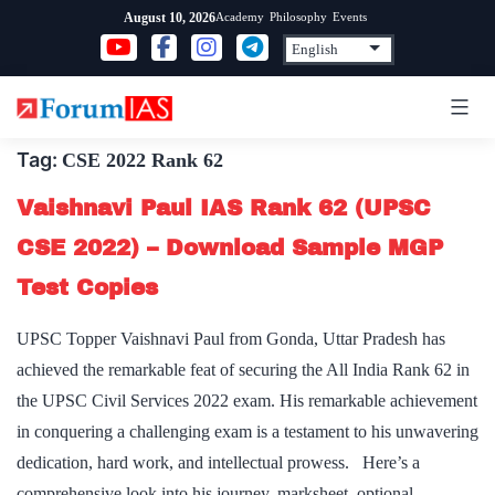
Skip
Academy
Philosophy
Events
August 10, 2026
to
content
Tag:
CSE 2022 Rank 62
Vaishnavi Paul IAS Rank 62 (UPSC
CSE 2022) – Download Sample MGP
Test Copies
UPSC Topper Vaishnavi Paul from Gonda, Uttar Pradesh has
achieved the remarkable feat of securing the All India Rank 62 in
the UPSC Civil Services 2022 exam. His remarkable achievement
in conquering a challenging exam is a testament to his unwavering
dedication, hard work, and intellectual prowess. Here’s a
comprehensive look into his journey, marksheet, optional