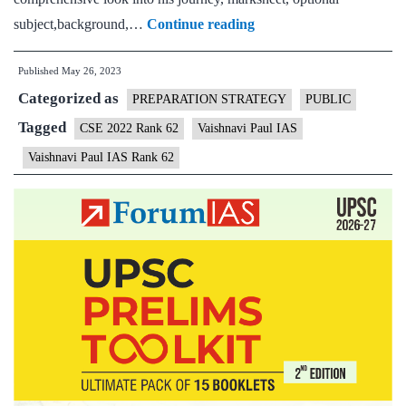
Vaishnavi
subject,background,…
Continue reading
Paul
Published
May 26, 2023
IAS
Categorized as
Rank
PREPARATION STRATEGY
PUBLIC
62
Tagged
CSE 2022 Rank 62
Vaishnavi Paul IAS
(UPSC
Vaishnavi Paul IAS Rank 62
CSE
2022)
–
Download
Sample
MGP
Test
Copies