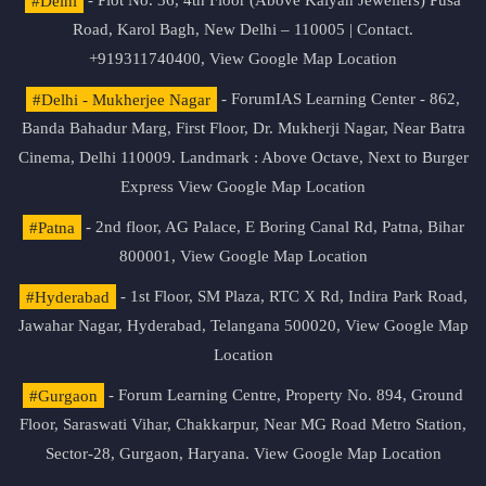
#Delhi
- Plot No. 36, 4th Floor (Above Kalyan Jewellers) Pusa
Road, Karol Bagh, New Delhi – 110005 | Contact.
+919311740400,
View Google Map Location
#Delhi - Mukherjee Nagar
- ForumIAS Learning Center - 862,
Banda Bahadur Marg, First Floor, Dr. Mukherji Nagar, Near Batra
Cinema, Delhi 110009. Landmark : Above Octave, Next to Burger
Express
View Google Map Location
#Patna
- 2nd floor, AG Palace, E Boring Canal Rd, Patna, Bihar
800001,
View Google Map Location
#Hyderabad
- 1st Floor, SM Plaza, RTC X Rd, Indira Park Road,
Jawahar Nagar, Hyderabad, Telangana 500020,
View Google Map
Location
#Gurgaon
- Forum Learning Centre, Property No. 894, Ground
Floor, Saraswati Vihar, Chakkarpur, Near MG Road Metro Station,
Sector-28, Gurgaon, Haryana.
View Google Map Location