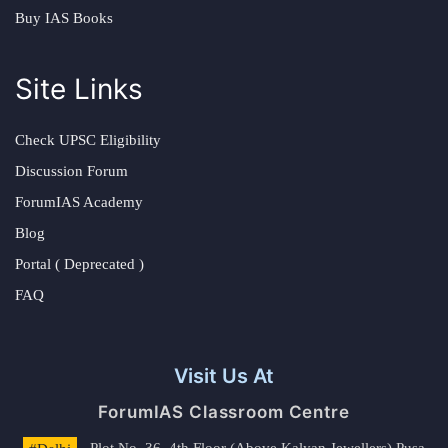
Buy IAS Books
Site Links
Check UPSC Eligibility
Discussion Forum
ForumIAS Academy
Blog
Portal ( Deprecated )
FAQ
Visit Us At
ForumIAS Classroom Centre