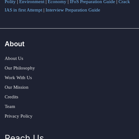
Polity
|
Environment
|
Economy
|
IFoS Preparation Guide
|
Crack
IAS in first Attempt
|
Interview Preparation Guide
About
About Us
Our Philosophy
Work With Us
Our Mission
Credits
Team
Privacy Policy
Reach Us