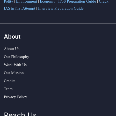
Polity
|
Environment
|
Economy
|
IFoS Preparation Guide
|
Crack
IAS in first Attempt
|
Interview Preparation Guide
About
About Us
Our Philosophy
Work With Us
Our Mission
Credits
Team
Privacy Policy
Reach Us