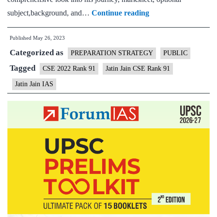
Jatin
subject,background, and…
Continue reading
Jain
Published
May 26, 2023
CSE
Categorized as
Rank
PREPARATION STRATEGY
PUBLIC
91
Tagged
CSE 2022 Rank 91
Jatin Jain CSE Rank 91
(UPSC
Jatin Jain IAS
CSE
2022)
–
Download
Sample
MGP
Test
Copies