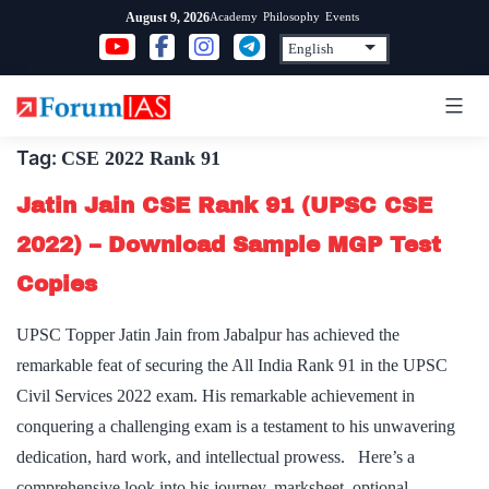
Skip
Academy
Philosophy
Events
August 9, 2026
to
content
Tag:
CSE 2022 Rank 91
Jatin Jain CSE Rank 91 (UPSC CSE
2022) – Download Sample MGP Test
Copies
UPSC Topper Jatin Jain from Jabalpur has achieved the
remarkable feat of securing the All India Rank 91 in the UPSC
Civil Services 2022 exam. His remarkable achievement in
conquering a challenging exam is a testament to his unwavering
dedication, hard work, and intellectual prowess. Here’s a
comprehensive look into his journey, marksheet, optional