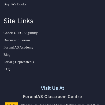
Buy IAS Books
Site Links
Check UPSC Eligibility
Discussion Forum
ForumIAS Academy
Blog
Portal ( Deprecated )
FAQ
Visit Us At
ForumIAS Classroom Centre