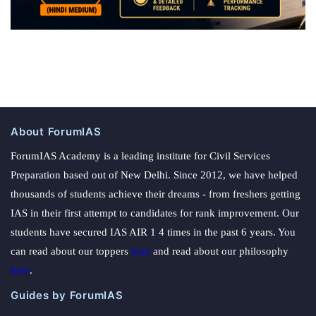
About ForumIAS
ForumIAS Academy is a leading institute for Civil Services
Preparation based out of New Delhi. Since 2012, we have helped
thousands of students achieve their dreams - from freshers getting
IAS in their first attempt to candidates for rank improvement. Our
students have secured IAS AIR 1 4 times in the past 6 years. You
can read about our toppers
here
and read about our philosophy
here
.
Guides by ForumIAS