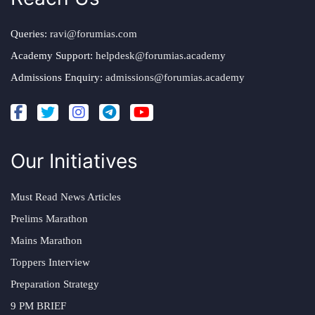
Queries:
ravi@forumias.com
Academy Support:
helpdesk@forumias.academy
Admissions Enquiry:
admissions@forumias.academy
Our Initiatives
Must Read News Articles
Prelims Marathon
Mains Marathon
Toppers Interview
Preparation Strategy
9 PM BRIEF