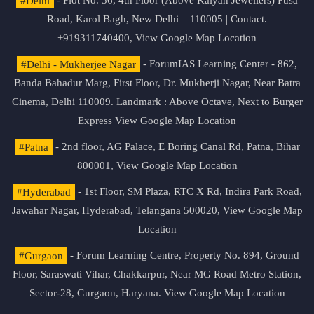
#Delhi
- Plot No. 36, 4th Floor (Above Kalyan Jewellers) Pusa
Road, Karol Bagh, New Delhi – 110005 | Contact.
+919311740400,
View Google Map Location
#Delhi - Mukherjee Nagar
- ForumIAS Learning Center - 862,
Banda Bahadur Marg, First Floor, Dr. Mukherji Nagar, Near Batra
Cinema, Delhi 110009. Landmark : Above Octave, Next to Burger
Express
View Google Map Location
#Patna
- 2nd floor, AG Palace, E Boring Canal Rd, Patna, Bihar
800001,
View Google Map Location
#Hyderabad
- 1st Floor, SM Plaza, RTC X Rd, Indira Park Road,
Jawahar Nagar, Hyderabad, Telangana 500020,
View Google Map
Location
#Gurgaon
- Forum Learning Centre, Property No. 894, Ground
Floor, Saraswati Vihar, Chakkarpur, Near MG Road Metro Station,
Sector-28, Gurgaon, Haryana.
View Google Map Location