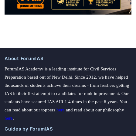
About ForumIAS
ForumIAS Academy is a leading institute for Civil Services
Preparation based out of New Delhi. Since 2012, we have helped
thousands of students achieve their dreams - from freshers getting
IAS in their first attempt to candidates for rank improvement. Our
students have secured IAS AIR 1 4 times in the past 6 years. You
can read about our toppers
here
and read about our philosophy
here
.
Guides by ForumIAS