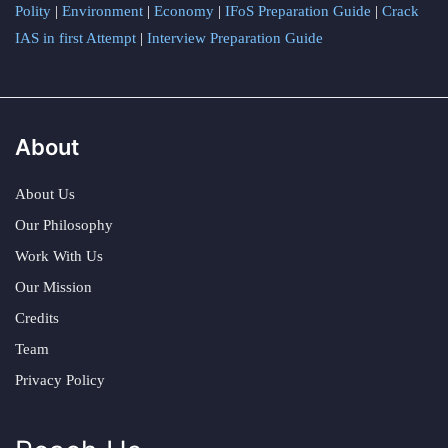
Polity
|
Environment
|
Economy
|
IFoS Preparation Guide
|
Crack
IAS in first Attempt
|
Interview Preparation Guide
About
About Us
Our Philosophy
Work With Us
Our Mission
Credits
Team
Privacy Policy