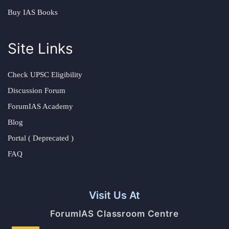
Buy IAS Books
Site Links
Check UPSC Eligibility
Discussion Forum
ForumIAS Academy
Blog
Portal ( Deprecated )
FAQ
Visit Us At
ForumIAS Classroom Centre