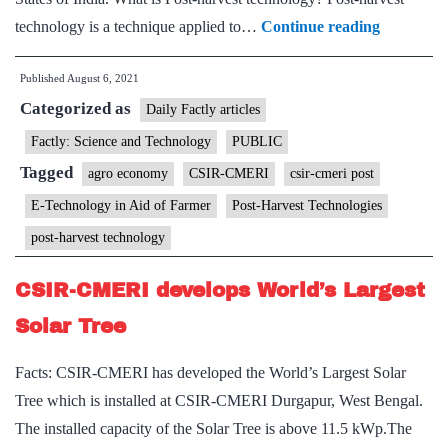
CSIR-
technology is a technique applied to…
Continue reading
CMERI
Published
August 6, 2021
Post-
Categorized as
Harvest
Daily Factly articles
Technolog
Factly: Science and Technology
PUBLIC
for
Tagged
agro economy
CSIR-CMERI
csir-cmeri post
cutting
E-Technology in Aid of Farmer
Post-Harvest Technologies
down
post-harvest technology
Huge
Losses
CSIR-CMERI develops World’s Largest
in
Solar Tree
Agricultu
Produce
Facts: CSIR-CMERI has developed the World’s Largest Solar
Tree which is installed at CSIR-CMERI Durgapur, West Bengal.
The installed capacity of the Solar Tree is above 11.5 kWp.The