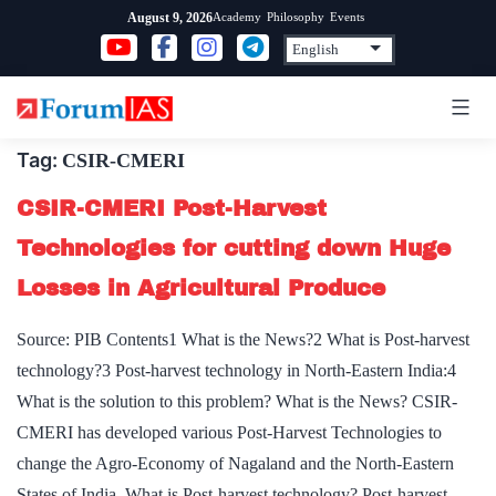
Skip
Academy
Philosophy
Events
August 9, 2026
to
content
Tag:
CSIR-CMERI
CSIR-CMERI Post-Harvest
Technologies for cutting down Huge
Losses in Agricultural Produce
Source: PIB Contents1 What is the News?2 What is Post-harvest
technology?3 Post-harvest technology in North-Eastern India:4
What is the solution to this problem? What is the News? CSIR-
CMERI has developed various Post-Harvest Technologies to
change the Agro-Economy of Nagaland and the North-Eastern
States of India. What is Post-harvest technology? Post-harvest