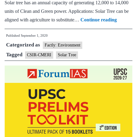
Solar tree has an annual capacity of generating 12,000 to 14,000
units of Clean and Green power. Applications: Solar Tree can be
CSIR-
aligned with agriculture to substitute…
Continue reading
CMERI
Published
September 1, 2020
develops
Categorized as
World’s
Factly: Environment
Largest
Tagged
CSIR-CMERI
Solar Tree
Solar
Tree