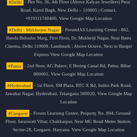
#Delhi
- Plot No. 36, 4th Floor (Above Kalyan Jewellers) Pusa
Road, Karol Bagh, New Delhi – 110005 | Contact.
+919311740400,
View Google Map Location
#Delhi - Mukherjee Nagar
- ForumIAS Learning Center - 862,
Banda Bahadur Marg, First Floor, Dr. Mukherji Nagar, Near Batra
Cinema, Delhi 110009. Landmark : Above Octave, Next to Burger
Express
View Google Map Location
#Patna
- 2nd floor, AG Palace, E Boring Canal Rd, Patna, Bihar
800001,
View Google Map Location
#Hyderabad
- 1st Floor, SM Plaza, RTC X Rd, Indira Park Road,
Jawahar Nagar, Hyderabad, Telangana 500020,
View Google Map
Location
#Gurgaon
- Forum Learning Centre, Property No. 894, Ground
Floor, Saraswati Vihar, Chakkarpur, Near MG Road Metro Station,
Sector-28, Gurgaon, Haryana.
View Google Map Location