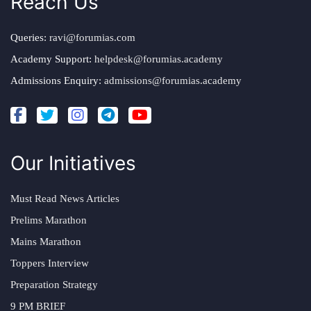
Reach Us
Queries:
ravi@forumias.com
Academy Support:
helpdesk@forumias.academy
Admissions Enquiry:
admissions@forumias.academy
Our Initiatives
Must Read News Articles
Prelims Marathon
Mains Marathon
Toppers Interview
Preparation Strategy
9 PM BRIEF