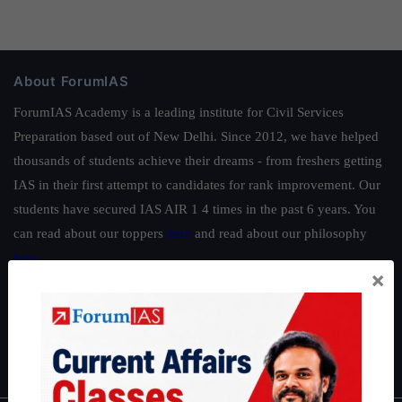
About ForumIAS
ForumIAS Academy is a leading institute for Civil Services
Preparation based out of New Delhi. Since 2012, we have helped
thousands of students achieve their dreams - from freshers getting
IAS in their first attempt to candidates for rank improvement. Our
students have secured IAS AIR 1 4 times in the past 6 years. You
can read about our toppers
here
and read about our philosophy
here
.
×
Guides by ForumIAS
Polity
|
Environment
|
Economy
|
IFoS Preparation Guide
|
Crack
IAS in first Attempt
|
Interview Preparation Guide