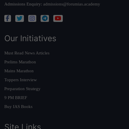
Admissions Enquiry:
admissions@forumias.academy
Our Initiatives
Must Read News Articles
Prelims Marathon
Mains Marathon
Toppers Interview
Preparation Strategy
9 PM BRIEF
Buy IAS Books
Site Links