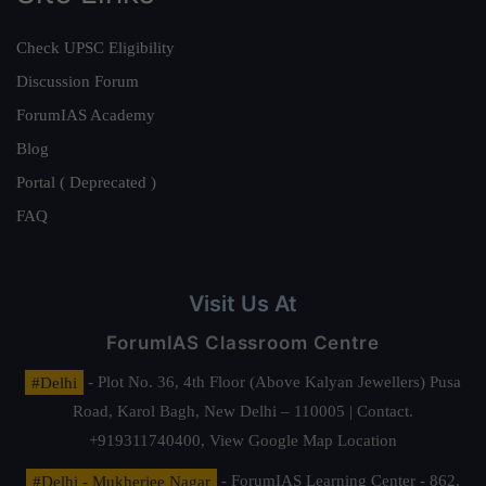
Check UPSC Eligibility
Discussion Forum
ForumIAS Academy
Blog
Portal ( Deprecated )
FAQ
Visit Us At
ForumIAS Classroom Centre
#Delhi
- Plot No. 36, 4th Floor (Above Kalyan Jewellers) Pusa
Road, Karol Bagh, New Delhi – 110005 | Contact.
+919311740400,
View Google Map Location
#Delhi - Mukherjee Nagar
- ForumIAS Learning Center - 862,