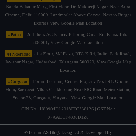
Banda Bahadur Marg, First Floor, Dr. Mukherji Nagar, Near Batra
Cinema, Delhi 110009. Landmark : Above Octave, Next to Burger
Express
View Google Map Location
#Patna
- 2nd floor, AG Palace, E Boring Canal Rd, Patna, Bihar
800001,
View Google Map Location
#Hyderabad
- 1st Floor, SM Plaza, RTC X Rd, Indira Park Road,
Jawahar Nagar, Hyderabad, Telangana 500020,
View Google Map
Location
#Gurgaon
- Forum Learning Centre, Property No. 894, Ground
Floor, Saraswati Vihar, Chakkarpur, Near MG Road Metro Station,
Sector-28, Gurgaon, Haryana.
View Google Map Location
CIN No.: U80904DL2018PTC338126 | GST No.:
07AADCF4830D1Z0
© ForumIAS Blog. Designed & Developed by