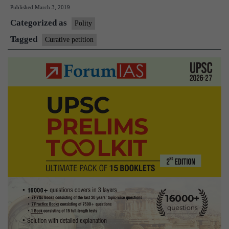
Published
March 3, 2019
to
Categorized as
file
Polity
Curative
Tagged
Curative petition
Petition