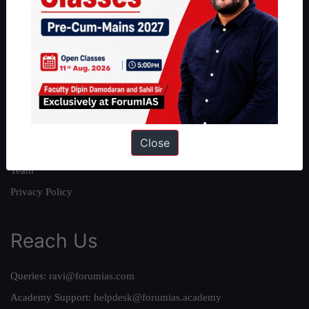
About
About Us
Our Philosophy
Work With Us
Our Mission
Close
Credits
Team
Privacy Policy
Reach Us
Queries:
ravi@forumias.com
Academy Support:
helpdesk@forumias.academy