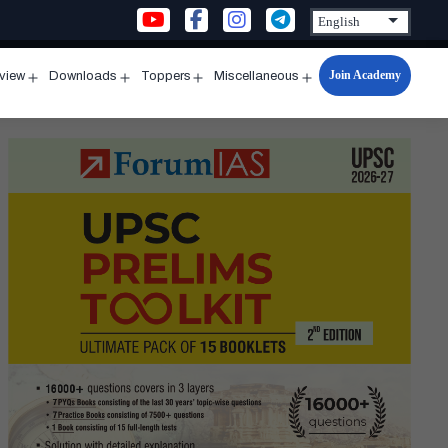
Join Academy
rview
Downloads
Toppers
Miscellaneous
n
Open
Open
Open
Open
u
menu
menu
menu
menu