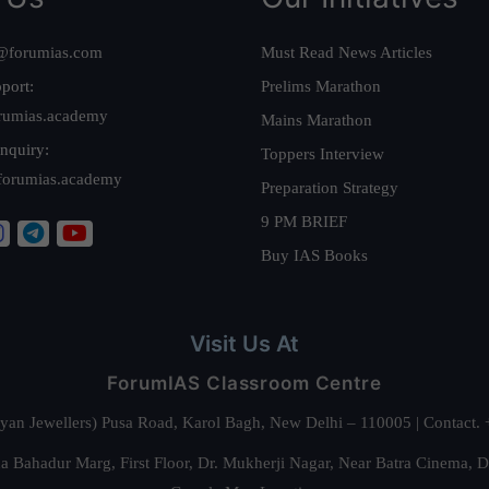
@forumias.com
Must Read News Articles
port:
Prelims Marathon
rumias.academy
Mains Marathon
nquiry:
Toppers Interview
forumias.academy
Preparation Strategy
9 PM BRIEF
Buy IAS Books
Visit Us At
ForumIAS Classroom Centre
alyan Jewellers) Pusa Road, Karol Bagh, New Delhi – 110005 | Contac
 Bahadur Marg, First Floor, Dr. Mukherji Nagar, Near Batra Cinema, 