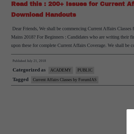
Read this : 200+ Issues for Current Af
Download Handouts
Dear Friends, We shall be commencing Current Affairs Classes f
Mains 2018? For Beginners : Candidates who are writing their firs
upon these for complete Current Affairs Coverage. We shall be
Published
July 21, 2018
Categorized as
ACADEMY
PUBLIC
Tagged
Current Affairs Classes by ForumIAS