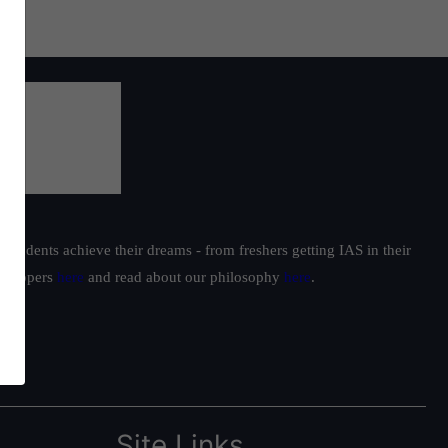
students achieve their dreams - from freshers getting IAS in their
ur toppers
here
and read about our philosophy
here
.
Site Links