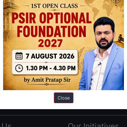
|
Begins
27
July
+
Download
Handouts
ation based out of New Delhi. Since 2012, we have helped thousands of 
ve secured IAS AIR 1 4 times in the past 6 years. You can read about o
Close
AS in first Attempt
|
Interview Preparation Guide
 Us
Our Initiatives