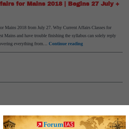
fairs for Mains 2018 | Begins 27 July +
+
Mains
2019
or Mains 2018 from July 27. Why Current Affairs Classes for
)
t Mains and have trouble finishing the syllabus can solely reply
|
Read
 covering everything from…
Continue reading
16th
this
September
:
200+
Issues
for
Current
Affairs
for
Mains
2018