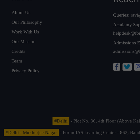
About Us
Queries:
ravi
Our Philosophy
Academy Sup
Work With Us
helpdesk@fo
Our Mission
Admissions E
Credits
admissions@
Team
Privacy Policy
#Delhi
- Plot No. 36, 4th Floor (Above K
#Delhi - Mukherjee Nagar
- ForumIAS Learning Center - 862, Banda