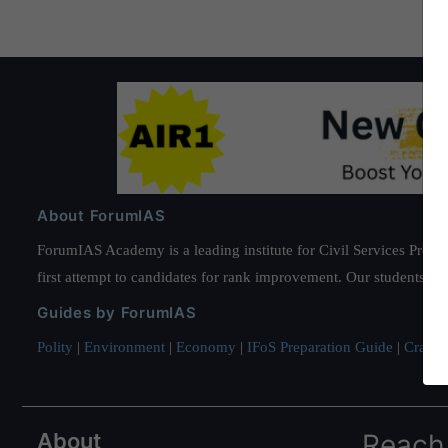
About ForumIAS
ForumIAS Academy is a leading institute for Civil Services Prepar
first attempt to candidates for rank improvement. Our students ha
Guides by ForumIAS
Polity
|
Environment
|
Economy
|
IFoS Preparation Guide
|
Crack I
About
Reach