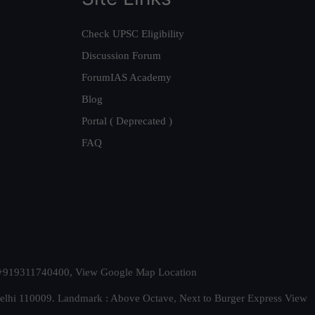
Check UPSC Eligibility
Discussion Forum
ForumIAS Academy
Blog
Portal ( Deprecated )
FAQ
t. +919311740400,
View Google Map Location
Delhi 110009. Landmark : Above Octave, Next to Burger Express
View