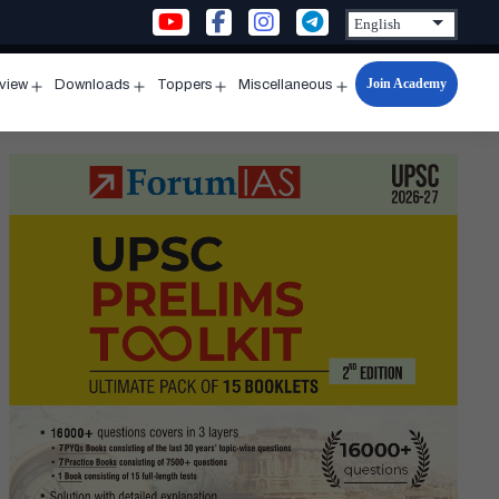
Join Academy
rview
Downloads
Toppers
Miscellaneous
n
Open
Open
Open
Open
u
menu
menu
menu
menu