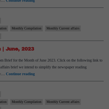
[Download]
ary…
Continue reading
9
PM
Monthly
Compilation
ation
Monthly Compilation
Monthly Current affairs
|
August,
2023
 | June, 2023
 Brief for the Month of June 2023. Click on the following link to
airs brief we intend to simplify the newspaper reading
[Download]
ary…
Continue reading
9
PM
Monthly
Compilation
ation
Monthly Compilation
Monthly Current affairs
|