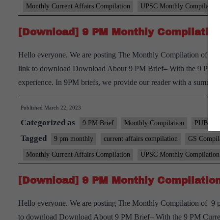
Monthly Current Affairs Compilation
UPSC Monthly Compilation
[Download] 9 PM Monthly Compilation
Hello everyone. We are posting The Monthly Compilation of 9 p
link to download Download About 9 PM Brief– With the 9 PM Curr
experience. In 9PM briefs, we provide our reader with a summ
Published
March 22, 2023
Categorized as
9 PM Brief
Monthly Compilation
PUBLIC
Tagged
9 pm monthly
current affairs compilation
GS Compil
Monthly Current Affairs Compilation
UPSC Monthly Compilation
[Download] 9 PM Monthly Compilation
Hello everyone. We are posting The Monthly Compilation of 9 pm
to download Download About 9 PM Brief– With the 9 PM Current 