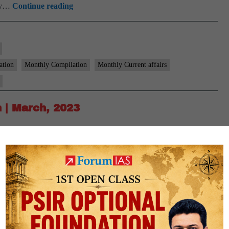
[Download]
ary…
Continue reading
9
PM
Monthly
Compilation
ation
Monthly Compilation
Monthly Current affairs
|
April,
2023
 | March, 2023
m Brief for the Month of March 2023. Click on the following link
affairs brief we intend to simplify the newspaper reading
[Download]
ary…
Continue reading
9
PM
Monthly
Compilation
ation
Monthly Compilation
Monthly Current affairs