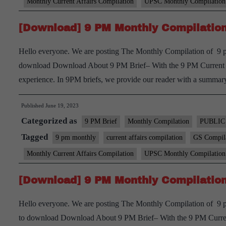
Monthly Current Affairs Compilation
UPSC Monthly Compilation
[Download] 9 PM Monthly Compilation
Hello everyone. We are posting The Monthly Compilation of 9 p
download Download About 9 PM Brief– With the 9 PM Current aff
experience. In 9PM briefs, we provide our reader with a summ
Published
June 19, 2023
Categorized as
9 PM Brief
Monthly Compilation
PUBLIC
Tagged
9 pm monthly
current affairs compilation
GS Compil
Monthly Current Affairs Compilation
UPSC Monthly Compilation
[Download] 9 PM Monthly Compilation 
Hello everyone. We are posting The Monthly Compilation of 9 pm
to download Download About 9 PM Brief– With the 9 PM Current 