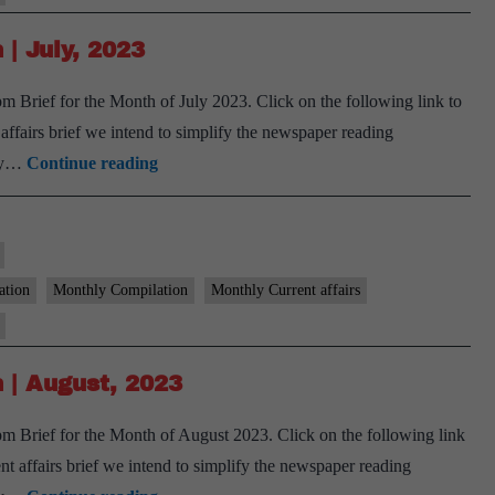
September,
2023
| July, 2023
 Brief for the Month of July 2023. Click on the following link to
airs brief we intend to simplify the newspaper reading
[Download]
ary…
Continue reading
9
PM
Monthly
Compilation
ation
Monthly Compilation
Monthly Current affairs
|
July,
2023
 | August, 2023
 Brief for the Month of August 2023. Click on the following link
affairs brief we intend to simplify the newspaper reading