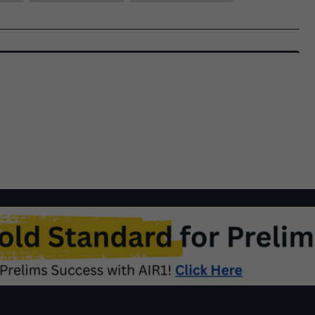
|
December,
2022