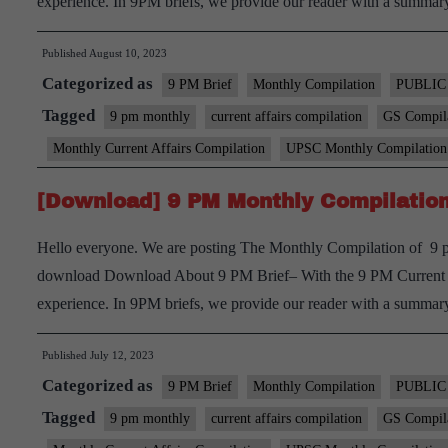
experience. In 9PM briefs, we provide our reader with a summ
Published
August 10, 2023
Categorized as
9 PM Brief
Monthly Compilation
PUBLIC
Tagged
9 pm monthly
current affairs compilation
GS Compil
Monthly Current Affairs Compilation
UPSC Monthly Compilation
[Download] 9 PM Monthly Compilation
Hello everyone. We are posting The Monthly Compilation of 9 pm
download Download About 9 PM Brief– With the 9 PM Current aff
experience. In 9PM briefs, we provide our reader with a summ
Published
July 12, 2023
Categorized as
9 PM Brief
Monthly Compilation
PUBLIC
Tagged
9 pm monthly
current affairs compilation
GS Compil