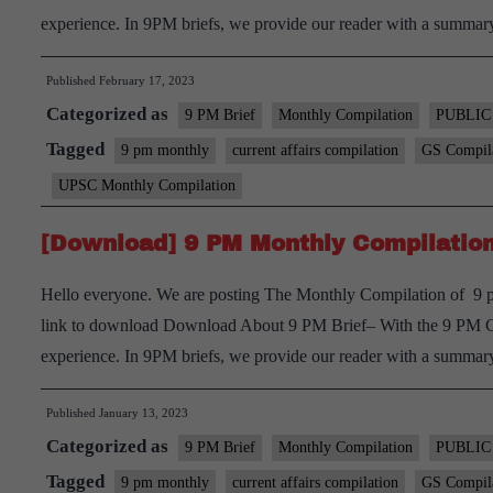
experience. In 9PM briefs, we provide our reader with a summ
Published
February 17, 2023
Categorized as
9 PM Brief
Monthly Compilation
PUBLIC
Tagged
9 pm monthly
current affairs compilation
GS Compil
UPSC Monthly Compilation
[Download] 9 PM Monthly Compilation
Hello everyone. We are posting The Monthly Compilation of 9 p
link to download Download About 9 PM Brief– With the 9 PM Curr
experience. In 9PM briefs, we provide our reader with a summ
Published
January 13, 2023
Categorized as
9 PM Brief
Monthly Compilation
PUBLIC
Tagged
9 pm monthly
current affairs compilation
GS Compil