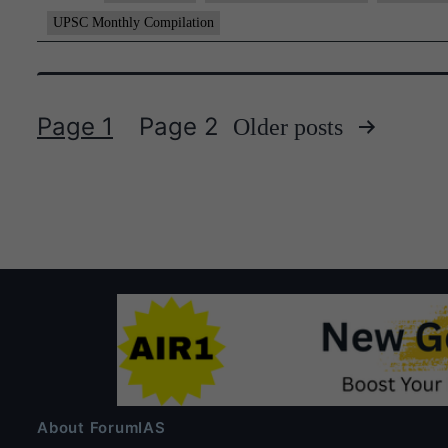
UPSC Monthly Compilation
Page 1
Page 2
Older
posts
Posts
pagination
About ForumIAS