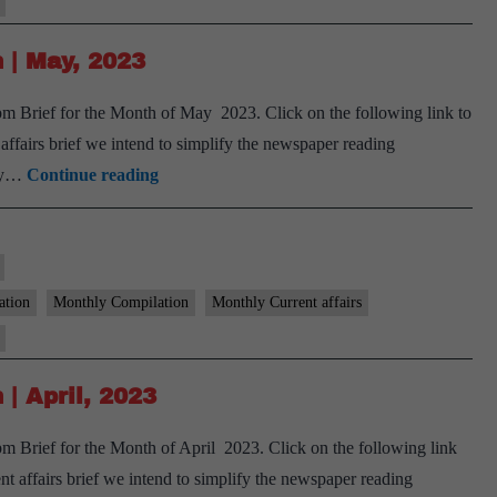
June,
2023
 | May, 2023
m Brief for the Month of May 2023. Click on the following link to
airs brief we intend to simplify the newspaper reading
[Download]
ary…
Continue reading
9
PM
Monthly
Compilation
ation
Monthly Compilation
Monthly Current affairs
|
May,
2023
| April, 2023
 Brief for the Month of April 2023. Click on the following link
affairs brief we intend to simplify the newspaper reading