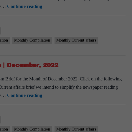
[Download]
ary…
Continue reading
9
PM
Monthly
Compilation
ation
Monthly Compilation
Monthly Current affairs
|
January,
2023
 | December, 2022
m Brief for the Month of December 2022. Click on the following
ent affairs brief we intend to simplify the newspaper reading
[Download]
ary…
Continue reading
9
PM
Monthly
Compilation
ation
Monthly Compilation
Monthly Current affairs