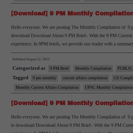
[Download] 9 PM Monthly Compilation 
Hello everyone. We are posting The Monthly Compilation of 9 pm
download Download About 9 PM Brief– With the 9 PM Current aff
experience. In 9PM briefs, we provide our reader with a summ
Published
August 12, 2023
Categorized as
9 PM Brief
Monthly Compilation
PUBLIC
Tagged
9 pm monthly
current affairs compilation
GS Compil
Monthly Current Affairs Compilation
UPSC Monthly Compilation
[Download] 9 PM Monthly Compilation
Hello everyone. We are posting The Monthly Compilation of 9 pm
to download Download About 9 PM Brief– With the 9 PM Current 