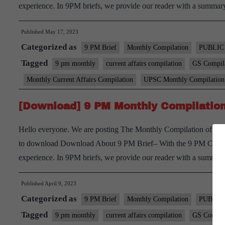
experience. In 9PM briefs, we provide our reader with a summ
Published
May 17, 2023
Categorized as
9 PM Brief
Monthly Compilation
PUBLIC
Tagged
9 pm monthly
current affairs compilation
GS Compil
Monthly Current Affairs Compilation
UPSC Monthly Compilation
[Download] 9 PM Monthly Compilation
Hello everyone. We are posting The Monthly Compilation of 9 p
to download Download About 9 PM Brief– With the 9 PM Current 
experience. In 9PM briefs, we provide our reader with a summ
Published
April 9, 2023
Categorized as
9 PM Brief
Monthly Compilation
PUBLIC
Tagged
9 pm monthly
current affairs compilation
GS Compil