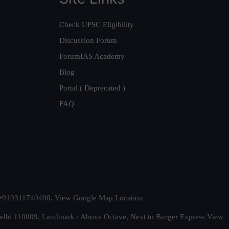
Check UPSC Eligibility
Discussion Forum
ForumIAS Academy
Blog
Portal ( Deprecated )
FAQ
t. +919311740400,
View Google Map Location
Delhi 110009. Landmark : Above Octave, Next to Burger Express
View