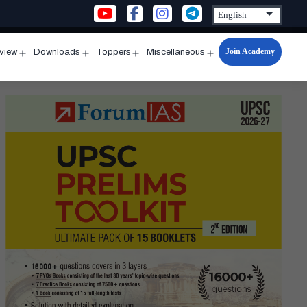
Join Academy
rview
Downloads
Toppers
Miscellaneous
n
Open
Open
Open
Open
u
menu
menu
menu
menu