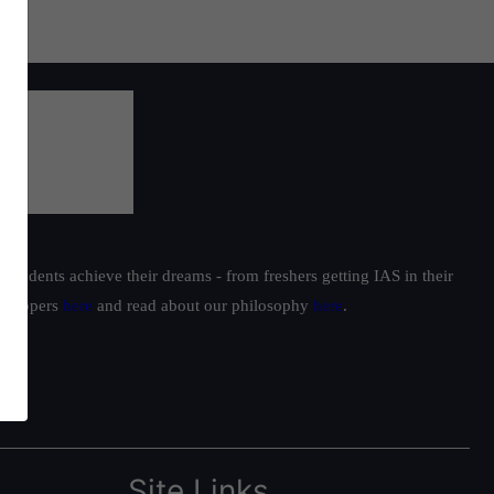
students achieve their dreams - from freshers getting IAS in their
ur toppers
here
and read about our philosophy
here
.
Site Links