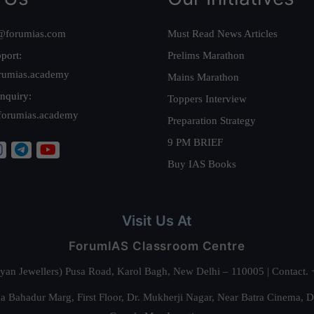
@forumias.com
Must Read News Articles
port:
Prelims Marathon
rumias.academy
Mains Marathon
nquiry:
Toppers Interview
forumias.academy
Preparation Strategy
9 PM BRIEF
Buy IAS Books
Visit Us At
ForumIAS Classroom Centre
alyan Jewellers) Pusa Road, Karol Bagh, New Delhi – 110005 | Contac
 Bahadur Marg, First Floor, Dr. Mukherji Nagar, Near Batra Cinema, 