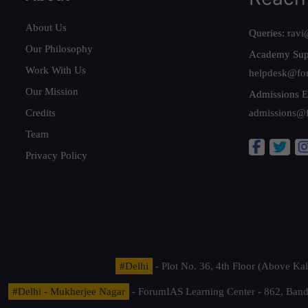
About Us
Queries:
ravi
Our Philosophy
Academy Sup
Work With Us
helpdesk@fo
Our Mission
Admissions E
Credits
admissions@
Team
Privacy Policy
#Delhi
- Plot No. 36, 4th Floor (Above K
#Delhi - Mukherjee Nagar
- ForumIAS Learning Center - 862, Banda