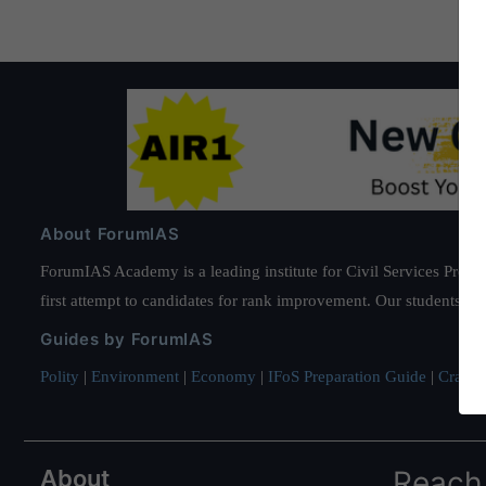
About ForumIAS
ForumIAS Academy is a leading institute for Civil Services Prepar
first attempt to candidates for rank improvement. Our students ha
Guides by ForumIAS
Polity
|
Environment
|
Economy
|
IFoS Preparation Guide
|
Crack I
About
Reach