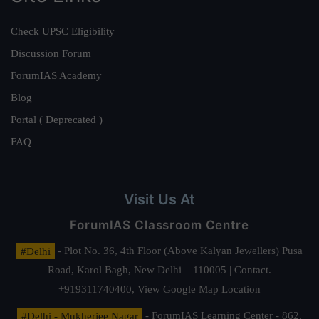
Check UPSC Eligibility
Discussion Forum
ForumIAS Academy
Blog
Portal ( Deprecated )
FAQ
Visit Us At
ForumIAS Classroom Centre
#Delhi
- Plot No. 36, 4th Floor (Above Kalyan Jewellers) Pusa
Road, Karol Bagh, New Delhi – 110005 | Contact.
+919311740400,
View Google Map Location
#Delhi - Mukherjee Nagar
- ForumIAS Learning Center - 862,