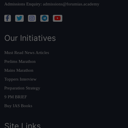
Admissions Enquiry:
admissions@forumias.academy
Our Initiatives
Must Read News Articles
Prelims Marathon
Mains Marathon
Toppers Interview
Preparation Strategy
9 PM BRIEF
Buy IAS Books
Site Links