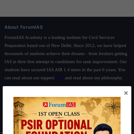
About ForumIAS
ForumIAS Academy is a leading institute for Civil Services
Preparation based out of New Delhi. Since 2012, we have helped
thousands of students achieve their dreams - from freshers getting
IAS in their first attempt to candidates for rank improvement. Our
students have secured IAS AIR 1 4 times in the past 6 years. You
can read about our toppers
here
and read about our philosophy
here
.
×
Guides by ForumIAS
Polity
|
Environment
|
Economy
|
IFoS Preparation Guide
|
Crack
IAS in first Attempt
|
Interview Preparation Guide