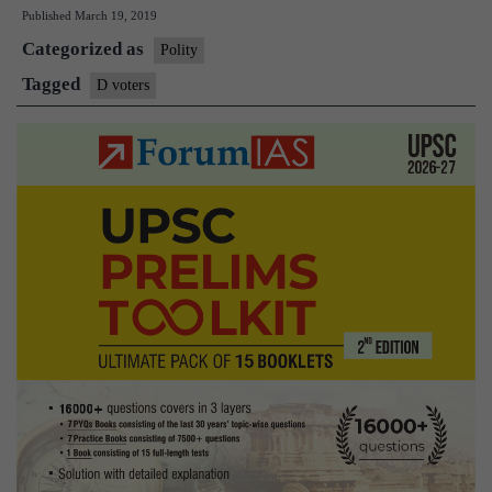
Published
March 19, 2019
doubtful,
Categorized as
1.2lakh
Polity
may
Tagged
D voters
not
vote
in
Assam