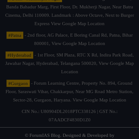
Banda Bahadur Marg, First Floor, Dr. Mukherji Nagar, Near Batra
Cinema, Delhi 110009. Landmark : Above Octave, Next to Burger
Express
View Google Map Location
#Patna
- 2nd floor, AG Palace, E Boring Canal Rd, Patna, Bihar
800001,
View Google Map Location
#Hyderabad
- 1st Floor, SM Plaza, RTC X Rd, Indira Park Road,
Jawahar Nagar, Hyderabad, Telangana 500020,
View Google Map
Location
#Gurgaon
- Forum Learning Centre, Property No. 894, Ground
Floor, Saraswati Vihar, Chakkarpur, Near MG Road Metro Station,
Sector-28, Gurgaon, Haryana.
View Google Map Location
CIN No.: U80904DL2018PTC338126 | GST No.:
07AADCF4830D1Z0
© ForumIAS Blog. Designed & Developed by