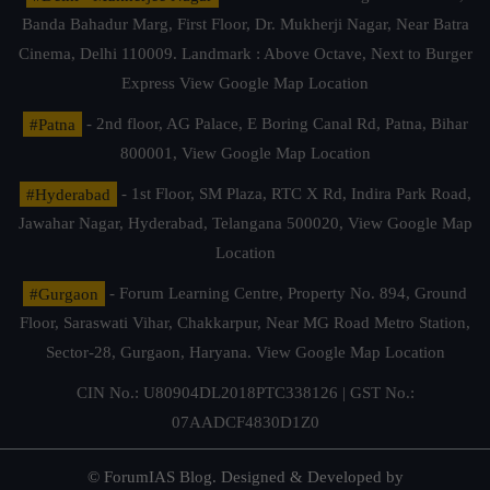
Banda Bahadur Marg, First Floor, Dr. Mukherji Nagar, Near Batra
Cinema, Delhi 110009. Landmark : Above Octave, Next to Burger
Express
View Google Map Location
#Patna
- 2nd floor, AG Palace, E Boring Canal Rd, Patna, Bihar
800001,
View Google Map Location
#Hyderabad
- 1st Floor, SM Plaza, RTC X Rd, Indira Park Road,
Jawahar Nagar, Hyderabad, Telangana 500020,
View Google Map
Location
#Gurgaon
- Forum Learning Centre, Property No. 894, Ground
Floor, Saraswati Vihar, Chakkarpur, Near MG Road Metro Station,
Sector-28, Gurgaon, Haryana.
View Google Map Location
CIN No.: U80904DL2018PTC338126 | GST No.:
07AADCF4830D1Z0
© ForumIAS Blog. Designed & Developed by