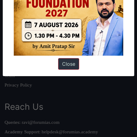
About
About Us
Our Philosophy
Work With Us
Our Mission
Close
Credits
Team
Privacy Policy
Reach Us
Queries:
ravi@forumias.com
Academy Support:
helpdesk@forumias.academy