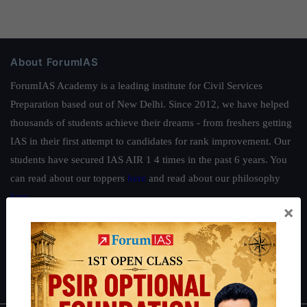
About ForumIAS
ForumIAS Academy is a leading institute for Civil Services
Preparation based out of New Delhi. Since 2012, we have helped
thousands of students achieve their dreams - from freshers getting
IAS in their first attempt to candidates for rank improvement. Our
students have secured IAS AIR 1 4 times in the past 6 years. You
can read about our toppers
here
and read about our philosophy
here
.
×
Guides by ForumIAS
Polity
|
Environment
|
Economy
|
IFoS Preparation Guide
|
Crack
IAS in first Attempt
|
Interview Preparation Guide