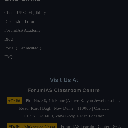
Check UPSC Eligibility
Discussion Forum
ForumIAS Academy
Blog
Portal ( Deprecated )
FAQ
Visit Us At
ForumIAS Classroom Centre
#Delhi
- Plot No. 36, 4th Floor (Above Kalyan Jewellers) Pusa
Road, Karol Bagh, New Delhi – 110005 | Contact.
+919311740400,
View Google Map Location
#Delhi - Mukherjee Nagar
- ForumIAS Learning Center - 862,