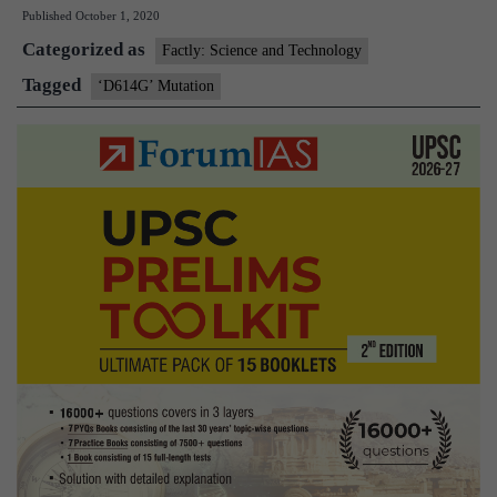
Published
October 1, 2020
abundant,
Categorized as
highly
Factly: Science and Technology
transmissible
Tagged
‘D614G’ Mutation
coronavirus
mutation