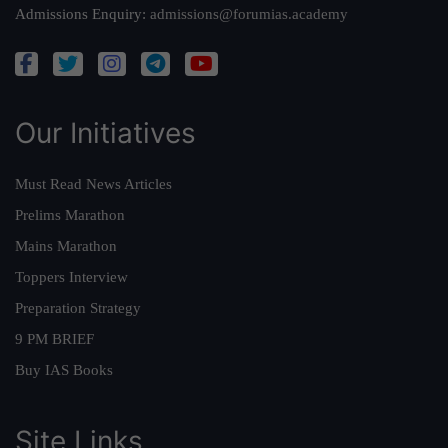
Admissions Enquiry:
admissions@forumias.academy
Our Initiatives
Must Read News Articles
Prelims Marathon
Mains Marathon
Toppers Interview
Preparation Strategy
9 PM BRIEF
Buy IAS Books
Site Links