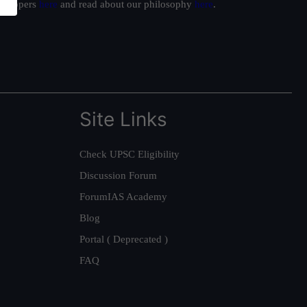
ur toppers
here
and read about our philosophy
here
.
Site Links
Check UPSC Eligibility
Discussion Forum
ForumIAS Academy
Blog
Portal ( Deprecated )
FAQ