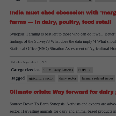
India must shed obsession with ‘margi
farms — in dairy, poultry, food retail
Synopsis: Farming is best left to those who can do it well. Better
findings of the Survey?3 What does the data imply?4 What should
Statistical Office (NSO) Situation Assessment of Agricultural H
Published
September 21, 2021
Categorized as
9 PM Daily Articles
PUBLIC
Tagged
agriculture sector
dairy sector
farmers related issues
Climate crisis: Way forward for dairy 
Source: Down To Earth Synopsis: Activists and experts are advoca
sector: Harvesting animals for dairy and animal-based products in 