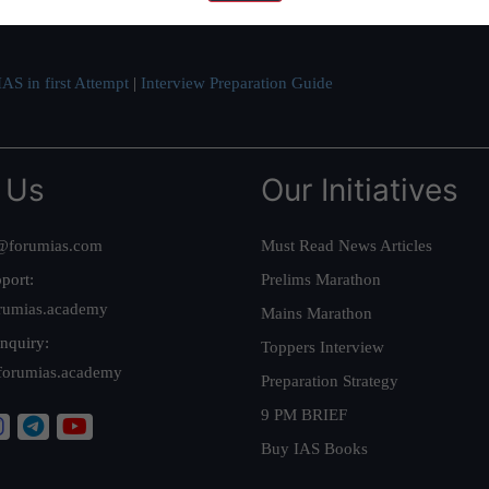
ve secured IAS AIR 1 4 times in the past 6 years. You can read about o
AS in first Attempt
|
Interview Preparation Guide
 Us
Our Initiatives
@forumias.com
Must Read News Articles
port:
Prelims Marathon
rumias.academy
Mains Marathon
nquiry:
Toppers Interview
forumias.academy
Preparation Strategy
9 PM BRIEF
Buy IAS Books