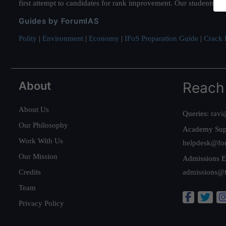
first attempt to candidates for rank improvement. Our students ha
Guides by ForumIAS
Polity
|
Environment
|
Economy
|
IFoS Preparation Guide
|
Crack I
About
Reach
About Us
Queries:
ravi
Our Philosophy
Academy Sup
Work With Us
helpdesk@fo
Our Mission
Admissions E
Credits
admissions@
Team
Privacy Policy