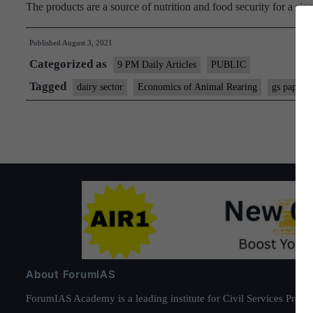
The products are a source of nutrition and food security for a si
Published
August 3, 2021
Categorized as
9 PM Daily Articles
PUBLIC
Tagged
dairy sector
Economics of Animal Rearing
gs paper 3
About ForumIAS
ForumIAS Academy is a leading institute for Civil Services Prepar