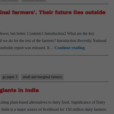
bas
nal farmers’. Their future lies outside
far
can
com
 fewer, but better. Contents1 Introduction2 What are the key
Mast
 we do for the rest of the farmers? Introduction Recently National
an
India
ouseholds report was released. It…
Continue reading
ailm
must
of
shed
dair
obsession
cattl
with
gs paper 3
small and marginal farmers
‘marginal
giants in India
farmers’.
Their
ting plant-based alternatives to dairy food. Significance of Dairy
future
India is a major source of livelihood for 150 million dairy farmers.
lies