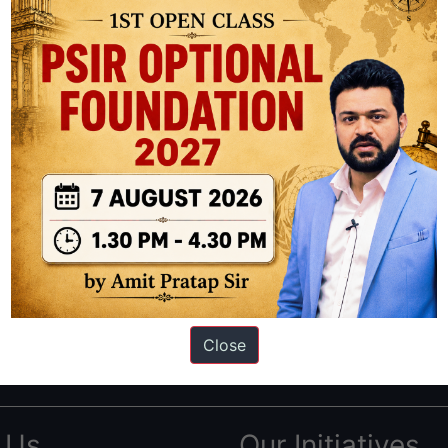
ation based out of New Delhi. Since 2012, we have helped thousands of 
ve secured IAS AIR 1 4 times in the past 6 years. You can read about o
Close
AS in first Attempt
|
Interview Preparation Guide
 Us
Our Initiatives