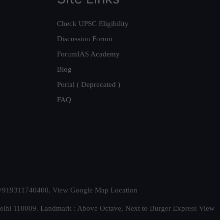
Check UPSC Eligibility
Discussion Forum
ForumIAS Academy
Blog
Portal ( Deprecated )
FAQ
t. +919311740400,
View Google Map Location
Delhi 110009. Landmark : Above Octave, Next to Burger Express
View