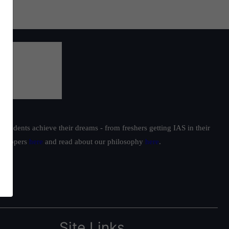
students achieve their dreams - from freshers getting IAS in their
ur toppers
here
and read about our philosophy
here
.
Site Links