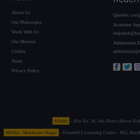
About Us
Queries:
ravi
Our Philosophy
Academy Sup
Work With Us
helpdesk@fo
Our Mission
Admissions E
Credits
admissions@
Team
Privacy Policy
#Delhi
- Plot No. 36, 4th Floor (Above K
#Delhi - Mukherjee Nagar
- ForumIAS Learning Center - 862, Banda