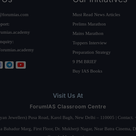
@forumias.com
Must Read News Articles
port:
Prelims Marathon
rumias.academy
Mains Marathon
nquiry:
Toppers Interview
forumias.academy
Preparation Strategy
9 PM BRIEF
Buy IAS Books
Visit Us At
ForumIAS Classroom Centre
alyan Jewellers) Pusa Road, Karol Bagh, New Delhi – 110005 | Contac
 Bahadur Marg, First Floor, Dr. Mukherji Nagar, Near Batra Cinema, 