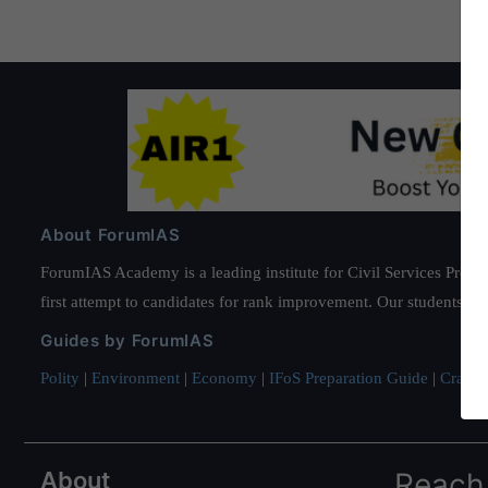
About ForumIAS
ForumIAS Academy is a leading institute for Civil Services Prepar
first attempt to candidates for rank improvement. Our students ha
Guides by ForumIAS
Polity
|
Environment
|
Economy
|
IFoS Preparation Guide
|
Crack I
About
Reach