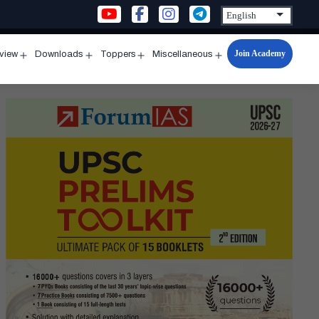
Join Academy
rview
Downloads
Toppers
Miscellaneous
n
Open
Open
Open
Open
u
menu
menu
menu
menu