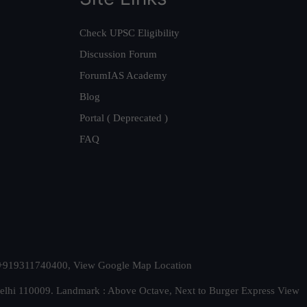
Check UPSC Eligibility
Discussion Forum
ForumIAS Academy
Blog
Portal ( Deprecated )
FAQ
t. +919311740400,
View Google Map Location
Delhi 110009. Landmark : Above Octave, Next to Burger Express
View