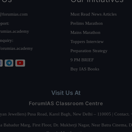
@forumias.com
Must Read News Articles
port:
Prelims Marathon
rumias.academy
Mains Marathon
nquiry:
Toppers Interview
forumias.academy
Preparation Strategy
9 PM BRIEF
Buy IAS Books
Visit Us At
ForumIAS Classroom Centre
alyan Jewellers) Pusa Road, Karol Bagh, New Delhi – 110005 | Contac
 Bahadur Marg, First Floor, Dr. Mukherji Nagar, Near Batra Cinema, 