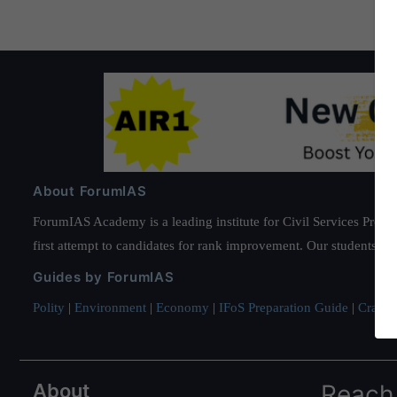
About ForumIAS
ForumIAS Academy is a leading institute for Civil Services Prepar
first attempt to candidates for rank improvement. Our students ha
Guides by ForumIAS
Polity
|
Environment
|
Economy
|
IFoS Preparation Guide
|
Crack I
About
Reach