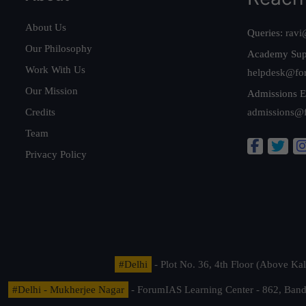
About Us
Queries:
ravi
Our Philosophy
Academy Sup
Work With Us
helpdesk@fo
Our Mission
Admissions E
Credits
admissions@
Team
Privacy Policy
#Delhi
- Plot No. 36, 4th Floor (Above K
#Delhi - Mukherjee Nagar
- ForumIAS Learning Center - 862, Banda