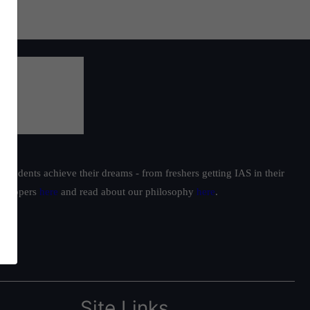
students achieve their dreams - from freshers getting IAS in their
ur toppers
here
and read about our philosophy
here
.
Site Links