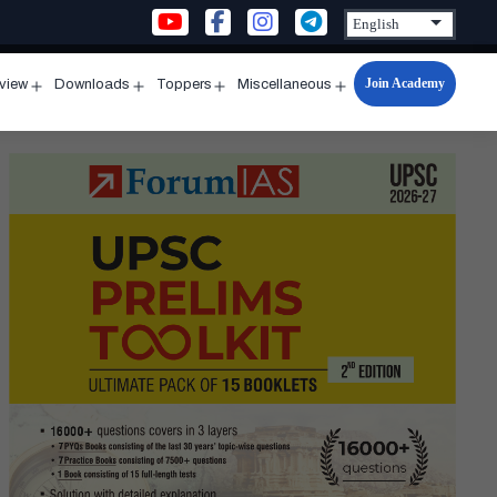
Join Academy
rview
Downloads
Toppers
Miscellaneous
n
Open
Open
Open
Open
u
menu
menu
menu
menu