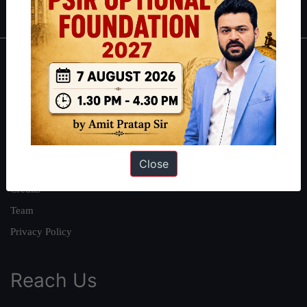
About
About Us
Our Philosophy
Work With Us
Close
Our Mission
Credits
Team
Privacy Policy
Reach Us