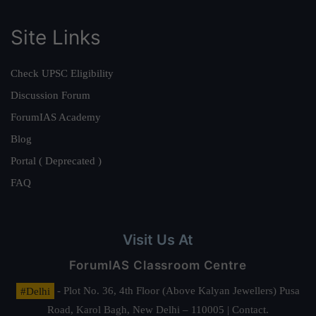
Site Links
Check UPSC Eligibility
Discussion Forum
ForumIAS Academy
Blog
Portal ( Deprecated )
FAQ
Visit Us At
ForumIAS Classroom Centre
#Delhi
- Plot No. 36, 4th Floor (Above Kalyan Jewellers) Pusa
Road, Karol Bagh, New Delhi – 110005 | Contact.