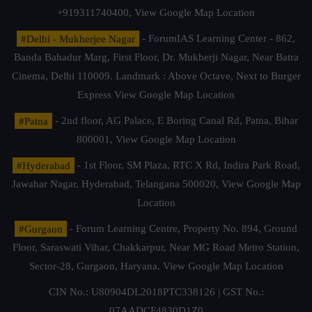
+919311740400,
View Google Map Location
#Delhi - Mukherjee Nagar
- ForumIAS Learning Center - 862,
Banda Bahadur Marg, First Floor, Dr. Mukherji Nagar, Near Batra
Cinema, Delhi 110009. Landmark : Above Octave, Next to Burger
Express
View Google Map Location
#Patna
- 2nd floor, AG Palace, E Boring Canal Rd, Patna, Bihar
800001,
View Google Map Location
#Hyderabad
- 1st Floor, SM Plaza, RTC X Rd, Indira Park Road,
Jawahar Nagar, Hyderabad, Telangana 500020,
View Google Map
Location
#Gurgaon
- Forum Learning Centre, Property No. 894, Ground
Floor, Saraswati Vihar, Chakkarpur, Near MG Road Metro Station,
Sector-28, Gurgaon, Haryana.
View Google Map Location
CIN No.: U80904DL2018PTC338126 | GST No.:
07AADCF4830D1Z0