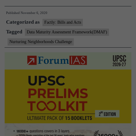
Minister
Published
November 6, 2020
of
Categorized as
Housing
Factly: Bills and Acts
&
Tagged
Data Maturity Assessment Framework(DMAF)
Urban
Nurturing Neighborhoods Challenge
Affairs
launches
initiatives
for
Cities