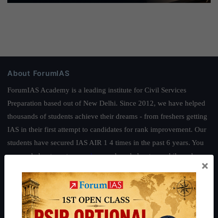
About ForumIAS
ForumIAS Academy is a leading institute for Civil Services
Preparation based out of New Delhi. Since 2012, we have helped
thousands of students achieve their dreams - from freshers getting
IAS in their first attempt to candidates for rank improvement. Our
students have secured IAS AIR 1 4 times in the past 6 years. You
can read about our toppers
here
and read about our philosophy
×
here
.
Guides by ForumIAS
Polity
|
Environment
|
Economy
|
IFoS Preparation Guide
|
Crack
IAS in first Attempt
|
Interview Preparation Guide