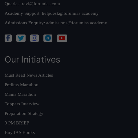
Queries:
ravi@forumias.com
Academy Support:
helpdesk@forumias.academy
Admissions Enquiry:
admissions@forumias.academy
Our Initiatives
Must Read News Articles
Prelims Marathon
Mains Marathon
Toppers Interview
Preparation Strategy
9 PM BRIEF
Buy IAS Books