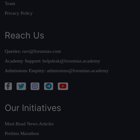
Team
Privacy Policy
Reach Us
Queries:
ravi@forumias.com
Academy Support:
helpdesk@forumias.academy
Admissions Enquiry:
admissions@forumias.academy
Our Initiatives
Must Read News Articles
Prelims Marathon