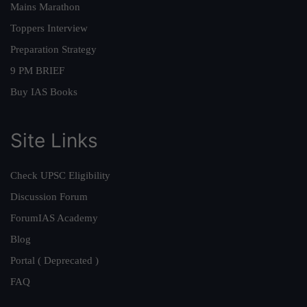
Mains Marathon
Toppers Interview
Preparation Strategy
9 PM BRIEF
Buy IAS Books
Site Links
Check UPSC Eligibility
Discussion Forum
ForumIAS Academy
Blog
Portal ( Deprecated )
FAQ