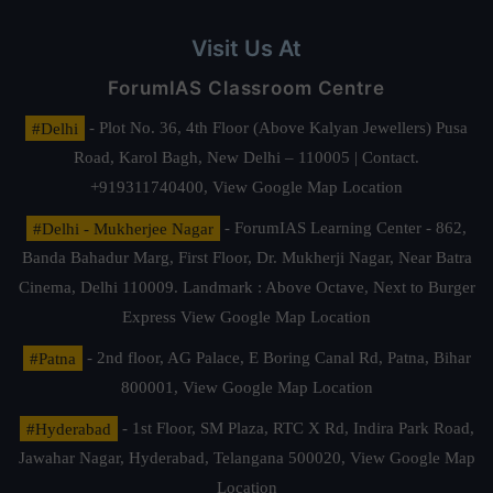
Visit Us At
ForumIAS Classroom Centre
#Delhi
- Plot No. 36, 4th Floor (Above Kalyan Jewellers) Pusa
Road, Karol Bagh, New Delhi – 110005 | Contact.
+919311740400,
View Google Map Location
#Delhi - Mukherjee Nagar
- ForumIAS Learning Center - 862,
Banda Bahadur Marg, First Floor, Dr. Mukherji Nagar, Near Batra
Cinema, Delhi 110009. Landmark : Above Octave, Next to Burger
Express
View Google Map Location
#Patna
- 2nd floor, AG Palace, E Boring Canal Rd, Patna, Bihar
800001,
View Google Map Location
#Hyderabad
- 1st Floor, SM Plaza, RTC X Rd, Indira Park Road,
Jawahar Nagar, Hyderabad, Telangana 500020,
View Google Map
Location