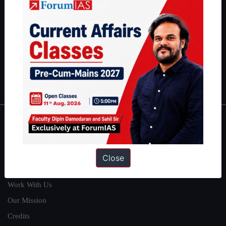
can read about our toppers
here
and read about our philosophy
here
.
Guides by ForumIAS
Polity
|
Environment
|
Economy
|
IFoS Preparation Guide
|
Crack
IAS in first Attempt
|
Interview Preparation Guide
About
About Us
Close
Our Philosophy
Work With Us
Our Mission
Credits