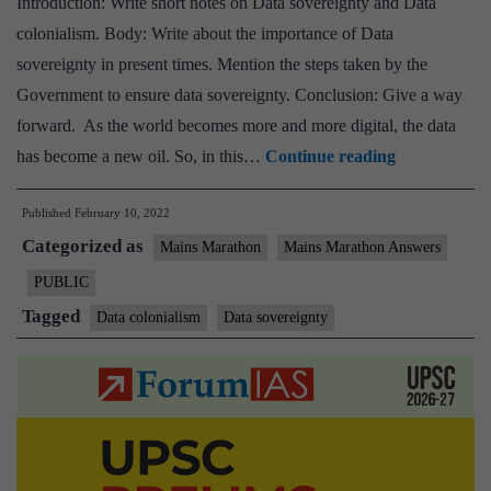
Introduction: Write short notes on Data sovereignty and Data
colonialism. Body: Write about the importance of Data
sovereignty in present times. Mention the steps taken by the
Government to ensure data sovereignty. Conclusion: Give a way
forward. As the world becomes more and more digital, the data
[Answered]
has become a new oil. So, in this…
Continue reading
India
Published
February 10, 2022
has
Categorized as
championed
Mains Marathon
Mains Marathon Answers
Data
PUBLIC
sovereignty
Tagged
Data colonialism
Data sovereignty
as
a
means
of
resisting