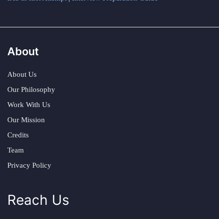
About
About Us
Our Philosophy
Work With Us
Our Mission
Credits
Team
Privacy Policy
Reach Us