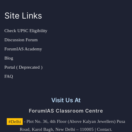
Site Links
Check UPSC Eligibility
Discussion Forum
ForumIAS Academy
Blog
Portal ( Deprecated )
FAQ
Visit Us At
ForumIAS Classroom Centre
#Delhi
- Plot No. 36, 4th Floor (Above Kalyan Jewellers) Pusa
Road, Karol Bagh, New Delhi – 110005 | Contact.