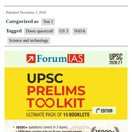
historic
Published
November 3, 2018
Dawn
Categorized as
mission
Test 1
to
Tagged
Dawn spacecraft
GS 3
NASA
asteroid
Science and technology
belt
comes
to
end’