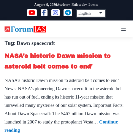
Skip
Academy
Philosophy
Events
August 9, 2026
to
content
Tag:
Dawn spacecraft
NASA’s historic Dawn mission to
asteroid belt comes to end’
NASA’s historic Dawn mission to asteroid belt comes to end’
News: NASA’s pioneering Dawn spacecraft in the asteroid belt
has run out of fuel, ending its historic 11-year mission that
unravelled many mysteries of our solar system. Important Facts:
About Dawn Spacecraft: The $467million Dawn mission was
launched in 2007 to study the protoplanet Vesta…
Continue
NASA’s
reading