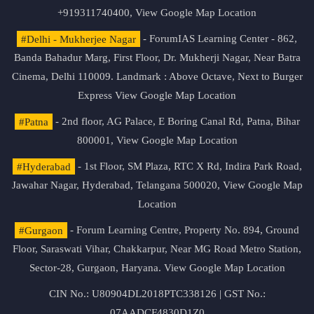
+919311740400,
View Google Map Location
#Delhi - Mukherjee Nagar
- ForumIAS Learning Center - 862,
Banda Bahadur Marg, First Floor, Dr. Mukherji Nagar, Near Batra
Cinema, Delhi 110009. Landmark : Above Octave, Next to Burger
Express
View Google Map Location
#Patna
- 2nd floor, AG Palace, E Boring Canal Rd, Patna, Bihar
800001,
View Google Map Location
#Hyderabad
- 1st Floor, SM Plaza, RTC X Rd, Indira Park Road,
Jawahar Nagar, Hyderabad, Telangana 500020,
View Google Map
Location
#Gurgaon
- Forum Learning Centre, Property No. 894, Ground
Floor, Saraswati Vihar, Chakkarpur, Near MG Road Metro Station,
Sector-28, Gurgaon, Haryana.
View Google Map Location
CIN No.: U80904DL2018PTC338126 | GST No.:
07AADCF4830D1Z0