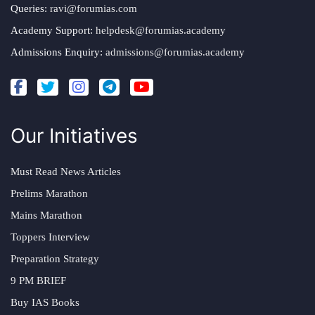
Queries:
ravi@forumias.com
Academy Support:
helpdesk@forumias.academy
Admissions Enquiry:
admissions@forumias.academy
Our Initiatives
Must Read News Articles
Prelims Marathon
Mains Marathon
Toppers Interview
Preparation Strategy
9 PM BRIEF
Buy IAS Books