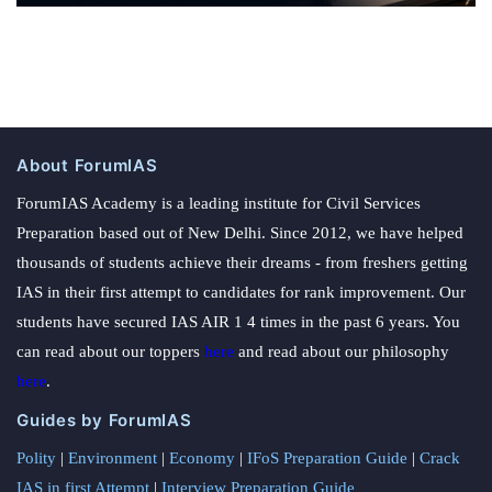
About ForumIAS
ForumIAS Academy is a leading institute for Civil Services
Preparation based out of New Delhi. Since 2012, we have helped
thousands of students achieve their dreams - from freshers getting
IAS in their first attempt to candidates for rank improvement. Our
students have secured IAS AIR 1 4 times in the past 6 years. You
can read about our toppers
here
and read about our philosophy
here
.
Guides by ForumIAS
Polity
|
Environment
|
Economy
|
IFoS Preparation Guide
|
Crack
IAS in first Attempt
|
Interview Preparation Guide