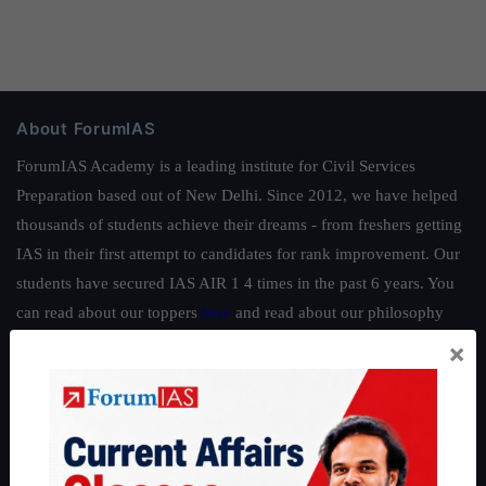
About ForumIAS
ForumIAS Academy is a leading institute for Civil Services
Preparation based out of New Delhi. Since 2012, we have helped
thousands of students achieve their dreams - from freshers getting
IAS in their first attempt to candidates for rank improvement. Our
students have secured IAS AIR 1 4 times in the past 6 years. You
can read about our toppers
here
and read about our philosophy
here
.
×
Guides by ForumIAS
Polity
|
Environment
|
Economy
|
IFoS Preparation Guide
|
Crack
IAS in first Attempt
|
Interview Preparation Guide