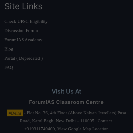
Site Links
Check UPSC Eligibility
Discussion Forum
ForumIAS Academy
Blog
Portal ( Deprecated )
FAQ
Visit Us At
ForumIAS Classroom Centre
#Delhi
- Plot No. 36, 4th Floor (Above Kalyan Jewellers) Pusa
Road, Karol Bagh, New Delhi – 110005 | Contact.
+919311740400,
View Google Map Location