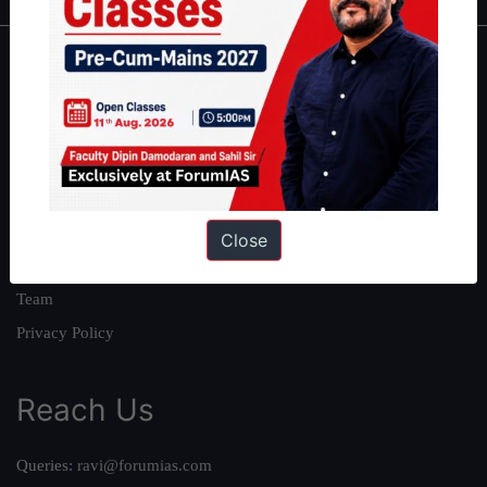
About
About Us
Our Philosophy
Work With Us
Our Mission
Close
Credits
Team
Privacy Policy
Reach Us
Queries:
ravi@forumias.com