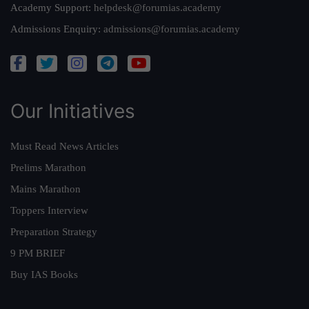
Academy Support:
helpdesk@forumias.academy
Admissions Enquiry:
admissions@forumias.academy
Our Initiatives
Must Read News Articles
Prelims Marathon
Mains Marathon
Toppers Interview
Preparation Strategy
9 PM BRIEF
Buy IAS Books