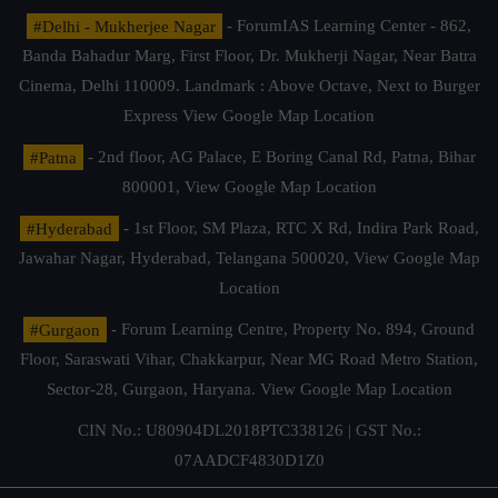
#Delhi - Mukherjee Nagar
- ForumIAS Learning Center - 862,
Banda Bahadur Marg, First Floor, Dr. Mukherji Nagar, Near Batra
Cinema, Delhi 110009. Landmark : Above Octave, Next to Burger
Express
View Google Map Location
#Patna
- 2nd floor, AG Palace, E Boring Canal Rd, Patna, Bihar
800001,
View Google Map Location
#Hyderabad
- 1st Floor, SM Plaza, RTC X Rd, Indira Park Road,
Jawahar Nagar, Hyderabad, Telangana 500020,
View Google Map
Location
#Gurgaon
- Forum Learning Centre, Property No. 894, Ground
Floor, Saraswati Vihar, Chakkarpur, Near MG Road Metro Station,
Sector-28, Gurgaon, Haryana.
View Google Map Location
CIN No.: U80904DL2018PTC338126 | GST No.:
07AADCF4830D1Z0