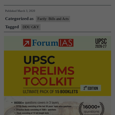
Da
Published
March 3, 2020
U
Categorized as
G
Factly: Bills and Acts
Ka
Tagged
DDU GKY
Y
G