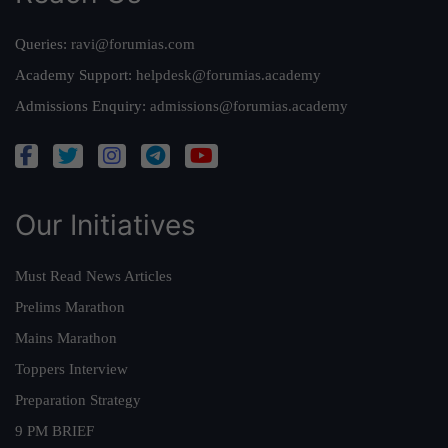
Queries:
ravi@forumias.com
Academy Support:
helpdesk@forumias.academy
Admissions Enquiry:
admissions@forumias.academy
Our Initiatives
Must Read News Articles
Prelims Marathon
Mains Marathon
Toppers Interview
Preparation Strategy
9 PM BRIEF