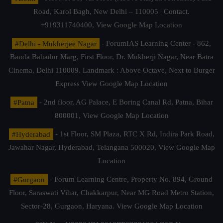
Road, Karol Bagh, New Delhi – 110005 | Contact.
+919311740400,
View Google Map Location
#Delhi - Mukherjee Nagar
- ForumIAS Learning Center - 862,
Banda Bahadur Marg, First Floor, Dr. Mukherji Nagar, Near Batra
Cinema, Delhi 110009. Landmark : Above Octave, Next to Burger
Express
View Google Map Location
#Patna
- 2nd floor, AG Palace, E Boring Canal Rd, Patna, Bihar
800001,
View Google Map Location
#Hyderabad
- 1st Floor, SM Plaza, RTC X Rd, Indira Park Road,
Jawahar Nagar, Hyderabad, Telangana 500020,
View Google Map
Location
#Gurgaon
- Forum Learning Centre, Property No. 894, Ground
Floor, Saraswati Vihar, Chakkarpur, Near MG Road Metro Station,
Sector-28, Gurgaon, Haryana.
View Google Map Location