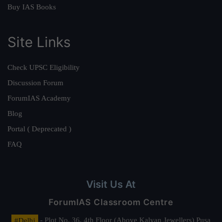
Buy IAS Books
Site Links
Check UPSC Eligibility
Discussion Forum
ForumIAS Academy
Blog
Portal ( Deprecated )
FAQ
Visit Us At
ForumIAS Classroom Centre
#Delhi
- Plot No. 36, 4th Floor (Above Kalyan Jewellers) Pusa