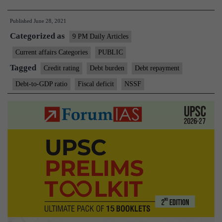
debt-
Published
June 28, 2021
to-
Categorized as
GDP
9 PM Daily Articles
ratio
Current affairs Categories
PUBLIC
at
Tagged
Credit rating
Debt burden
Debt repayment
a
Debt-to-GDP ratio
Fiscal deficit
NSSF
14-
year
high