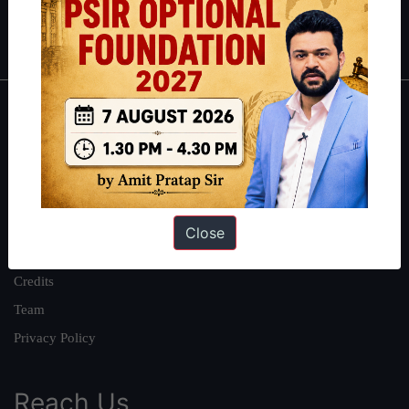
Polity
|
Environment
|
Economy
|
IFoS Preparation Guide
|
Crack
IAS in first Attempt
|
Interview Preparation Guide
About
About Us
Our Philosophy
Work With Us
Close
Our Mission
Credits
Team
Privacy Policy
Reach Us