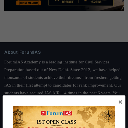
About ForumIAS
ForumIAS Academy is a leading institute for Civil Services
Preparation based out of New Delhi. Since 2012, we have helped
thousands of students achieve their dreams - from freshers getting
IAS in their first attempt to candidates for rank improvement. Our
students have secured IAS AIR 1 4 times in the past 6 years. You
×
can read about our toppers
here
and read about our philosophy
here
.
Guides by ForumIAS