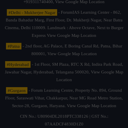
+919311740400,
View Google Map Location
#Delhi - Mukherjee Nagar
- ForumIAS Learning Center - 862,
Banda Bahadur Marg, First Floor, Dr. Mukherji Nagar, Near Batra
Cinema, Delhi 110009. Landmark : Above Octave, Next to Burger
Express
View Google Map Location
#Patna
- 2nd floor, AG Palace, E Boring Canal Rd, Patna, Bihar
800001,
View Google Map Location
#Hyderabad
- 1st Floor, SM Plaza, RTC X Rd, Indira Park Road,
Jawahar Nagar, Hyderabad, Telangana 500020,
View Google Map
Location
#Gurgaon
- Forum Learning Centre, Property No. 894, Ground
Floor, Saraswati Vihar, Chakkarpur, Near MG Road Metro Station,
Sector-28, Gurgaon, Haryana.
View Google Map Location
CIN No.: U80904DL2018PTC338126 | GST No.:
07AADCF4830D1Z0