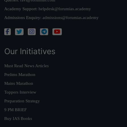
Queries:
ravi@forumias.com
Academy Support:
helpdesk@forumias.academy
Admissions Enquiry:
admissions@forumias.academy
Our Initiatives
Must Read News Articles
Prelims Marathon
Mains Marathon
Toppers Interview
Preparation Strategy
9 PM BRIEF
Buy IAS Books