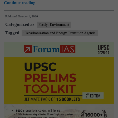
‘Decarbonization
Continue reading
and
Published
October 1, 2020
Energy
Categorized as
Transition
Factly: Environment
Agenda’
Tagged
‘Decarbonization and Energy Transition Agenda’