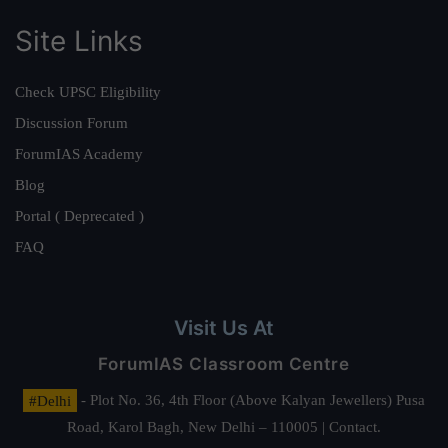
Site Links
Check UPSC Eligibility
Discussion Forum
ForumIAS Academy
Blog
Portal ( Deprecated )
FAQ
Visit Us At
ForumIAS Classroom Centre
#Delhi
- Plot No. 36, 4th Floor (Above Kalyan Jewellers) Pusa
Road, Karol Bagh, New Delhi – 110005 | Contact.