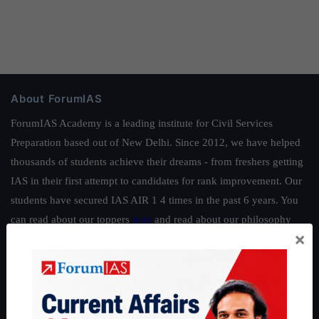
About ForumIAS
ForumIAS Academy is a leading institute for Civil Services
Preparation based out of New Delhi. Since 2012, we have helped
thousands of students achieve their dreams - from freshers getting
IAS in their first attempt to candidates for rank improvement. Our
students have secured IAS AIR 1 4 times in the past 6 years. You
can read about our toppers
here
and read about our philosophy
×
here
.
Guides by ForumIAS
Polity
|
Environment
|
Economy
|
IFoS Preparation Guide
|
Crack
IAS in first Attempt
|
Interview Preparation Guide