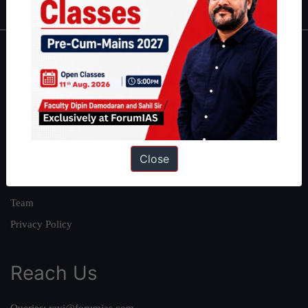
About
About Us
Our Philosophy
Work With Us
Close
Our Mission
Credits
Team
Privacy Policy
Reach Us