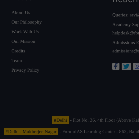
About Us
Queries:
ravi
Our Philosophy
Academy Sup
Work With Us
helpdesk@fo
Our Mission
Admissions E
Credits
admissions@
Team
Privacy Policy
#Delhi
- Plot No. 36, 4th Floor (Above K
#Delhi - Mukherjee Nagar
- ForumIAS Learning Center - 862, Banda