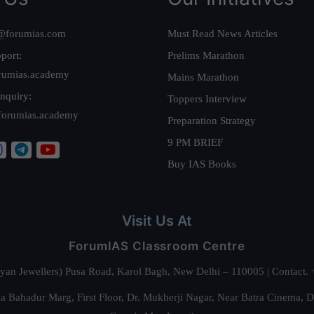
@forumias.com
Must Read News Articles
port:
Prelims Marathon
rumias.academy
Mains Marathon
nquiry:
Toppers Interview
forumias.academy
Preparation Strategy
9 PM BRIEF
Buy IAS Books
Visit Us At
ForumIAS Classroom Centre
alyan Jewellers) Pusa Road, Karol Bagh, New Delhi – 110005 | Contac
 Bahadur Marg, First Floor, Dr. Mukherji Nagar, Near Batra Cinema, 