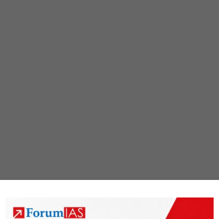
clusters
quickly