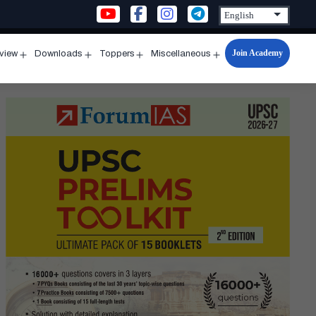
Join Academy
rview
Downloads
Toppers
Miscellaneous
n
Open
Open
Open
Open
u
menu
menu
menu
menu
rs