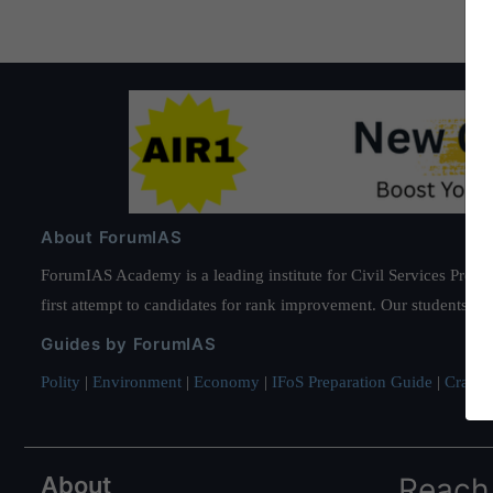
About ForumIAS
ForumIAS Academy is a leading institute for Civil Services Prepar
first attempt to candidates for rank improvement. Our students ha
Guides by ForumIAS
Polity
|
Environment
|
Economy
|
IFoS Preparation Guide
|
Crack I
About
Reach