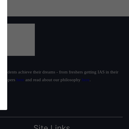
students achieve their dreams - from freshers getting IAS in their
ur toppers
here
and read about our philosophy
here
.
Site Links