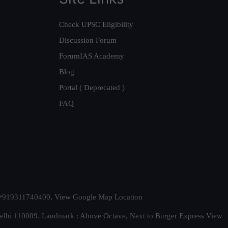
Check UPSC Eligibility
Discussion Forum
ForumIAS Academy
Blog
Portal ( Deprecated )
FAQ
t. +919311740400,
View Google Map Location
Delhi 110009. Landmark : Above Octave, Next to Burger Express
View