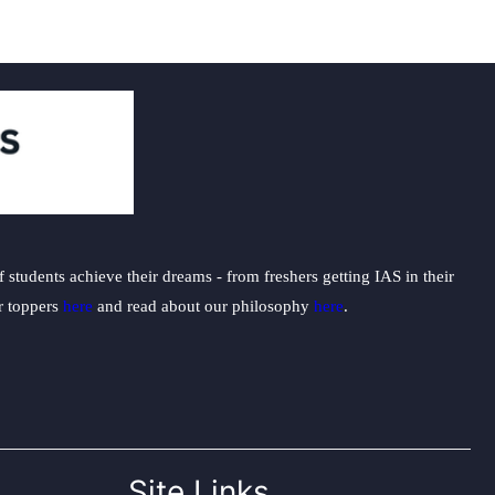
students achieve their dreams - from freshers getting IAS in their
ur toppers
here
and read about our philosophy
here
.
Site Links