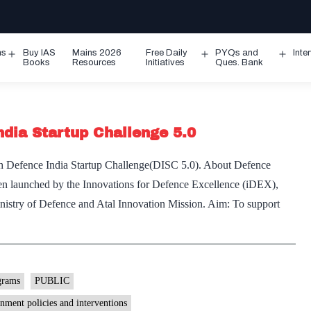
ms
Buy IAS
Mains 2026
Free Daily
PYQs and
Inte
Open
Open
Ope
Books
Resources
Initiatives
Ques. Bank
menu
menu
men
ndia Startup Challenge 5.0
h Defence India Startup Challenge(DISC 5.0). About Defence
een launched by the Innovations for Defence Excellence (iDEX),
istry of Defence and Atal Innovation Mission. Aim: To support
nce
ter
ch
grams
PUBLIC
nce
nment policies and interventions