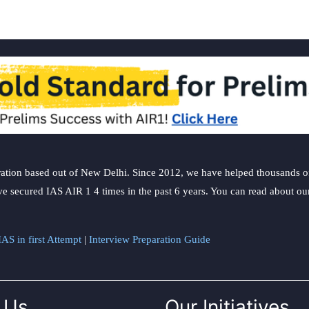
ation based out of New Delhi. Since 2012, we have helped thousands of 
ve secured IAS AIR 1 4 times in the past 6 years. You can read about o
AS in first Attempt
|
Interview Preparation Guide
 Us
Our Initiatives