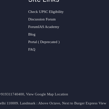
Check UPSC Eligibility
Discussion Forum
ForumIAS Academy
Blog
Portal ( Deprecated )
FAQ
t. +919311740400,
View Google Map Location
Delhi 110009. Landmark : Above Octave, Next to Burger Express
View