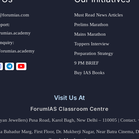
@forumias.com
Must Read News Articles
port:
Prelims Marathon
rumias.academy
Mains Marathon
nquiry:
Toppers Interview
forumias.academy
Preparation Strategy
9 PM BRIEF
Buy IAS Books
Visit Us At
ForumIAS Classroom Centre
alyan Jewellers) Pusa Road, Karol Bagh, New Delhi – 110005 | Contac
 Bahadur Marg, First Floor, Dr. Mukherji Nagar, Near Batra Cinema, 