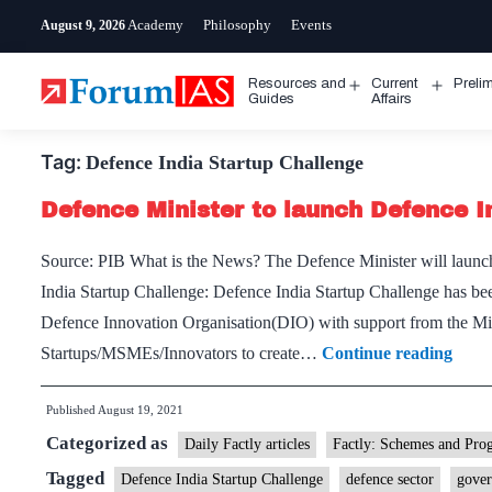
Skip
Academy
Philosophy
Events
August 9, 2026
to
content
Resources and
Current
Preli
Open
Open
Guides
Affairs
menu
menu
Tag:
Defence India Startup Challenge
Defence Minister to launch Defence I
Source: PIB What is the News? The Defence Minister will launc
India Startup Challenge: Defence India Startup Challenge has b
Defence Innovation Organisation(DIO) with support from the Min
Defe
Startups/MSMEs/Innovators to create…
Continue reading
Minis
Published
August 19, 2021
to
Categorized as
laun
Daily Factly articles
Factly: Schemes and Pro
Defe
Tagged
Defence India Startup Challenge
defence sector
gover