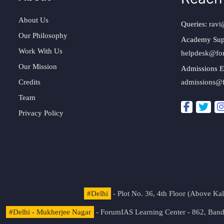
About Us
Queries:
ravi
Our Philosophy
Academy Sup
Work With Us
helpdesk@fo
Our Mission
Admissions E
Credits
admissions@
Team
Privacy Policy
#Delhi
- Plot No. 36, 4th Floor (Above K
#Delhi - Mukherjee Nagar
- ForumIAS Learning Center - 862, Banda