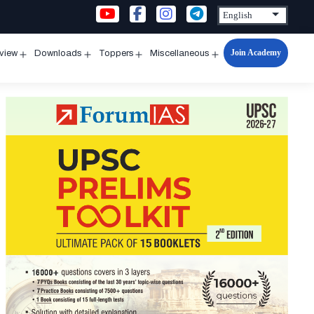
Join Academy
rview
Downloads
Toppers
Miscellaneous
n
Open
Open
Open
Open
u
menu
menu
menu
menu