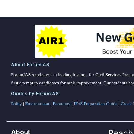
About ForumIAS
ForumIAS Academy is a leading institute for Civil Services Prepar
first attempt to candidates for rank improvement. Our students ha
Guides by ForumIAS
Polity
|
Environment
|
Economy
|
IFoS Preparation Guide
|
Crack I
About
Reach