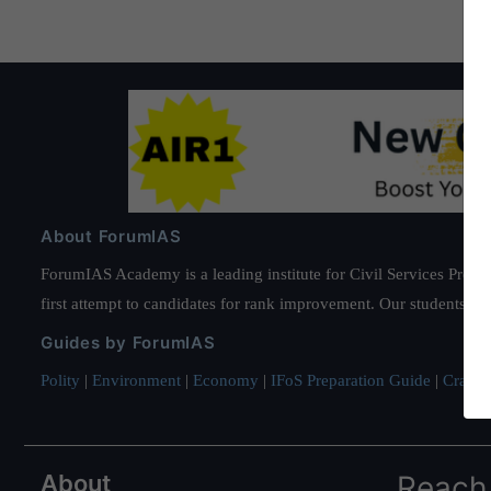
About ForumIAS
ForumIAS Academy is a leading institute for Civil Services Prepar
first attempt to candidates for rank improvement. Our students ha
Guides by ForumIAS
Polity
|
Environment
|
Economy
|
IFoS Preparation Guide
|
Crack I
About
Reach