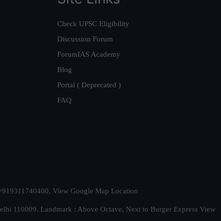
Check UPSC Eligibility
Discussion Forum
ForumIAS Academy
Blog
Portal ( Deprecated )
FAQ
t. +919311740400,
View Google Map Location
Delhi 110009. Landmark : Above Octave, Next to Burger Express
View