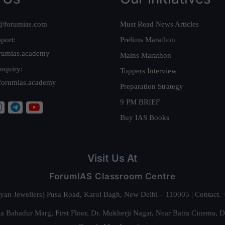
@forumias.com
Must Read News Articles
port:
Prelims Marathon
rumias.academy
Mains Marathon
nquiry:
Toppers Interview
forumias.academy
Preparation Strategy
9 PM BRIEF
Buy IAS Books
Visit Us At
ForumIAS Classroom Centre
alyan Jewellers) Pusa Road, Karol Bagh, New Delhi – 110005 | Contac
 Bahadur Marg, First Floor, Dr. Mukherji Nagar, Near Batra Cinema, 