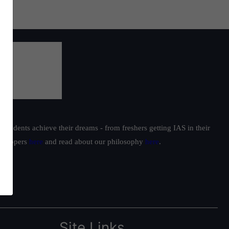
students achieve their dreams - from freshers getting IAS in their
ur toppers
here
and read about our philosophy
here
.
Site Links