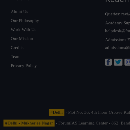
About Us
Queries:
ravi
Our Philosophy
Academy Sup
Work With Us
helpdesk@fo
Our Mission
Admissions E
Credits
admissions@
Team
Privacy Policy
#Delhi
- Plot No. 36, 4th Floor (Above K
#Delhi - Mukherjee Nagar
- ForumIAS Learning Center - 862, Banda