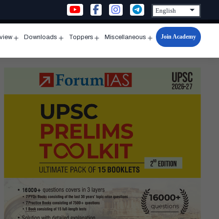
Join Academy
rview
Downloads
Toppers
Miscellaneous
n
Open
Open
Open
Open
u
menu
menu
menu
menu