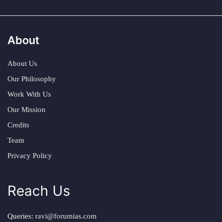
About
About Us
Our Philosophy
Work With Us
Our Mission
Credits
Team
Privacy Policy
Reach Us
Queries:
ravi@forumias.com