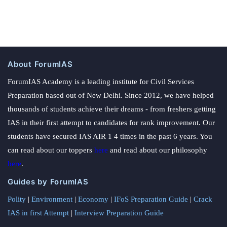
About ForumIAS
ForumIAS Academy is a leading institute for Civil Services
Preparation based out of New Delhi. Since 2012, we have helped
thousands of students achieve their dreams - from freshers getting
IAS in their first attempt to candidates for rank improvement. Our
students have secured IAS AIR 1 4 times in the past 6 years. You
can read about our toppers
here
and read about our philosophy
here
.
Guides by ForumIAS
Polity
|
Environment
|
Economy
|
IFoS Preparation Guide
|
Crack
IAS in first Attempt
|
Interview Preparation Guide