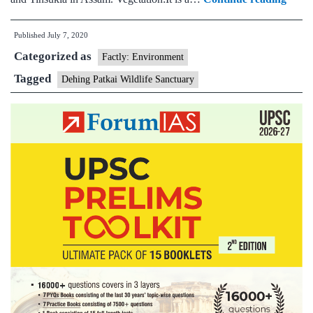
govt
Published
July 7, 2020
decid
Categorized as
to
Factly: Environment
upgr
Tagged
Dehing Patkai Wildlife Sanctuary
Dehi
Patka
wildli
sanct
to
a
natio
park