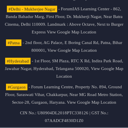
#Delhi - Mukherjee Nagar
- ForumIAS Learning Center - 862,
Banda Bahadur Marg, First Floor, Dr. Mukherji Nagar, Near Batra
Cinema, Delhi 110009. Landmark : Above Octave, Next to Burger
Express
View Google Map Location
#Patna
- 2nd floor, AG Palace, E Boring Canal Rd, Patna, Bihar
800001,
View Google Map Location
#Hyderabad
- 1st Floor, SM Plaza, RTC X Rd, Indira Park Road,
Jawahar Nagar, Hyderabad, Telangana 500020,
View Google Map
Location
#Gurgaon
- Forum Learning Centre, Property No. 894, Ground
Floor, Saraswati Vihar, Chakkarpur, Near MG Road Metro Station,
Sector-28, Gurgaon, Haryana.
View Google Map Location
CIN No.: U80904DL2018PTC338126 | GST No.:
07AADCF4830D1Z0