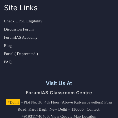
Site Links
Check UPSC Eligibility
Discussion Forum
ForumIAS Academy
Blog
Portal ( Deprecated )
FAQ
Visit Us At
ForumIAS Classroom Centre
#Delhi
- Plot No. 36, 4th Floor (Above Kalyan Jewellers) Pusa
Road, Karol Bagh, New Delhi – 110005 | Contact.
+919311740400,
View Google Map Location