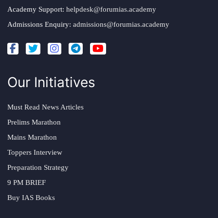
Academy Support:
helpdesk@forumias.academy
Admissions Enquiry:
admissions@forumias.academy
Our Initiatives
Must Read News Articles
Prelims Marathon
Mains Marathon
Toppers Interview
Preparation Strategy
9 PM BRIEF
Buy IAS Books