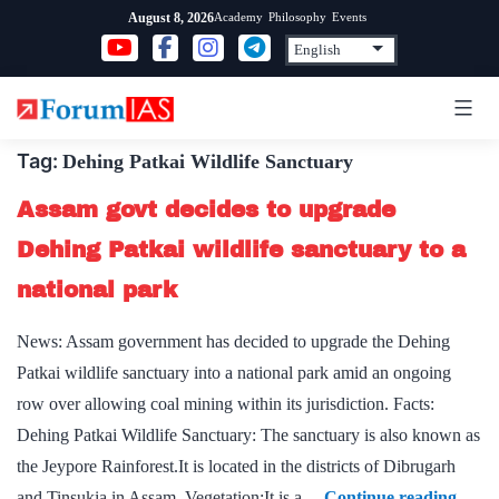
Skip
Academy
Philosophy
Events
August 8, 2026
to
content
Tag:
Dehing Patkai Wildlife Sanctuary
Assam govt decides to upgrade
Dehing Patkai wildlife sanctuary to a
national park
News: Assam government has decided to upgrade the Dehing
Patkai wildlife sanctuary into a national park amid an ongoing
row over allowing coal mining within its jurisdiction. Facts:
Dehing Patkai Wildlife Sanctuary: The sanctuary is also known as
the Jeypore Rainforest.It is located in the districts of Dibrugarh
Assa
and Tinsukia in Assam. Vegetation:It is a…
Continue reading