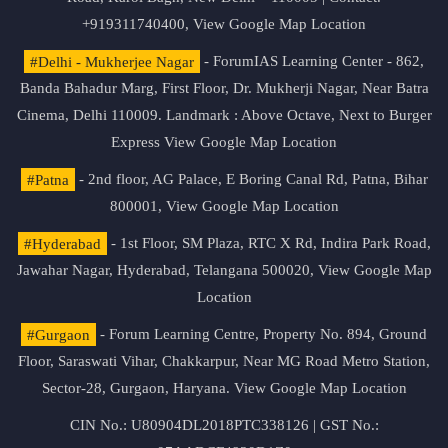
+919311740400,
View Google Map Location
#Delhi - Mukherjee Nagar
- ForumIAS Learning Center - 862,
Banda Bahadur Marg, First Floor, Dr. Mukherji Nagar, Near Batra
Cinema, Delhi 110009. Landmark : Above Octave, Next to Burger
Express
View Google Map Location
#Patna
- 2nd floor, AG Palace, E Boring Canal Rd, Patna, Bihar
800001,
View Google Map Location
#Hyderabad
- 1st Floor, SM Plaza, RTC X Rd, Indira Park Road,
Jawahar Nagar, Hyderabad, Telangana 500020,
View Google Map
Location
#Gurgaon
- Forum Learning Centre, Property No. 894, Ground
Floor, Saraswati Vihar, Chakkarpur, Near MG Road Metro Station,
Sector-28, Gurgaon, Haryana.
View Google Map Location
CIN No.: U80904DL2018PTC338126 | GST No.: