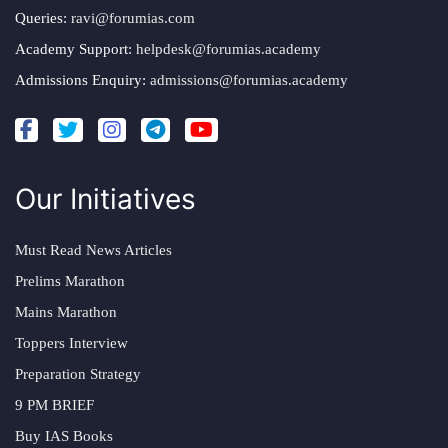
Queries:
ravi@forumias.com
Academy Support:
helpdesk@forumias.academy
Admissions Enquiry:
admissions@forumias.academy
Our Initiatives
Must Read News Articles
Prelims Marathon
Mains Marathon
Toppers Interview
Preparation Strategy
9 PM BRIEF
Buy IAS Books