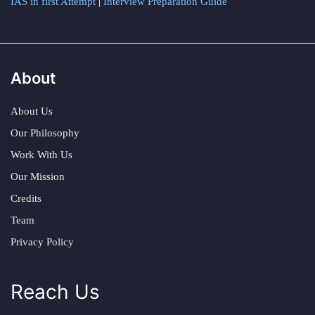
IAS in first Attempt
|
Interview Preparation Guide
About
About Us
Our Philosophy
Work With Us
Our Mission
Credits
Team
Privacy Policy
Reach Us