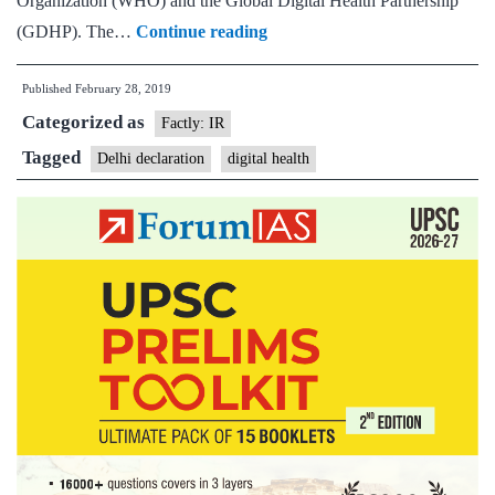
Organization (WHO) and the Global Digital Health Partnership
Global
(GDHP). The…
Continue reading
health
Published
February 28, 2019
leaders
Categorized as
adopted
Factly: IR
the
Tagged
Delhi declaration
digital health
‘Delhi
Declaration’
in
4th
digital
health
intergovernmental
meeting