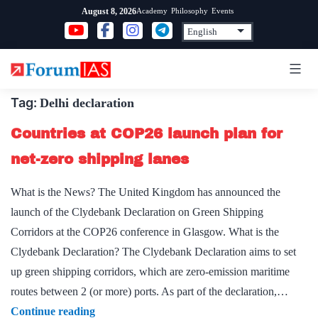
Skip
Academy
Philosophy
Events
August 8, 2026
to
content
Tag:
Delhi declaration
Countries at COP26 launch plan for
net-zero shipping lanes
What is the News? The United Kingdom has announced the
launch of the Clydebank Declaration on Green Shipping
Corridors at the COP26 conference in Glasgow. What is the
Clydebank Declaration? The Clydebank Declaration aims to set
up green shipping corridors, which are zero-emission maritime
routes between 2 (or more) ports. As part of the declaration,…
Countries
Continue reading