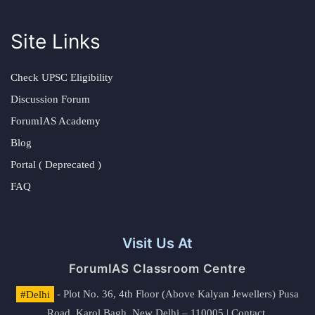
Site Links
Check UPSC Eligibility
Discussion Forum
ForumIAS Academy
Blog
Portal ( Deprecated )
FAQ
Visit Us At
ForumIAS Classroom Centre
#Delhi
- Plot No. 36, 4th Floor (Above Kalyan Jewellers) Pusa
Road, Karol Bagh, New Delhi – 110005 | Contact.