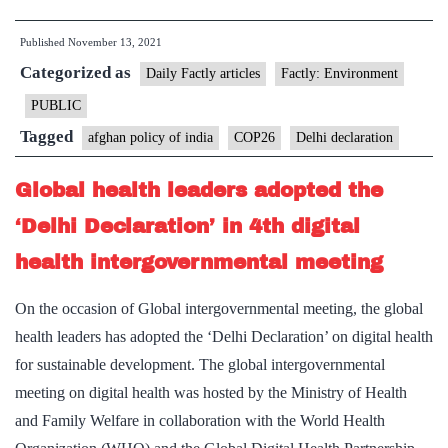
at
Published
November 13, 2021
COP26
Categorized as
launch
Daily Factly articles
Factly: Environment
plan
PUBLIC
for
Tagged
afghan policy of india
COP26
Delhi declaration
net-
zero
Global health leaders adopted the
shipping
‘Delhi Declaration’ in 4th digital
lanes
health intergovernmental meeting
On the occasion of Global intergovernmental meeting, the global
health leaders has adopted the ‘Delhi Declaration’ on digital health
for sustainable development. The global intergovernmental
meeting on digital health was hosted by the Ministry of Health
and Family Welfare in collaboration with the World Health