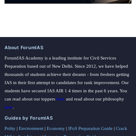
About ForumIAS
ForumIAS Academy is a leading institute for Civil Services
Preparation based out of New Delhi. Since 2012, we have helped
thousands of students achieve their dreams - from freshers getting
IAS in their first attempt to candidates for rank improvement. Our
students have secured IAS AIR 1 4 times in the past 6 years. You
can read about our toppers
here
and read about our philosophy
here
.
Guides by ForumIAS
Polity
|
Environment
|
Economy
|
IFoS Preparation Guide
|
Crack