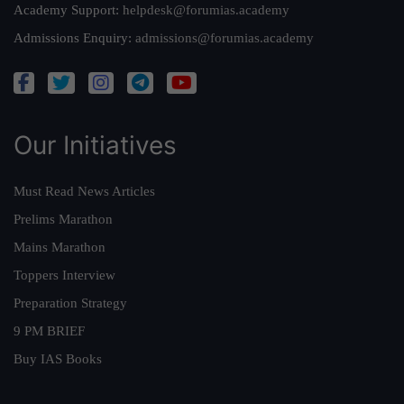
Academy Support:
helpdesk@forumias.academy
Admissions Enquiry:
admissions@forumias.academy
Our Initiatives
Must Read News Articles
Prelims Marathon
Mains Marathon
Toppers Interview
Preparation Strategy
9 PM BRIEF
Buy IAS Books