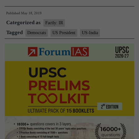
concerned
Published
May 18, 2019
over
Categorized as
Trump’s
Factly: IR
India
Tagged
Democrats
US President
US-India
policy