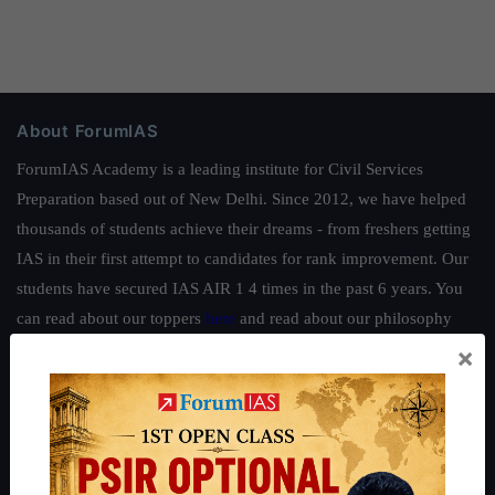
About ForumIAS
ForumIAS Academy is a leading institute for Civil Services
Preparation based out of New Delhi. Since 2012, we have helped
thousands of students achieve their dreams - from freshers getting
IAS in their first attempt to candidates for rank improvement. Our
students have secured IAS AIR 1 4 times in the past 6 years. You
can read about our toppers
here
and read about our philosophy
here
.
×
Guides by ForumIAS
Polity
|
Environment
|
Economy
|
IFoS Preparation Guide
|
Crack
IAS in first Attempt
|
Interview Preparation Guide