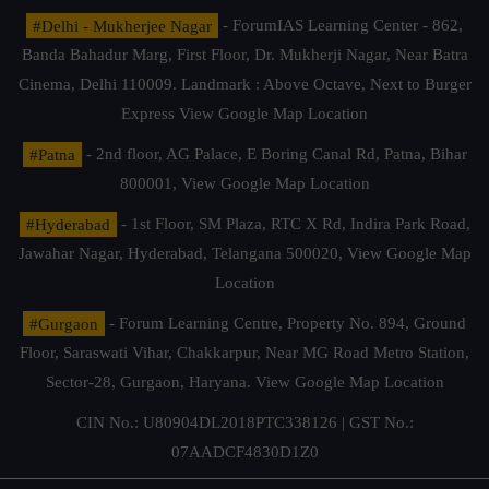
#Delhi - Mukherjee Nagar
- ForumIAS Learning Center - 862,
Banda Bahadur Marg, First Floor, Dr. Mukherji Nagar, Near Batra
Cinema, Delhi 110009. Landmark : Above Octave, Next to Burger
Express
View Google Map Location
#Patna
- 2nd floor, AG Palace, E Boring Canal Rd, Patna, Bihar
800001,
View Google Map Location
#Hyderabad
- 1st Floor, SM Plaza, RTC X Rd, Indira Park Road,
Jawahar Nagar, Hyderabad, Telangana 500020,
View Google Map
Location
#Gurgaon
- Forum Learning Centre, Property No. 894, Ground
Floor, Saraswati Vihar, Chakkarpur, Near MG Road Metro Station,
Sector-28, Gurgaon, Haryana.
View Google Map Location
CIN No.: U80904DL2018PTC338126 | GST No.:
07AADCF4830D1Z0