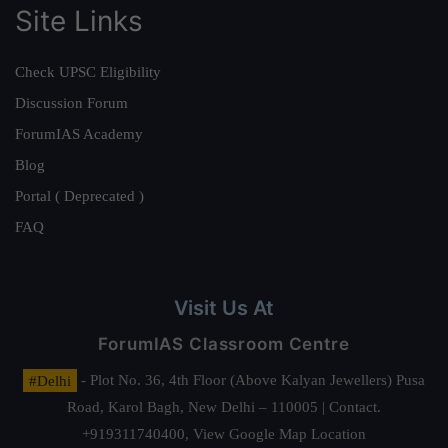
Site Links
Check UPSC Eligibility
Discussion Forum
ForumIAS Academy
Blog
Portal ( Deprecated )
FAQ
Visit Us At
ForumIAS Classroom Centre
#Delhi
- Plot No. 36, 4th Floor (Above Kalyan Jewellers) Pusa
Road, Karol Bagh, New Delhi – 110005 | Contact.
+919311740400,
View Google Map Location