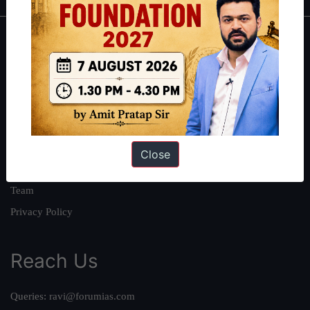
About
About Us
Our Philosophy
Work With Us
Our Mission
Close
Credits
Team
Privacy Policy
Reach Us
Queries:
ravi@forumias.com