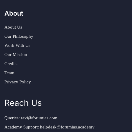
About
About Us
Our Philosophy
Work With Us
Our Mission
Credits
Team
Privacy Policy
Reach Us
Queries:
ravi@forumias.com
Academy Support:
helpdesk@forumias.academy