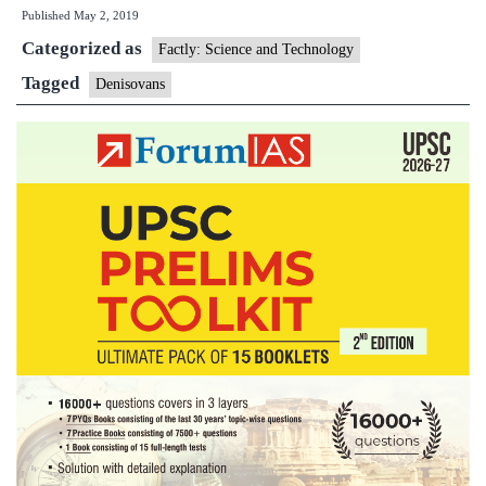
Published
May 2, 2019
in
Categorized as
Tibetan
Factly: Science and Technology
Plateau,
Tagged
Denisovans
fossil
evidence
shows