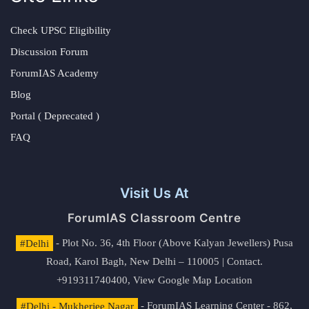
Check UPSC Eligibility
Discussion Forum
ForumIAS Academy
Blog
Portal ( Deprecated )
FAQ
Visit Us At
ForumIAS Classroom Centre
#Delhi
- Plot No. 36, 4th Floor (Above Kalyan Jewellers) Pusa
Road, Karol Bagh, New Delhi – 110005 | Contact.
+919311740400,
View Google Map Location
#Delhi - Mukherjee Nagar
- ForumIAS Learning Center - 862,