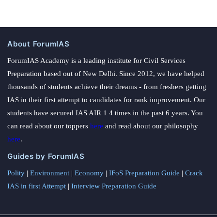
About ForumIAS
ForumIAS Academy is a leading institute for Civil Services
Preparation based out of New Delhi. Since 2012, we have helped
thousands of students achieve their dreams - from freshers getting
IAS in their first attempt to candidates for rank improvement. Our
students have secured IAS AIR 1 4 times in the past 6 years. You
can read about our toppers
here
and read about our philosophy
here
.
Guides by ForumIAS
Polity
|
Environment
|
Economy
|
IFoS Preparation Guide
|
Crack
IAS in first Attempt
|
Interview Preparation Guide