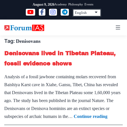
Skip
Academy
Philosophy
Events
August 9, 2026
to
content
Tag:
Denisovans
Denisovans lived in Tibetan Plateau,
fossil evidence shows
Analysis of a fossil jawbone containing molars recovered from
Baishiya Karst cave in Xiahe, Gansu, Tibet, China has revealed
that Denisovans lived in the Tibetan Plateau some 1,60,000 years
ago. The study has been published in the journal Nature. The
Denisovans or Denisova hominins are an extinct species or
Denisovan
subspecies of archaic humans in the…
Continue reading
lived