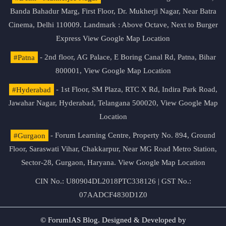
Banda Bahadur Marg, First Floor, Dr. Mukherji Nagar, Near Batra
Cinema, Delhi 110009. Landmark : Above Octave, Next to Burger
Express
View Google Map Location
#Patna
- 2nd floor, AG Palace, E Boring Canal Rd, Patna, Bihar
800001,
View Google Map Location
#Hyderabad
- 1st Floor, SM Plaza, RTC X Rd, Indira Park Road,
Jawahar Nagar, Hyderabad, Telangana 500020,
View Google Map
Location
#Gurgaon
- Forum Learning Centre, Property No. 894, Ground
Floor, Saraswati Vihar, Chakkarpur, Near MG Road Metro Station,
Sector-28, Gurgaon, Haryana.
View Google Map Location
CIN No.: U80904DL2018PTC338126 | GST No.:
07AADCF4830D1Z0
© ForumIAS Blog. Designed & Developed by