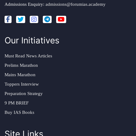
Admissions Enquiry:
admissions@forumias.academy
Our Initiatives
Must Read News Articles
Prelims Marathon
Mains Marathon
Toppers Interview
Preparation Strategy
9 PM BRIEF
Buy IAS Books
Site Links