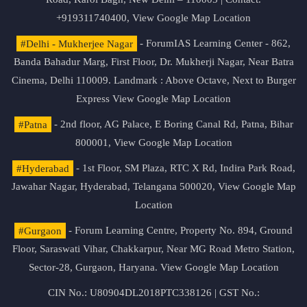
+919311740400,
View Google Map Location
#Delhi - Mukherjee Nagar
- ForumIAS Learning Center - 862,
Banda Bahadur Marg, First Floor, Dr. Mukherji Nagar, Near Batra
Cinema, Delhi 110009. Landmark : Above Octave, Next to Burger
Express
View Google Map Location
#Patna
- 2nd floor, AG Palace, E Boring Canal Rd, Patna, Bihar
800001,
View Google Map Location
#Hyderabad
- 1st Floor, SM Plaza, RTC X Rd, Indira Park Road,
Jawahar Nagar, Hyderabad, Telangana 500020,
View Google Map
Location
#Gurgaon
- Forum Learning Centre, Property No. 894, Ground
Floor, Saraswati Vihar, Chakkarpur, Near MG Road Metro Station,
Sector-28, Gurgaon, Haryana.
View Google Map Location
CIN No.: U80904DL2018PTC338126 | GST No.: