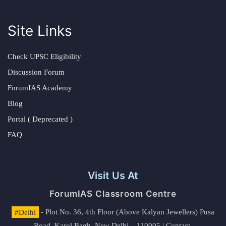
Site Links
Check UPSC Eligibility
Discussion Forum
ForumIAS Academy
Blog
Portal ( Deprecated )
FAQ
Visit Us At
ForumIAS Classroom Centre
#Delhi
- Plot No. 36, 4th Floor (Above Kalyan Jewellers) Pusa
Road, Karol Bagh, New Delhi – 110005 | Contact.