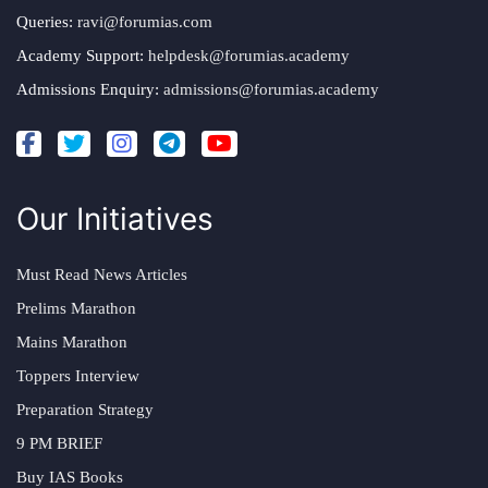
Queries:
ravi@forumias.com
Academy Support:
helpdesk@forumias.academy
Admissions Enquiry:
admissions@forumias.academy
Our Initiatives
Must Read News Articles
Prelims Marathon
Mains Marathon
Toppers Interview
Preparation Strategy
9 PM BRIEF
Buy IAS Books