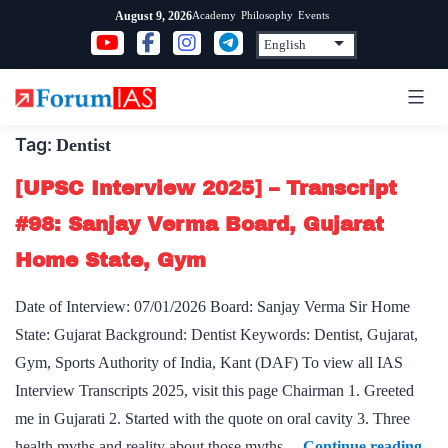
Skip
Academy
Philosophy
Events
August 9, 2026
to
content
Tag:
Dentist
[UPSC Interview 2025] – Transcript
#98: Sanjay Verma Board, Gujarat
Home State, Gym
Date of Interview: 07/01/2026 Board: Sanjay Verma Sir Home
State: Gujarat Background: Dentist Keywords: Dentist, Gujarat,
Gym, Sports Authority of India, Kant (DAF) To view all IAS
Interview Transcripts 2025, visit this page Chairman 1. Greeted
me in Gujarati 2. Started with the quote on oral cavity 3. Three
[U
health myths and reality about those myths…
Continue reading