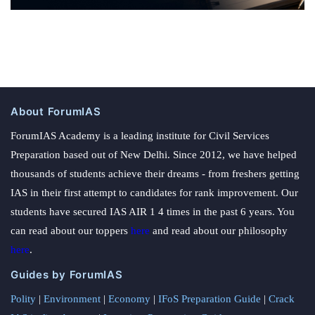
About ForumIAS
ForumIAS Academy is a leading institute for Civil Services
Preparation based out of New Delhi. Since 2012, we have helped
thousands of students achieve their dreams - from freshers getting
IAS in their first attempt to candidates for rank improvement. Our
students have secured IAS AIR 1 4 times in the past 6 years. You
can read about our toppers
here
and read about our philosophy
here
.
Guides by ForumIAS
Polity
|
Environment
|
Economy
|
IFoS Preparation Guide
|
Crack