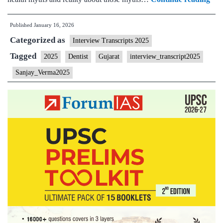
Int
Published
January 16, 2026
202
Categorized as
–
Interview Transcripts 2025
Tra
Tagged
2025
Dentist
Gujarat
interview_transcript2025
#98
Sanjay_Verma2025
San
Ve
Boa
Guj
Ho
Stat
Gy