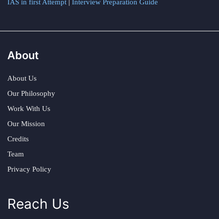
IAS in first Attempt
|
Interview Preparation Guide
About
About Us
Our Philosophy
Work With Us
Our Mission
Credits
Team
Privacy Policy
Reach Us