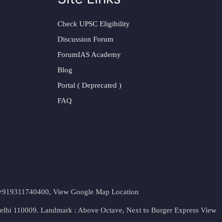
Check UPSC Eligibility
Discussion Forum
ForumIAS Academy
Blog
Portal ( Deprecated )
FAQ
t. +919311740400,
View Google Map Location
Delhi 110009. Landmark : Above Octave, Next to Burger Express
View