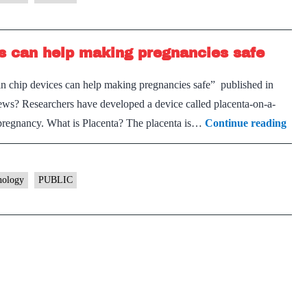
s can help making pregnancies safe
 in chip devices can help making pregnancies safe” published in
ws? Researchers have developed a device called placenta-on-a-
Bun
 pregnancy. What is Placenta? The placenta is…
Continue reading
of
new
Plac
nology
PUBLIC
in
chip
devi
can
help
mak