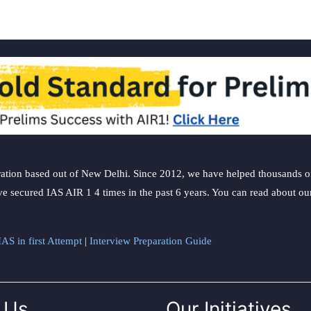
preg
safe
ation based out of New Delhi. Since 2012, we have helped thousands of 
ve secured IAS AIR 1 4 times in the past 6 years. You can read about o
AS in first Attempt
|
Interview Preparation Guide
 Us
Our Initiatives