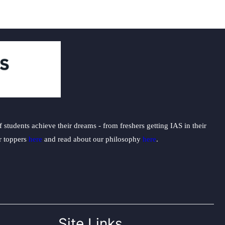
nancies
students achieve their dreams - from freshers getting IAS in their
ur toppers
here
and read about our philosophy
here
.
Site Links