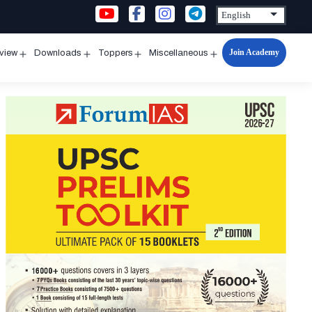
Join Academy
rview
Downloads
Toppers
Miscellaneous
n
Open
Open
Open
Open
u
menu
menu
menu
menu