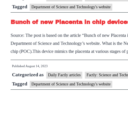
challenges
Tagged
Department of Science and Technology's website
previous
Bunch of new Placenta in chip device
understanding
of
Source: The post is based on the article “Bunch of new Placenta
star
Department of Science and Technology’s website. What is the Ne
formation
chip (POC).This device mimics the placenta at various stages of
processes
Published
August 14, 2023
Categorized as
Daily Factly articles
Factly: Science and Tech
Tagged
Department of Science and Technology's website