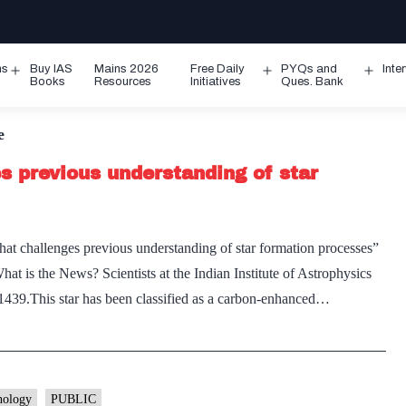
ms
Buy IAS
Mains 2026
Free Daily
PYQs and
Inte
Open
Open
Ope
Books
Resources
Initiatives
Ques. Bank
menu
menu
men
e
s previous understanding of star
that challenges previous understanding of star formation processes”
t is the News? Scientists at the Indian Institute of Astrophysics
439.This star has been classified as a carbon-enhanced…
nology
PUBLIC