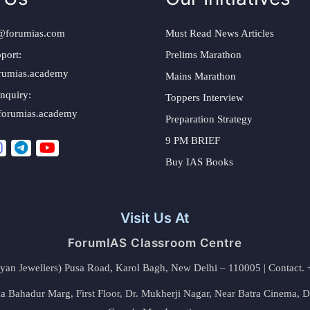
@forumias.com
Must Read News Articles
port:
Prelims Marathon
rumias.academy
Mains Marathon
nquiry:
Toppers Interview
forumias.academy
Preparation Strategy
9 PM BRIEF
Buy IAS Books
Visit Us At
ForumIAS Classroom Centre
alyan Jewellers) Pusa Road, Karol Bagh, New Delhi – 110005 | Contac
 Bahadur Marg, First Floor, Dr. Mukherji Nagar, Near Batra Cinema, 