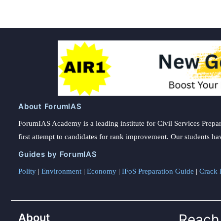
About ForumIAS
ForumIAS Academy is a leading institute for Civil Services Prepar
first attempt to candidates for rank improvement. Our students ha
Guides by ForumIAS
Polity
|
Environment
|
Economy
|
IFoS Preparation Guide
|
Crack I
About
Reach