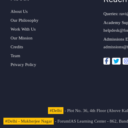
About Us
Queries:
ravi
Our Philosophy
Academy Sup
Work With Us
helpdesk@fo
Our Mission
Admissions E
Credits
admissions@
Team
Privacy Policy
#Delhi
- Plot No. 36, 4th Floor (Above K
#Delhi - Mukherjee Nagar
- ForumIAS Learning Center - 862, Banda