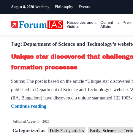
Skip
Academy
Philosophy
Events
August 8, 2026
to
content
Resources and
Current
Preli
Open
Open
Guides
Affairs
menu
menu
Tag:
Department of Science and Technology’s websit
Unique star discovered that challenge
formation processes
Source: The post is based on the article “Unique star discovered 
published in Department of Science and Technology’s website. Wha
(IIA, Bangalore) have discovered a unique star named HE 1005-1
Unique
Continue reading
star
Published
August 14, 2023
discovered
Categorized as
that
Daily Factly articles
Factly: Science and Tech