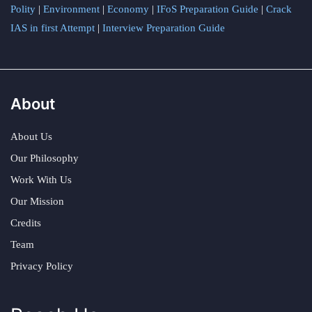
Polity
|
Environment
|
Economy
|
IFoS Preparation Guide
|
Crack
IAS in first Attempt
|
Interview Preparation Guide
About
About Us
Our Philosophy
Work With Us
Our Mission
Credits
Team
Privacy Policy