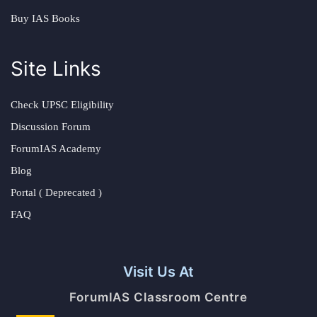
Buy IAS Books
Site Links
Check UPSC Eligibility
Discussion Forum
ForumIAS Academy
Blog
Portal ( Deprecated )
FAQ
Visit Us At
ForumIAS Classroom Centre