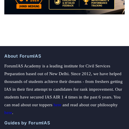
About ForumIAS
ForumIAS Academy is a leading institute for Civil Services
Preparation based out of New Delhi. Since 2012, we have helped
thousands of students achieve their dreams - from freshers getting
IAS in their first attempt to candidates for rank improvement. Our
students have secured IAS AIR 1 4 times in the past 6 years. You
can read about our toppers
here
and read about our philosophy
here
.
Guides by ForumIAS