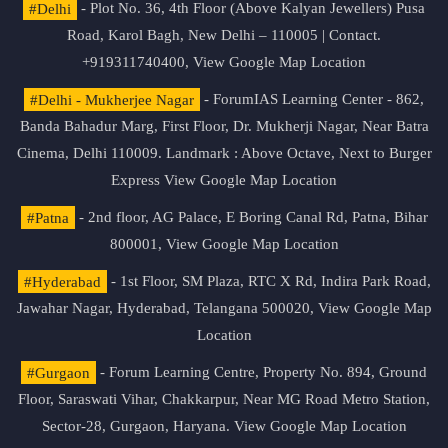
#Delhi
- Plot No. 36, 4th Floor (Above Kalyan Jewellers) Pusa
Road, Karol Bagh, New Delhi – 110005 | Contact.
+919311740400,
View Google Map Location
#Delhi - Mukherjee Nagar
- ForumIAS Learning Center - 862,
Banda Bahadur Marg, First Floor, Dr. Mukherji Nagar, Near Batra
Cinema, Delhi 110009. Landmark : Above Octave, Next to Burger
Express
View Google Map Location
#Patna
- 2nd floor, AG Palace, E Boring Canal Rd, Patna, Bihar
800001,
View Google Map Location
#Hyderabad
- 1st Floor, SM Plaza, RTC X Rd, Indira Park Road,
Jawahar Nagar, Hyderabad, Telangana 500020,
View Google Map
Location
#Gurgaon
- Forum Learning Centre, Property No. 894, Ground
Floor, Saraswati Vihar, Chakkarpur, Near MG Road Metro Station,
Sector-28, Gurgaon, Haryana.
View Google Map Location