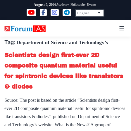
Skip
Academy
Philosophy
Events
August 9, 2026
to
content
Tag:
Department of Science and Technology’s
Scientists design first-ever 2D
composite quantum material useful
for spintronic devices like transistors
& diodes
Source: The post is based on the article “Scientists design first-
ever 2D composite quantum material useful for spintronic devices
like transistors & diodes” published on Department of Science
and Technology’s website. What is the News? A group of