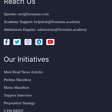
Reach Us
Queries:
ravi@forumias.com
Academy Support:
helpdesk@forumias.academy
Admissions Enquiry:
admissions@forumias.academy
Our Initiatives
Must Read News Articles
Prelims Marathon
Mains Marathon
Toppers Interview
Preparation Strategy
9 PM BRIEF