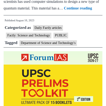
scientists has used computer simulations to design a new type of
Scientist
quantum material. This material has a…
Continue reading
design
Published
August 10, 2023
first-
Categorized as
ever
Daily Factly articles
2D
Factly: Science and Technology
PUBLIC
composit
Tagged
Department of Science and Technology's
quantu
material
useful
for
spintron
devices
like
transisto
&