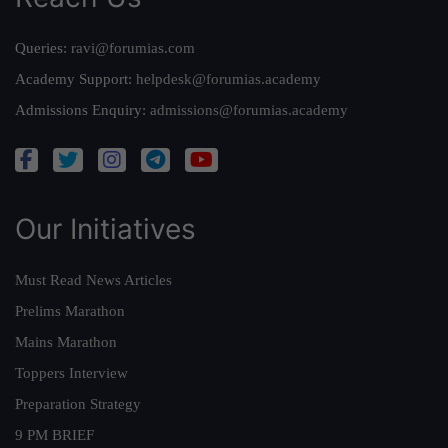
Queries:
ravi@forumias.com
Academy Support:
helpdesk@forumias.academy
Admissions Enquiry:
admissions@forumias.academy
Our Initiatives
Must Read News Articles
Prelims Marathon
Mains Marathon
Toppers Interview
Preparation Strategy
9 PM BRIEF