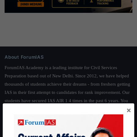
About ForumIAS
ForumIAS Academy is a leading institute for Civil Services
Preparation based out of New Delhi. Since 2012, we have helped
thousands of students achieve their dreams - from freshers getting
IAS in their first attempt to candidates for rank improvement. Our
students have secured IAS AIR 1 4 times in the past 6 years. You
×
can read about our toppers
here
and read about our philosophy
here
.
Guides by ForumIAS