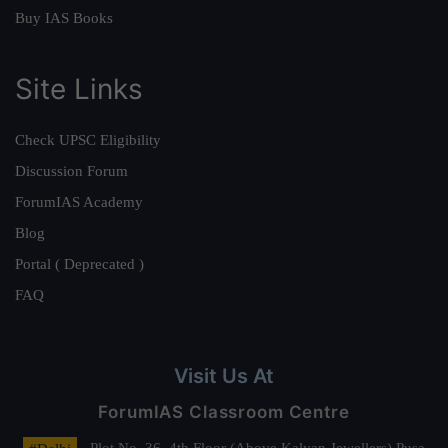
Buy IAS Books
Site Links
Check UPSC Eligibility
Discussion Forum
ForumIAS Academy
Blog
Portal ( Deprecated )
FAQ
Visit Us At
ForumIAS Classroom Centre