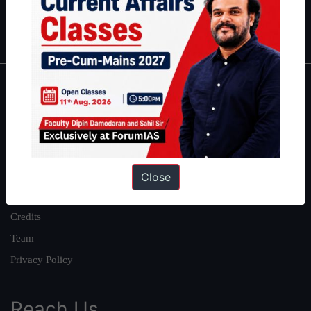
Polity
|
Environment
|
Economy
|
IFoS Preparation Guide
|
Crack
IAS in first Attempt
|
Interview Preparation Guide
About
About Us
Our Philosophy
Work With Us
Close
Our Mission
Credits
Team
Privacy Policy
Reach Us