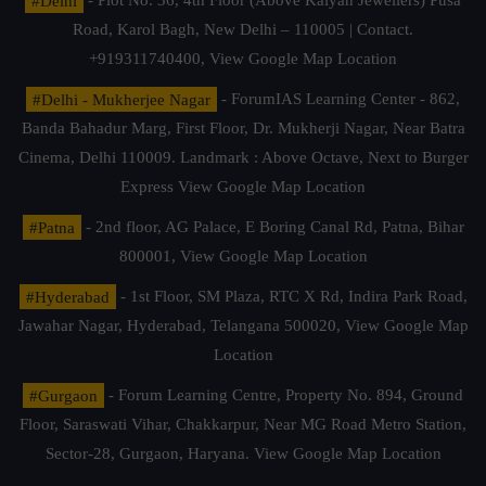
#Delhi
- Plot No. 36, 4th Floor (Above Kalyan Jewellers) Pusa
Road, Karol Bagh, New Delhi – 110005 | Contact.
+919311740400,
View Google Map Location
#Delhi - Mukherjee Nagar
- ForumIAS Learning Center - 862,
Banda Bahadur Marg, First Floor, Dr. Mukherji Nagar, Near Batra
Cinema, Delhi 110009. Landmark : Above Octave, Next to Burger
Express
View Google Map Location
#Patna
- 2nd floor, AG Palace, E Boring Canal Rd, Patna, Bihar
800001,
View Google Map Location
#Hyderabad
- 1st Floor, SM Plaza, RTC X Rd, Indira Park Road,
Jawahar Nagar, Hyderabad, Telangana 500020,
View Google Map
Location
#Gurgaon
- Forum Learning Centre, Property No. 894, Ground
Floor, Saraswati Vihar, Chakkarpur, Near MG Road Metro Station,
Sector-28, Gurgaon, Haryana.
View Google Map Location