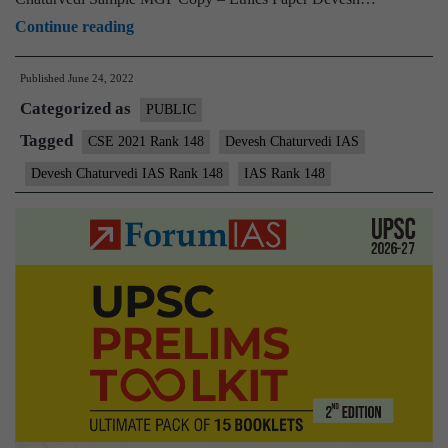
[Download]
Continue reading
–
Published
June 24, 2022
Devesh
Categorized as
Chaturvedi
PUBLIC
AIR
Tagged
CSE 2021 Rank 148
Devesh Chaturvedi IAS
148
Devesh Chaturvedi IAS Rank 148
IAS Rank 148
(UPSC
CSE
2021)
–
Sample
MGP
Test
Copies