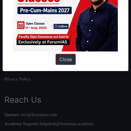
About
About Us
Our Philosophy
Work With Us
Our Mission
Close
Credits
Team
Privacy Policy
Reach Us
Queries:
ravi@forumias.com
Academy Support:
helpdesk@forumias.academy