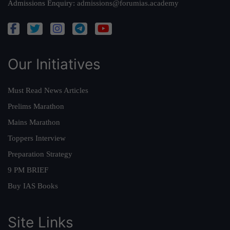
Admissions Enquiry:
admissions@forumias.academy
Our Initiatives
Must Read News Articles
Prelims Marathon
Mains Marathon
Toppers Interview
Preparation Strategy
9 PM BRIEF
Buy IAS Books
Site Links