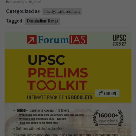
Published
April 10, 2020
Categorized as
Factly: Environment
Tagged
Dhauladhar Range