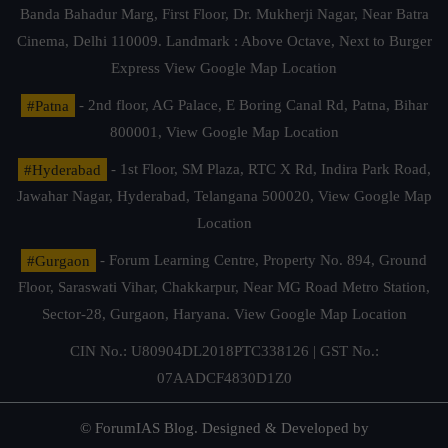
Banda Bahadur Marg, First Floor, Dr. Mukherji Nagar, Near Batra
Cinema, Delhi 110009. Landmark : Above Octave, Next to Burger
Express
View Google Map Location
#Patna
- 2nd floor, AG Palace, E Boring Canal Rd, Patna, Bihar
800001,
View Google Map Location
#Hyderabad
- 1st Floor, SM Plaza, RTC X Rd, Indira Park Road,
Jawahar Nagar, Hyderabad, Telangana 500020,
View Google Map
Location
#Gurgaon
- Forum Learning Centre, Property No. 894, Ground
Floor, Saraswati Vihar, Chakkarpur, Near MG Road Metro Station,
Sector-28, Gurgaon, Haryana.
View Google Map Location
CIN No.: U80904DL2018PTC338126 | GST No.:
07AADCF4830D1Z0
© ForumIAS Blog. Designed & Developed by