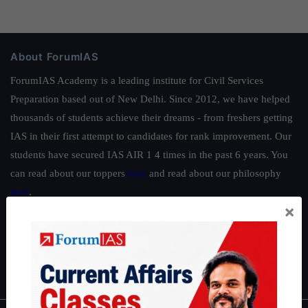
About ForumIAS
ForumIAS Academy is a leading institute for Civil Services
Preparation based out of New Delhi. Since 2012, we have helped
thousands of students achieve their dreams - from freshers getting
IAS in their first attempt to candidates for rank improvement. Our
students have secured IAS AIR 1 4 times in the past 6 years. You
can read about our toppers
here
and read about our philosophy
here
.
×
Guides by ForumIAS
Polity
|
Environment
|
Economy
|
IFoS Preparation Guide
|
Crack
IAS in first Attempt
|
Interview Preparation Guide