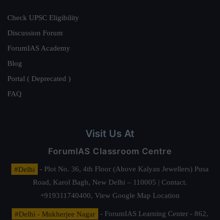
Check UPSC Eligibility
Discussion Forum
ForumIAS Academy
Blog
Portal ( Deprecated )
FAQ
Visit Us At
ForumIAS Classroom Centre
#Delhi
- Plot No. 36, 4th Floor (Above Kalyan Jewellers) Pusa
Road, Karol Bagh, New Delhi – 110005 | Contact.
+919311740400,
View Google Map Location
#Delhi - Mukherjee Nagar
- ForumIAS Learning Center - 862,