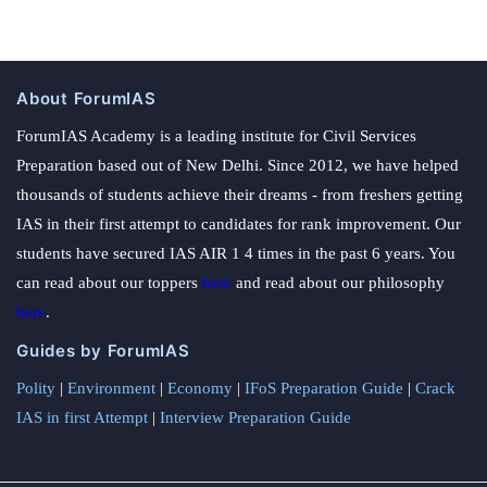
About ForumIAS
ForumIAS Academy is a leading institute for Civil Services
Preparation based out of New Delhi. Since 2012, we have helped
thousands of students achieve their dreams - from freshers getting
IAS in their first attempt to candidates for rank improvement. Our
students have secured IAS AIR 1 4 times in the past 6 years. You
can read about our toppers
here
and read about our philosophy
here
.
Guides by ForumIAS
Polity
|
Environment
|
Economy
|
IFoS Preparation Guide
|
Crack
IAS in first Attempt
|
Interview Preparation Guide