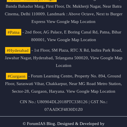
Banda Bahadur Marg, First Floor, Dr. Mukherji Nagar, Near Batra
Cinema, Delhi 110009. Landmark : Above Octave, Next to Burger
Express
View Google Map Location
#Patna
- 2nd floor, AG Palace, E Boring Canal Rd, Patna, Bihar
800001,
View Google Map Location
#Hyderabad
- 1st Floor, SM Plaza, RTC X Rd, Indira Park Road,
Jawahar Nagar, Hyderabad, Telangana 500020,
View Google Map
Location
#Gurgaon
- Forum Learning Centre, Property No. 894, Ground
Floor, Saraswati Vihar, Chakkarpur, Near MG Road Metro Station,
Sector-28, Gurgaon, Haryana.
View Google Map Location
CIN No.: U80904DL2018PTC338126 | GST No.:
07AADCF4830D1Z0
© ForumIAS Blog. Designed & Developed by