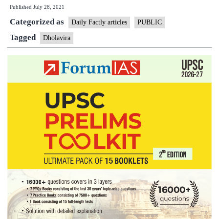
Published
July 28, 2021
Gujarat
Categorized as
on
Daily Factly articles
PUBLIC
UNESCO
Tagged
Dholavira
World
Heritage
list