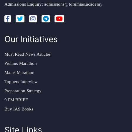
Admissions Enquiry:
admissions@forumias.academy
Our Initiatives
Must Read News Articles
Prelims Marathon
Mains Marathon
Toppers Interview
Preparation Strategy
9 PM BRIEF
Buy IAS Books
Site Links