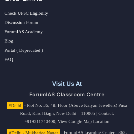
Check UPSC Eligibility
Discussion Forum
ForumIAS Academy
Blog
Portal ( Deprecated )
FAQ
Visit Us At
ForumIAS Classroom Centre
#Delhi
- Plot No. 36, 4th Floor (Above Kalyan Jewellers) Pusa
Road, Karol Bagh, New Delhi – 110005 | Contact.
+919311740400,
View Google Map Location
#Delhi - Mukherjee Nagar
- ForumIAS Learning Center - 862,