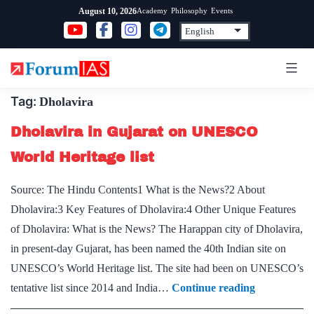
Skip
Academy
Philosophy
Events
August 10, 2026
to
content
Tag:
Dholavira
Dholavira in Gujarat on UNESCO
World Heritage list
Source: The Hindu Contents1 What is the News?2 About
Dholavira:3 Key Features of Dholavira:4 Other Unique Features
of Dholavira: What is the News? The Harappan city of Dholavira,
in present-day Gujarat, has been named the 40th Indian site on
UNESCO’s World Heritage list. The site had been on UNESCO’s
Dholavira
tentative list since 2014 and India…
Continue reading
in