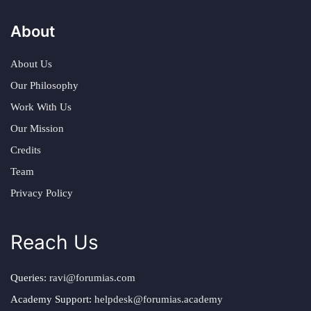
About
About Us
Our Philosophy
Work With Us
Our Mission
Credits
Team
Privacy Policy
Reach Us
Queries:
ravi@forumias.com
Academy Support:
helpdesk@forumias.academy