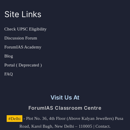
Site Links
Check UPSC Eligibility
Discussion Forum
ForumIAS Academy
Blog
Portal ( Deprecated )
FAQ
Visit Us At
ForumIAS Classroom Centre
#Delhi
- Plot No. 36, 4th Floor (Above Kalyan Jewellers) Pusa
Road, Karol Bagh, New Delhi – 110005 | Contact.