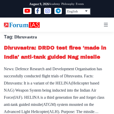
Skip
Academy
Philosophy
Events
August 9, 2026
to
content
Tag:
Dhruvastra
Dhruvastra: DRDO test fires ‘made in
India’ anti-tank guided Nag missile
News: Defence Research and Development Organisation has
successfully conducted flight trials of Dhruvastra. Facts:
Dhruvastra: It is a variant of the HELINA(Helicopter based
NAG) Weapon System being inducted into the Indian Air
Force(IAF). HELINA is a third generation fire and forget class
anti-tank guided missile(ATGM) system mounted on the
Advanced Light Helicopter(ALH). Purpose: The missile…