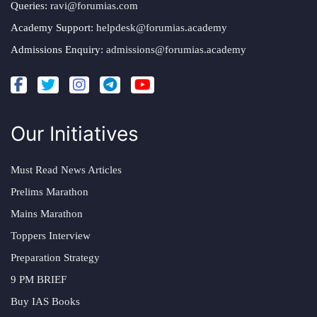
Queries:
ravi@forumias.com
Academy Support:
helpdesk@forumias.academy
Admissions Enquiry:
admissions@forumias.academy
Our Initiatives
Must Read News Articles
Prelims Marathon
Mains Marathon
Toppers Interview
Preparation Strategy
9 PM BRIEF
Buy IAS Books