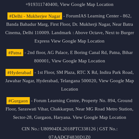
+919311740400,
View Google Map Location
#Delhi - Mukherjee Nagar
- ForumIAS Learning Center - 862,
Banda Bahadur Marg, First Floor, Dr. Mukherji Nagar, Near Batra
Cinema, Delhi 110009. Landmark : Above Octave, Next to Burger
Express
View Google Map Location
#Patna
- 2nd floor, AG Palace, E Boring Canal Rd, Patna, Bihar
800001,
View Google Map Location
#Hyderabad
- 1st Floor, SM Plaza, RTC X Rd, Indira Park Road,
Jawahar Nagar, Hyderabad, Telangana 500020,
View Google Map
Location
#Gurgaon
- Forum Learning Centre, Property No. 894, Ground
Floor, Saraswati Vihar, Chakkarpur, Near MG Road Metro Station,
Sector-28, Gurgaon, Haryana.
View Google Map Location
CIN No.: U80904DL2018PTC338126 | GST No.:
07AADCF4830D1Z0