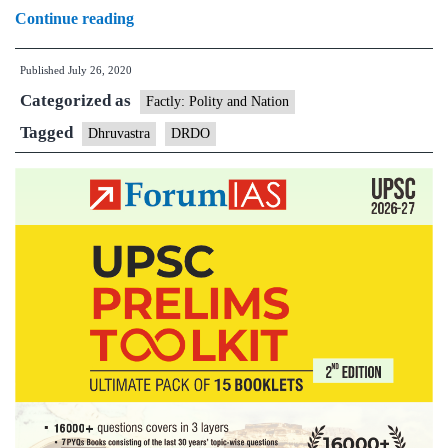
Dhruvastra:
Continue reading
DRDO
Published
July 26, 2020
test
Categorized as
fires
Factly: Polity and Nation
‘made
Tagged
Dhruvastra
DRDO
in
India’
anti-
tank
guided
Nag
missile