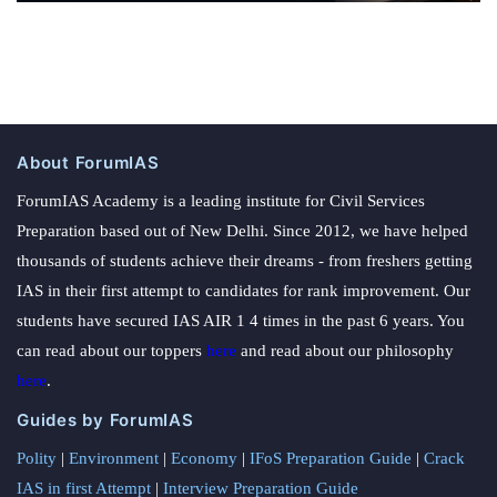
About ForumIAS
ForumIAS Academy is a leading institute for Civil Services
Preparation based out of New Delhi. Since 2012, we have helped
thousands of students achieve their dreams - from freshers getting
IAS in their first attempt to candidates for rank improvement. Our
students have secured IAS AIR 1 4 times in the past 6 years. You
can read about our toppers
here
and read about our philosophy
here
.
Guides by ForumIAS
Polity
|
Environment
|
Economy
|
IFoS Preparation Guide
|
Crack
IAS in first Attempt
|
Interview Preparation Guide