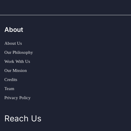
About
About Us
Our Philosophy
Work With Us
Our Mission
Credits
Team
Privacy Policy
Reach Us