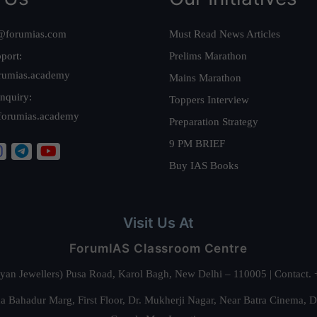
@forumias.com
Must Read News Articles
port:
Prelims Marathon
rumias.academy
Mains Marathon
nquiry:
Toppers Interview
forumias.academy
Preparation Strategy
9 PM BRIEF
Buy IAS Books
Visit Us At
ForumIAS Classroom Centre
alyan Jewellers) Pusa Road, Karol Bagh, New Delhi – 110005 | Contac
 Bahadur Marg, First Floor, Dr. Mukherji Nagar, Near Batra Cinema, 