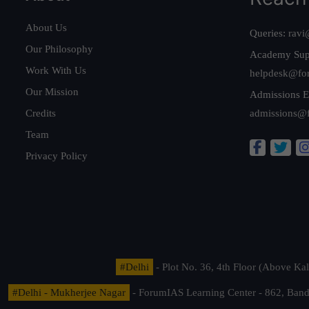
About Us
Queries:
ravi
Our Philosophy
Academy Sup
Work With Us
helpdesk@fo
Our Mission
Admissions E
Credits
admissions@
Team
Privacy Policy
#Delhi
- Plot No. 36, 4th Floor (Above K
#Delhi - Mukherjee Nagar
- ForumIAS Learning Center - 862, Banda