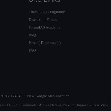
Check UPSC Eligibility
Discussion Forum
ForumIAS Academy
Blog
Portal ( Deprecated )
FAQ
t. +919311740400,
View Google Map Location
Delhi 110009. Landmark : Above Octave, Next to Burger Express
View