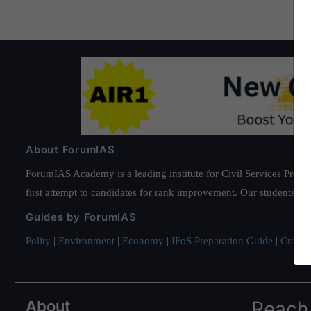
About ForumIAS
ForumIAS Academy is a leading institute for Civil Services Prepar
first attempt to candidates for rank improvement. Our students ha
Guides by ForumIAS
Polity
|
Environment
|
Economy
|
IFoS Preparation Guide
|
Crack I
About
Reach