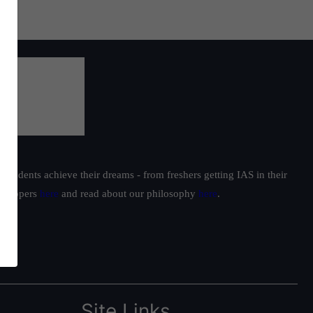
students achieve their dreams - from freshers getting IAS in their
ur toppers
here
and read about our philosophy
here
.
Site Links