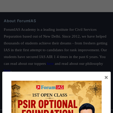
About ForumIAS
ForumIAS Academy is a leading institute for Civil Services
Preparation based out of New Delhi. Since 2012, we have helped
thousands of students achieve their dreams - from freshers getting
IAS in their first attempt to candidates for rank improvement. Our
students have secured IAS AIR 1 4 times in the past 6 years. You
can read about our toppers
here
and read about our philosophy
here
.
×
Guides by ForumIAS
Polity
|
Environment
|
Economy
|
IFoS Preparation Guide
|
Crack
IAS in first Attempt
|
Interview Preparation Guide