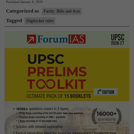
Published
January 8, 2020
DigiLocker
Categorized as
rules
Factly: Bills and Acts
Tagged
Digilocker rules