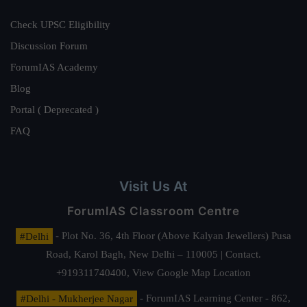
Check UPSC Eligibility
Discussion Forum
ForumIAS Academy
Blog
Portal ( Deprecated )
FAQ
Visit Us At
ForumIAS Classroom Centre
#Delhi
- Plot No. 36, 4th Floor (Above Kalyan Jewellers) Pusa
Road, Karol Bagh, New Delhi – 110005 | Contact.
+919311740400,
View Google Map Location
#Delhi - Mukherjee Nagar
- ForumIAS Learning Center - 862,