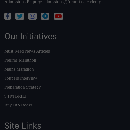
Admissions Enquiry:
admissions@forumias.academy
Our Initiatives
Must Read News Articles
Prelims Marathon
Mains Marathon
Toppers Interview
Preparation Strategy
9 PM BRIEF
Buy IAS Books
Site Links