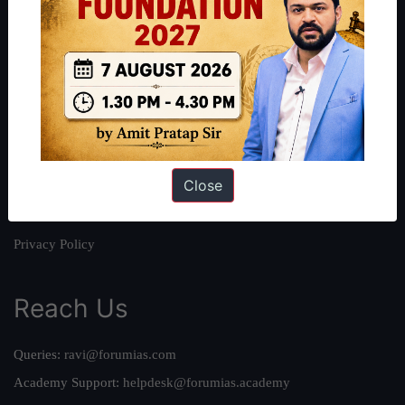
About
About Us
Our Philosophy
Work With Us
Our Mission
Close
Credits
Team
Privacy Policy
Reach Us
Queries:
ravi@forumias.com
Academy Support:
helpdesk@forumias.academy