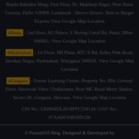
Banda Bahadur Marg, First Floor, Dr. Mukherji Nagar, Near Batra
Cinema, Delhi 110009. Landmark : Above Octave, Next to Burger
Express
View Google Map Location
#Patna
- 2nd floor, AG Palace, E Boring Canal Rd, Patna, Bihar
800001,
View Google Map Location
#Hyderabad
- 1st Floor, SM Plaza, RTC X Rd, Indira Park Road,
Jawahar Nagar, Hyderabad, Telangana 500020,
View Google Map
Location
#Gurgaon
- Forum Learning Centre, Property No. 894, Ground
Floor, Saraswati Vihar, Chakkarpur, Near MG Road Metro Station,
Sector-28, Gurgaon, Haryana.
View Google Map Location
CIN No.: U80904DL2018PTC338126 | GST No.:
07AADCF4830D1Z0
© ForumIAS Blog. Designed & Developed by