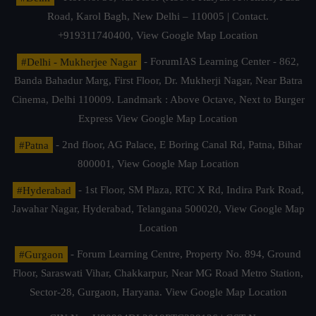
Road, Karol Bagh, New Delhi – 110005 | Contact.
+919311740400,
View Google Map Location
#Delhi - Mukherjee Nagar
- ForumIAS Learning Center - 862,
Banda Bahadur Marg, First Floor, Dr. Mukherji Nagar, Near Batra
Cinema, Delhi 110009. Landmark : Above Octave, Next to Burger
Express
View Google Map Location
#Patna
- 2nd floor, AG Palace, E Boring Canal Rd, Patna, Bihar
800001,
View Google Map Location
#Hyderabad
- 1st Floor, SM Plaza, RTC X Rd, Indira Park Road,
Jawahar Nagar, Hyderabad, Telangana 500020,
View Google Map
Location
#Gurgaon
- Forum Learning Centre, Property No. 894, Ground
Floor, Saraswati Vihar, Chakkarpur, Near MG Road Metro Station,
Sector-28, Gurgaon, Haryana.
View Google Map Location