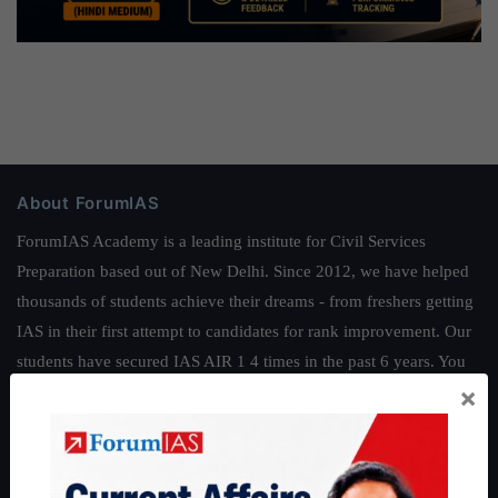
About ForumIAS
ForumIAS Academy is a leading institute for Civil Services
Preparation based out of New Delhi. Since 2012, we have helped
thousands of students achieve their dreams - from freshers getting
IAS in their first attempt to candidates for rank improvement. Our
students have secured IAS AIR 1 4 times in the past 6 years. You
×
can read about our toppers
here
and read about our philosophy
here
.
Guides by ForumIAS