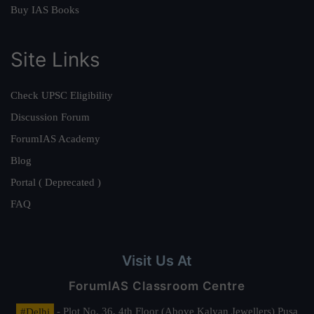
Buy IAS Books
Site Links
Check UPSC Eligibility
Discussion Forum
ForumIAS Academy
Blog
Portal ( Deprecated )
FAQ
Visit Us At
ForumIAS Classroom Centre
#Delhi
- Plot No. 36, 4th Floor (Above Kalyan Jewellers) Pusa