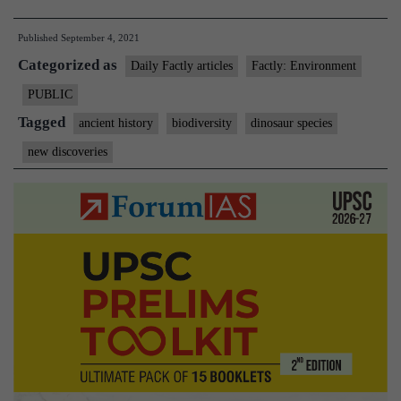
of
Published
September 4, 2021
3
Categorized as
dinosaur
Daily Factly articles
Factly: Environment
species
PUBLIC
found
Tagged
ancient history
biodiversity
dinosaur species
in
new discoveries
Thar