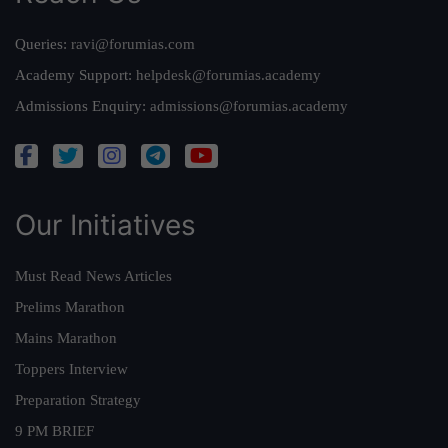
Queries:
ravi@forumias.com
Academy Support:
helpdesk@forumias.academy
Admissions Enquiry:
admissions@forumias.academy
Our Initiatives
Must Read News Articles
Prelims Marathon
Mains Marathon
Toppers Interview
Preparation Strategy
9 PM BRIEF