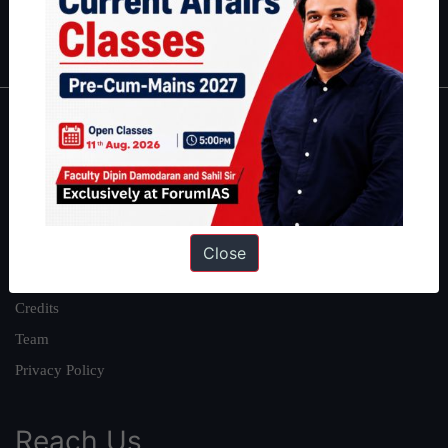
Polity
|
Environment
|
Economy
|
IFoS Preparation Guide
|
Crack
IAS in first Attempt
|
Interview Preparation Guide
About
About Us
Our Philosophy
Work With Us
Close
Our Mission
Credits
Team
Privacy Policy
Reach Us