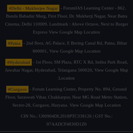
#Delhi - Mukherjee Nagar
- ForumIAS Learning Center - 862,
Banda Bahadur Marg, First Floor, Dr. Mukherji Nagar, Near Batra
Cinema, Delhi 110009. Landmark : Above Octave, Next to Burger
Express
View Google Map Location
#Patna
- 2nd floor, AG Palace, E Boring Canal Rd, Patna, Bihar
800001,
View Google Map Location
#Hyderabad
- 1st Floor, SM Plaza, RTC X Rd, Indira Park Road,
Jawahar Nagar, Hyderabad, Telangana 500020,
View Google Map
Location
#Gurgaon
- Forum Learning Centre, Property No. 894, Ground
Floor, Saraswati Vihar, Chakkarpur, Near MG Road Metro Station,
Sector-28, Gurgaon, Haryana.
View Google Map Location
CIN No.: U80904DL2018PTC338126 | GST No.:
07AADCF4830D1Z0