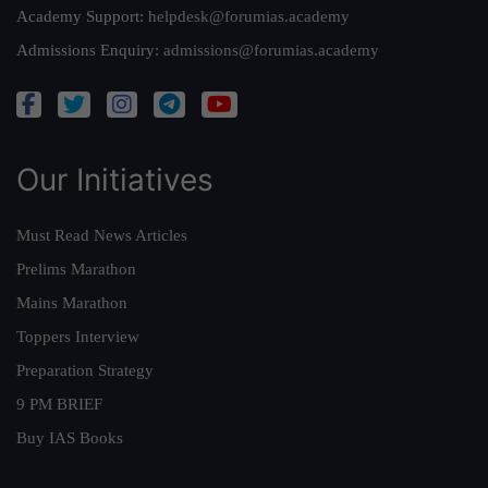
Academy Support:
helpdesk@forumias.academy
Admissions Enquiry:
admissions@forumias.academy
Our Initiatives
Must Read News Articles
Prelims Marathon
Mains Marathon
Toppers Interview
Preparation Strategy
9 PM BRIEF
Buy IAS Books