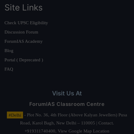
Site Links
Check UPSC Eligibility
Discussion Forum
ForumIAS Academy
Blog
Portal ( Deprecated )
FAQ
Visit Us At
ForumIAS Classroom Centre
#Delhi
- Plot No. 36, 4th Floor (Above Kalyan Jewellers) Pusa
Road, Karol Bagh, New Delhi – 110005 | Contact.
+919311740400,
View Google Map Location