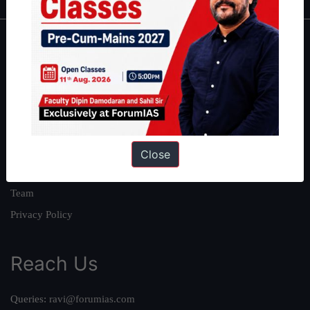
About
About Us
Our Philosophy
Work With Us
Our Mission
Close
Credits
Team
Privacy Policy
Reach Us
Queries:
ravi@forumias.com