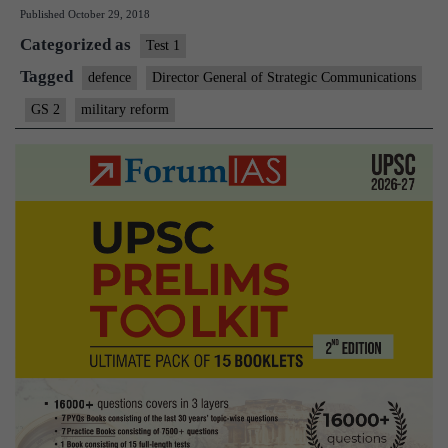
Published
October 29, 2018
to
Categorized as
create
Test 1
new
Tagged
defence
Director General of Strategic Communications
positi
GS 2
military reform
as
part
of
overh