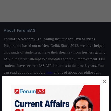
About ForumIAS
ForumIAS Academy is a leading institute for Civil Services
Preparation based out of New Delhi. Since 2012, we have helped
thousands of students achieve their dreams - from freshers getting
IAS in their first attempt to candidates for rank improvement. Our
students have secured IAS AIR 1 4 times in the past 6 years. You
can read about our toppers
here
and read about our philosophy
here
.
×
Guides by ForumIAS
Polity
|
Environment
|
Economy
|
IFoS Preparation Guide
|
Crack
IAS in first Attempt
|
Interview Preparation Guide