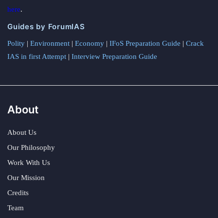
here
.
Guides by ForumIAS
Polity
|
Environment
|
Economy
|
IFoS Preparation Guide
|
Crack
IAS in first Attempt
|
Interview Preparation Guide
About
About Us
Our Philosophy
Work With Us
Our Mission
Credits
Team