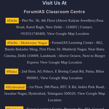
Visit Us At
ForumIAS Classroom Centre
#Delhi
- Plot No. 36, 4th Floor (Above Kalyan Jewellers) Pusa
Road, Karol Bagh, New Delhi – 110005 | Contact.
+919311740400,
View Google Map Location
#Delhi - Mukherjee Nagar
- ForumIAS Learning Center - 862,
Banda Bahadur Marg, First Floor, Dr. Mukherji Nagar, Near Batra
Cinema, Delhi 110009. Landmark : Above Octave, Next to Burger
Express
View Google Map Location
#Patna
- 2nd floor, AG Palace, E Boring Canal Rd, Patna, Bihar
800001,
View Google Map Location
#Hyderabad
- 1st Floor, SM Plaza, RTC X Rd, Indira Park Road,
Jawahar Nagar, Hyderabad, Telangana 500020,
View Google Map
Location