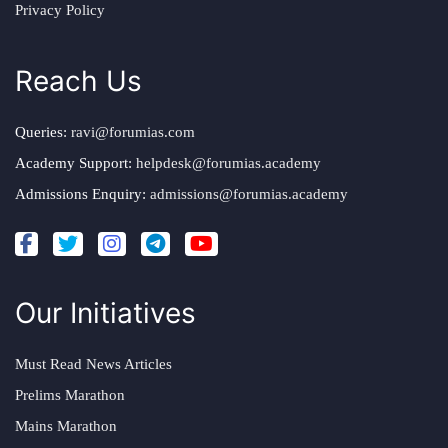
Privacy Policy
Reach Us
Queries:
ravi@forumias.com
Academy Support:
helpdesk@forumias.academy
Admissions Enquiry:
admissions@forumias.academy
Our Initiatives
Must Read News Articles
Prelims Marathon
Mains Marathon