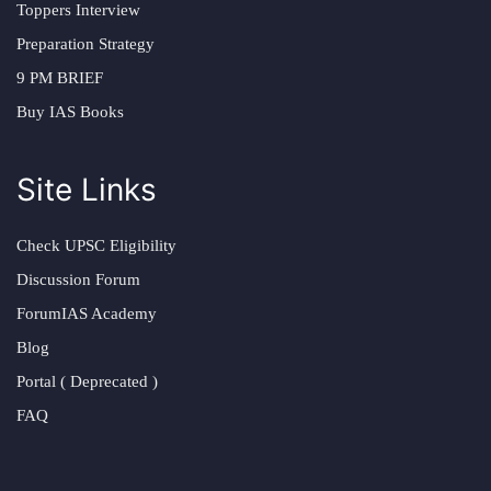
Toppers Interview
Preparation Strategy
9 PM BRIEF
Buy IAS Books
Site Links
Check UPSC Eligibility
Discussion Forum
ForumIAS Academy
Blog
Portal ( Deprecated )
FAQ