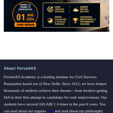
some
alternative
policy
measures.
About ForumIAS
ForumIAS Academy is a leading institute for Civil Services
Preparation based out of New Delhi. Since 2012, we have helped
thousands of students achieve their dreams - from freshers getting
IAS in their first attempt to candidates for rank improvement. Our
students have secured IAS AIR 1 4 times in the past 6 years. You
can read about our toppers
here
and read about our philosophy