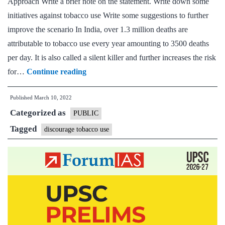
Approach Write a brief note on the statement. Write down some
initiatives against tobacco use Write some suggestions to further
improve the scenario In India, over 1.3 million deaths are
attributable to tobacco use every year amounting to 3500 deaths
per day. It is also called a silent killer and further increases the risk
[Answered]
for…
Continue reading
According
Published
March 10, 2022
to
Categorized as
health
PUBLIC
experts,
Tagged
discourage tobacco use
Tobacco
use
increases
risk
for
severe