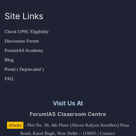
Site Links
Check UPSC Eligibility
Discussion Forum
ForumIAS Academy
Blog
Portal ( Deprecated )
FAQ
Visit Us At
ForumIAS Classroom Centre
#Delhi
- Plot No. 36, 4th Floor (Above Kalyan Jewellers) Pusa
Road, Karol Bagh, New Delhi – 110005 | Contact.