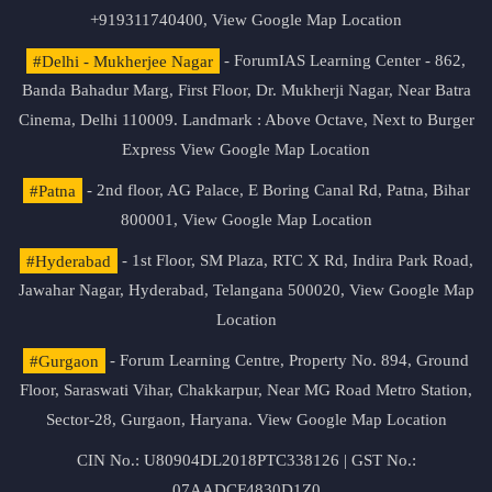
+919311740400,
View Google Map Location
#Delhi - Mukherjee Nagar
- ForumIAS Learning Center - 862,
Banda Bahadur Marg, First Floor, Dr. Mukherji Nagar, Near Batra
Cinema, Delhi 110009. Landmark : Above Octave, Next to Burger
Express
View Google Map Location
#Patna
- 2nd floor, AG Palace, E Boring Canal Rd, Patna, Bihar
800001,
View Google Map Location
#Hyderabad
- 1st Floor, SM Plaza, RTC X Rd, Indira Park Road,
Jawahar Nagar, Hyderabad, Telangana 500020,
View Google Map
Location
#Gurgaon
- Forum Learning Centre, Property No. 894, Ground
Floor, Saraswati Vihar, Chakkarpur, Near MG Road Metro Station,
Sector-28, Gurgaon, Haryana.
View Google Map Location
CIN No.: U80904DL2018PTC338126 | GST No.:
07AADCF4830D1Z0