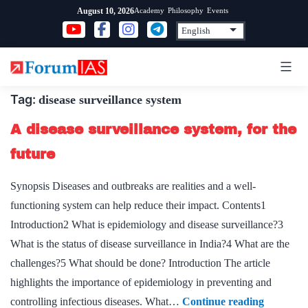
Skip
Academy
Philosophy
Events
August 10, 2026
to
content
Tag:
disease surveillance system
A disease surveillance system, for the
future
Synopsis Diseases and outbreaks are realities and a well-
functioning system can help reduce their impact. Contents1
Introduction2 What is epidemiology and disease surveillance?3
What is the status of disease surveillance in India?4 What are the
challenges?5 What should be done? Introduction The article
highlights the importance of epidemiology in preventing and
A
controlling infectious diseases. What…
Continue reading