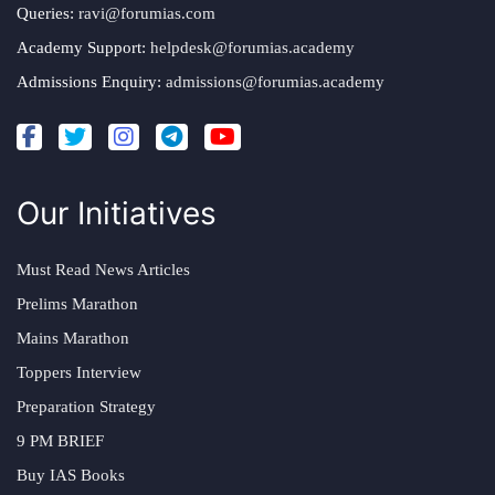
Queries:
ravi@forumias.com
Academy Support:
helpdesk@forumias.academy
Admissions Enquiry:
admissions@forumias.academy
Our Initiatives
Must Read News Articles
Prelims Marathon
Mains Marathon
Toppers Interview
Preparation Strategy
9 PM BRIEF
Buy IAS Books