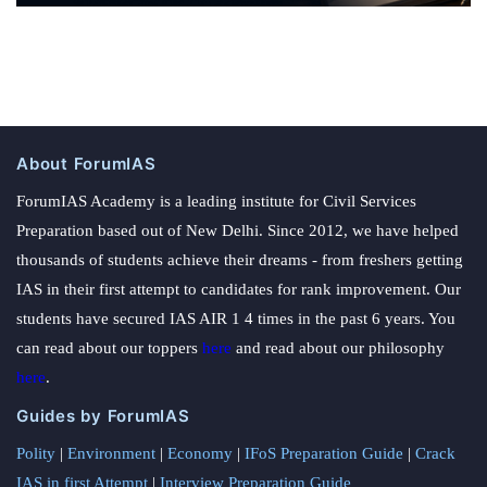
About ForumIAS
ForumIAS Academy is a leading institute for Civil Services
Preparation based out of New Delhi. Since 2012, we have helped
thousands of students achieve their dreams - from freshers getting
IAS in their first attempt to candidates for rank improvement. Our
students have secured IAS AIR 1 4 times in the past 6 years. You
can read about our toppers
here
and read about our philosophy
here
.
Guides by ForumIAS
Polity
|
Environment
|
Economy
|
IFoS Preparation Guide
|
Crack
IAS in first Attempt
|
Interview Preparation Guide