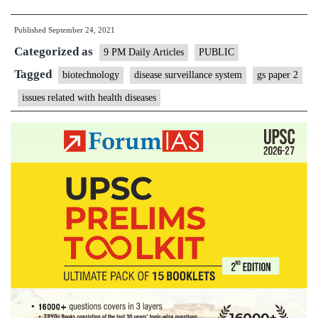
disease
Published
September 24, 2021
surveilla
Categorized as
system,
9 PM Daily Articles
PUBLIC
for
Tagged
biotechnology
disease surveillance system
gs paper 2
the
issues related with health diseases
future