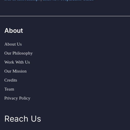
About
About Us
Our Philosophy
Work With Us
Our Mission
Credits
Team
Privacy Policy
Reach Us