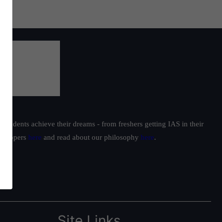
students achieve their dreams - from freshers getting IAS in their
ur toppers
here
and read about our philosophy
here
.
Site Links