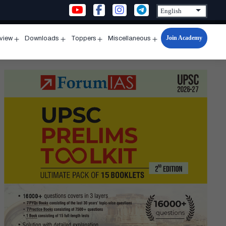
Join Academy
rview
Downloads
Toppers
Miscellaneous
n
Open
Open
Open
Open
u
menu
menu
menu
menu