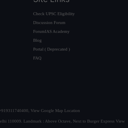
Check UPSC Eligibility
Discussion Forum
ForumIAS Academy
Blog
Portal ( Deprecated )
FAQ
t. +919311740400,
View Google Map Location
Delhi 110009. Landmark : Above Octave, Next to Burger Express
View