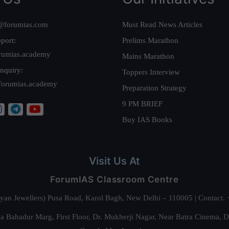
@forumias.com
Must Read News Articles
port:
Prelims Marathon
rumias.academy
Mains Marathon
nquiry:
Toppers Interview
forumias.academy
Preparation Strategy
9 PM BRIEF
Buy IAS Books
Visit Us At
ForumIAS Classroom Centre
alyan Jewellers) Pusa Road, Karol Bagh, New Delhi – 110005 | Contac
 Bahadur Marg, First Floor, Dr. Mukherji Nagar, Near Batra Cinema, 