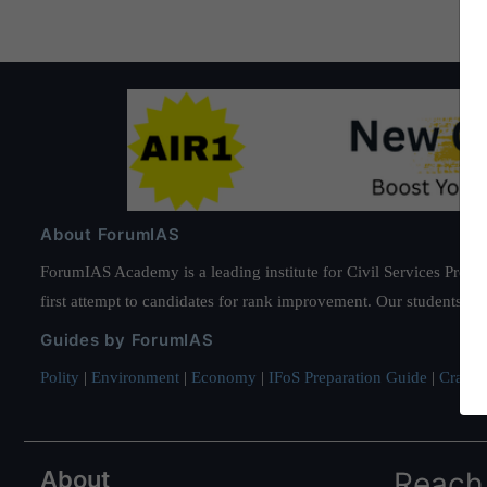
About ForumIAS
ForumIAS Academy is a leading institute for Civil Services Prepar
first attempt to candidates for rank improvement. Our students ha
Guides by ForumIAS
Polity
|
Environment
|
Economy
|
IFoS Preparation Guide
|
Crack I
About
Reach