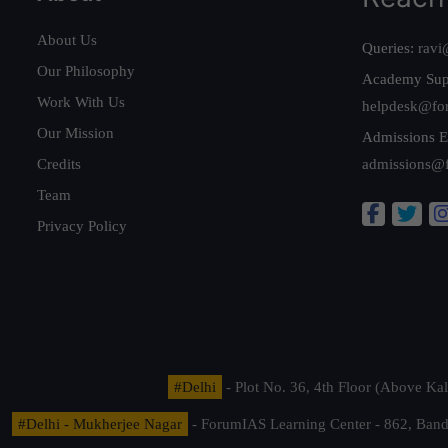
About Us
Queries:
ravi
Our Philosophy
Academy Sup
Work With Us
helpdesk@fo
Our Mission
Admissions E
Credits
admissions@
Team
Privacy Policy
#Delhi
- Plot No. 36, 4th Floor (Above K
#Delhi - Mukherjee Nagar
- ForumIAS Learning Center - 862, Banda