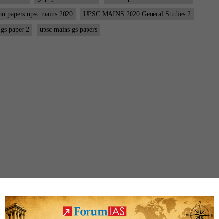
PAPER
on papers upsc mains 2020
UPSC MAINS 2020 General Studies 2
|
 gs paper 2
upsc mains gs papers
UPSC
MAINS
CIVIL
SERVICES
EXAM
2020