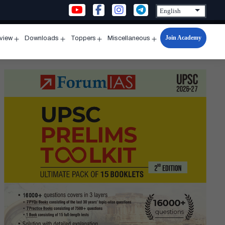
Join Academy
rview
Downloads
Toppers
Miscellaneous
n
Open
Open
Open
Open
u
menu
menu
menu
menu