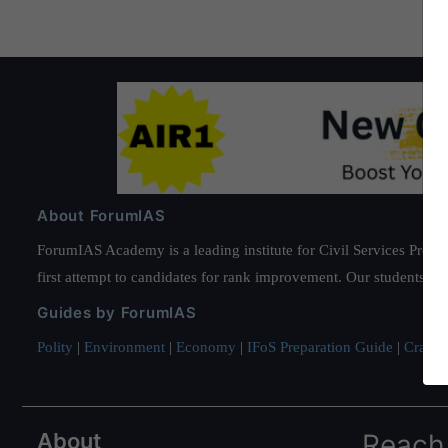
About ForumIAS
ForumIAS Academy is a leading institute for Civil Services Prepar
first attempt to candidates for rank improvement. Our students ha
Guides by ForumIAS
Polity
|
Environment
|
Economy
|
IFoS Preparation Guide
|
Crack I
About
Reach