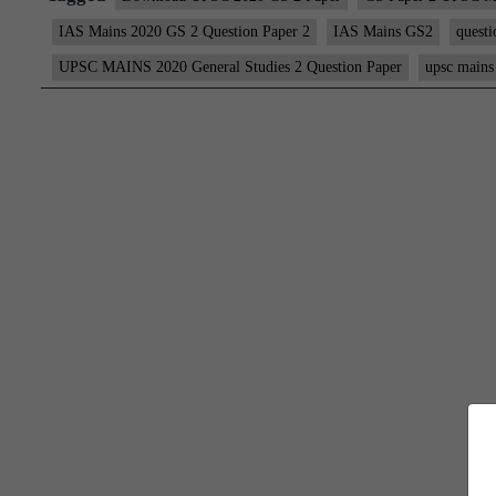
IAS Mains 2020 GS 2 Question Paper 2
IAS Mains GS2
questi
UPSC MAINS 2020 General Studies 2 Question Paper
upsc mains