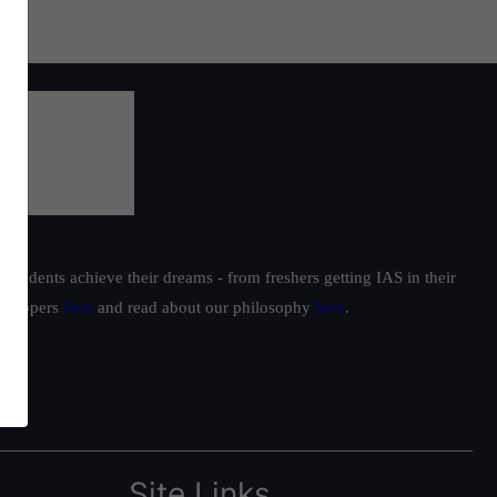
students achieve their dreams - from freshers getting IAS in their
ur toppers
here
and read about our philosophy
here
.
Site Links