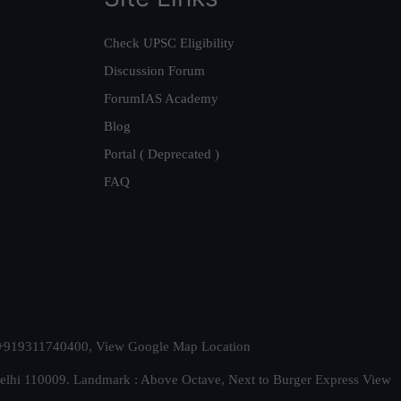
Check UPSC Eligibility
Discussion Forum
ForumIAS Academy
Blog
Portal ( Deprecated )
FAQ
t. +919311740400,
View Google Map Location
Delhi 110009. Landmark : Above Octave, Next to Burger Express
View