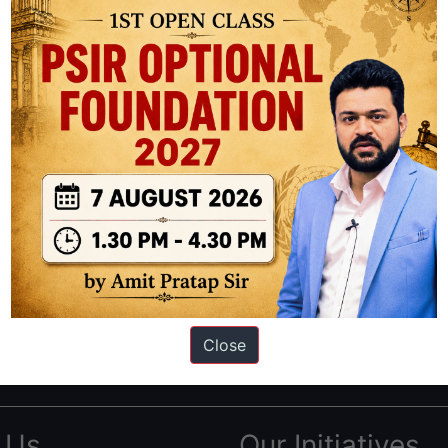
ation based out of New Delhi. Since 2012, we have helped thousands of 
ve secured IAS AIR 1 4 times in the past 6 years. You can read about o
Close
AS in first Attempt
|
Interview Preparation Guide
 Us
Our Initiatives