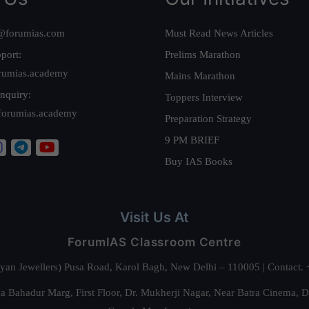
@forumias.com
Must Read News Articles
port:
Prelims Marathon
rumias.academy
Mains Marathon
nquiry:
Toppers Interview
forumias.academy
Preparation Strategy
9 PM BRIEF
Buy IAS Books
Visit Us At
ForumIAS Classroom Centre
alyan Jewellers) Pusa Road, Karol Bagh, New Delhi – 110005 | Contac
 Bahadur Marg, First Floor, Dr. Mukherji Nagar, Near Batra Cinema, 