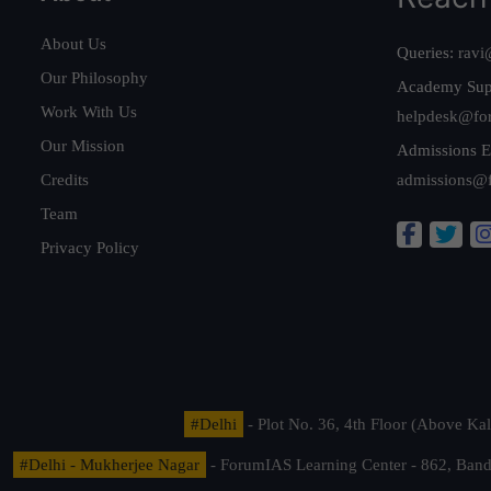
About Us
Queries:
ravi
Our Philosophy
Academy Sup
Work With Us
helpdesk@fo
Our Mission
Admissions E
Credits
admissions@
Team
Privacy Policy
#Delhi
- Plot No. 36, 4th Floor (Above K
#Delhi - Mukherjee Nagar
- ForumIAS Learning Center - 862, Banda