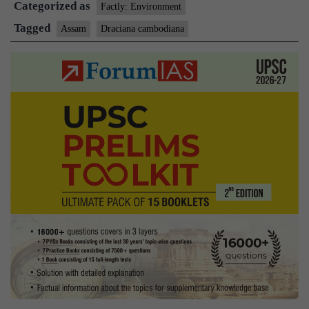
Categorized as
blood-
Factly: Environment
oozing
Tagged
Assam
Draciana cambodiana
tree