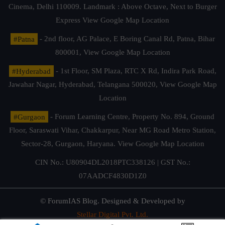
Cinema, Delhi 110009. Landmark : Above Octave, Next to Burger
Express
View Google Map Location
#Patna
- 2nd floor, AG Palace, E Boring Canal Rd, Patna, Bihar
800001,
View Google Map Location
#Hyderabad
- 1st Floor, SM Plaza, RTC X Rd, Indira Park Road,
Jawahar Nagar, Hyderabad, Telangana 500020,
View Google Map
Location
#Gurgaon
- Forum Learning Centre, Property No. 894, Ground
Floor, Saraswati Vihar, Chakkarpur, Near MG Road Metro Station,
Sector-28, Gurgaon, Haryana.
View Google Map Location
CIN No.: U80904DL2018PTC338126 | GST No.:
07AADCF4830D1Z0
© ForumIAS Blog. Designed & Developed by
Stellar Digital Pvt. Ltd.