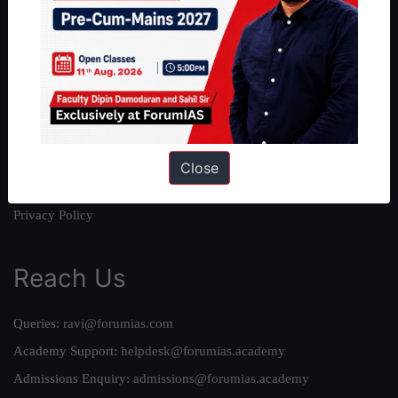
About
About Us
Our Philosophy
Work With Us
Our Mission
Credits
Close
Team
Privacy Policy
Reach Us
Queries:
ravi@forumias.com
Academy Support:
helpdesk@forumias.academy
Admissions Enquiry:
admissions@forumias.academy