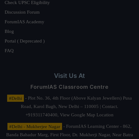
Check UPSC Eligibility
Discussion Forum
ForumIAS Academy
Blog
Portal ( Deprecated )
FAQ
Visit Us At
ForumIAS Classroom Centre
#Delhi
- Plot No. 36, 4th Floor (Above Kalyan Jewellers) Pusa
Road, Karol Bagh, New Delhi – 110005 | Contact.
+919311740400,
View Google Map Location
#Delhi - Mukherjee Nagar
- ForumIAS Learning Center - 862,
Banda Bahadur Marg, First Floor, Dr. Mukherji Nagar, Near Batra