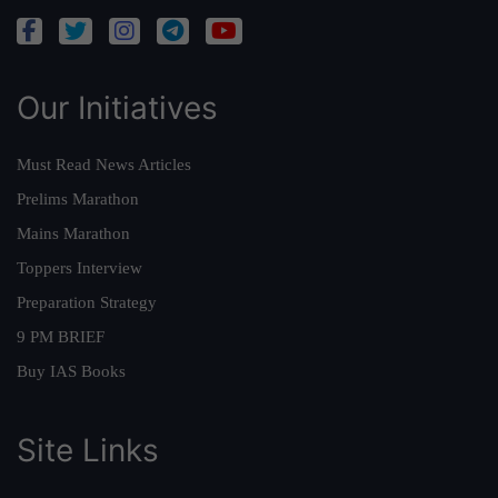
Our Initiatives
Must Read News Articles
Prelims Marathon
Mains Marathon
Toppers Interview
Preparation Strategy
9 PM BRIEF
Buy IAS Books
Site Links