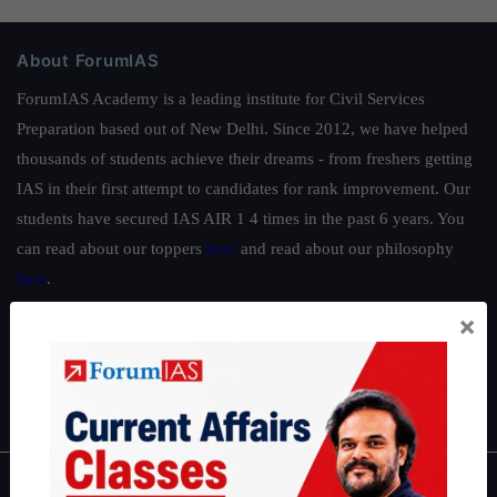
About ForumIAS
ForumIAS Academy is a leading institute for Civil Services
Preparation based out of New Delhi. Since 2012, we have helped
thousands of students achieve their dreams - from freshers getting
IAS in their first attempt to candidates for rank improvement. Our
students have secured IAS AIR 1 4 times in the past 6 years. You
can read about our toppers
here
and read about our philosophy
here
.
Guides by ForumIAS
×
Polity
|
Environment
|
Economy
|
IFoS Preparation Guide
|
Crack
IAS in first Attempt
|
Interview Preparation Guide