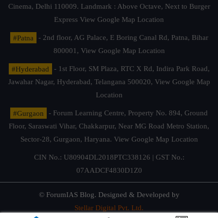
Cinema, Delhi 110009. Landmark : Above Octave, Next to Burger
Express
View Google Map Location
#Patna
- 2nd floor, AG Palace, E Boring Canal Rd, Patna, Bihar
800001,
View Google Map Location
#Hyderabad
- 1st Floor, SM Plaza, RTC X Rd, Indira Park Road,
Jawahar Nagar, Hyderabad, Telangana 500020,
View Google Map
Location
#Gurgaon
- Forum Learning Centre, Property No. 894, Ground
Floor, Saraswati Vihar, Chakkarpur, Near MG Road Metro Station,
Sector-28, Gurgaon, Haryana.
View Google Map Location
CIN No.: U80904DL2018PTC338126 | GST No.:
07AADCF4830D1Z0
© ForumIAS Blog. Designed & Developed by
Stellar Digital Pvt. Ltd.