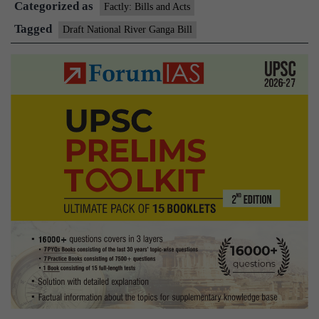
Categorized as
Ganga
Factly: Bills and Acts
Bill,
Tagged
Draft National River Ganga Bill
2018