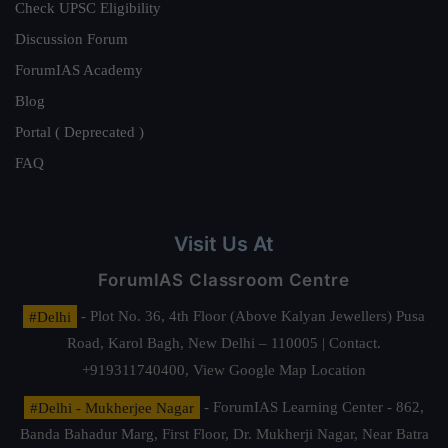
Check UPSC Eligibility
Discussion Forum
ForumIAS Academy
Blog
Portal ( Deprecated )
FAQ
Visit Us At
ForumIAS Classroom Centre
#Delhi
- Plot No. 36, 4th Floor (Above Kalyan Jewellers) Pusa
Road, Karol Bagh, New Delhi – 110005 | Contact.
+919311740400,
View Google Map Location
#Delhi - Mukherjee Nagar
- ForumIAS Learning Center - 862,
Banda Bahadur Marg, First Floor, Dr. Mukherji Nagar, Near Batra