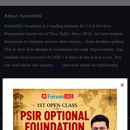
About ForumIAS
ForumIAS Academy is a leading institute for Civil Services
Preparation based out of New Delhi. Since 2012, we have helped
thousands of students achieve their dreams - from freshers getting
IAS in their first attempt to candidates for rank improvement. Our
students have secured IAS AIR 1 4 times in the past 6 years. You
can read about our toppers
here
and read about our philosophy
here
.
×
Guides by ForumIAS
Polity
|
Environment
|
Economy
|
IFoS Preparation Guide
|
Crack
IAS in first Attempt
|
Interview Preparation Guide