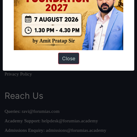
About
About Us
Our Philosophy
Work With Us
Our Mission
Credits
Close
Team
Privacy Policy
Reach Us
Queries:
ravi@forumias.com
Academy Support:
helpdesk@forumias.academy
Admissions Enquiry:
admissions@forumias.academy