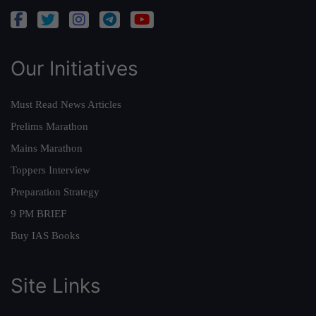
Our Initiatives
Must Read News Articles
Prelims Marathon
Mains Marathon
Toppers Interview
Preparation Strategy
9 PM BRIEF
Buy IAS Books
Site Links