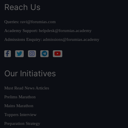
Reach Us
Queries:
ravi@forumias.com
Academy Support:
helpdesk@forumias.academy
Admissions Enquiry:
admissions@forumias.academy
Our Initiatives
Must Read News Articles
Prelims Marathon
Mains Marathon
Toppers Interview
Preparation Strategy