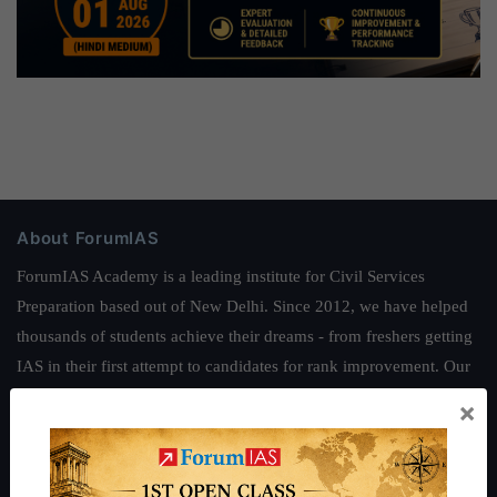
About ForumIAS
ForumIAS Academy is a leading institute for Civil Services
Preparation based out of New Delhi. Since 2012, we have helped
thousands of students achieve their dreams - from freshers getting
IAS in their first attempt to candidates for rank improvement. Our
students have secured IAS AIR 1 4 times in the past 6 years. You
×
can read about our toppers
here
and read about our philosophy
here
.
Guides by ForumIAS