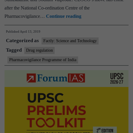
after the National Co-ordination Centre of the
Display
Pharmacovigilance…
Continue reading
information
Published
April 13, 2019
on
Categorized as
7
Factly: Science and Technology
common
Tagged
Drug regulation
antibiotics:
Pharmacovigilance Programme of India
Central
Drugs
Standard
Control
Organisation