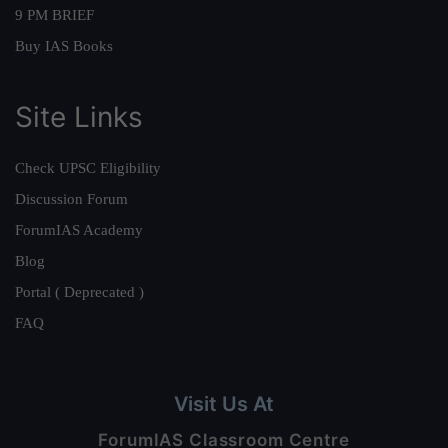
9 PM BRIEF
Buy IAS Books
Site Links
Check UPSC Eligibility
Discussion Forum
ForumIAS Academy
Blog
Portal ( Deprecated )
FAQ
Visit Us At
ForumIAS Classroom Centre