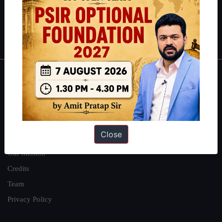
Polity
|
Environment
|
Economy
|
IFoS Preparation Guide
|
Crack
IAS in first Attempt
|
Interview Preparation Guide
About
About Us
Our Philosophy
Close
Work With Us
Our Mission
Credits
Team
Privacy Policy