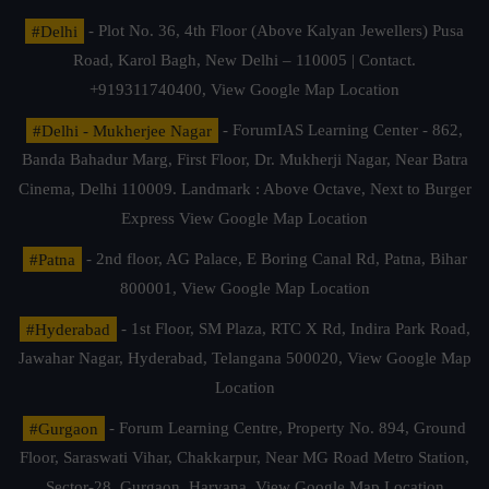
#Delhi
- Plot No. 36, 4th Floor (Above Kalyan Jewellers) Pusa
Road, Karol Bagh, New Delhi – 110005 | Contact.
+919311740400,
View Google Map Location
#Delhi - Mukherjee Nagar
- ForumIAS Learning Center - 862,
Banda Bahadur Marg, First Floor, Dr. Mukherji Nagar, Near Batra
Cinema, Delhi 110009. Landmark : Above Octave, Next to Burger
Express
View Google Map Location
#Patna
- 2nd floor, AG Palace, E Boring Canal Rd, Patna, Bihar
800001,
View Google Map Location
#Hyderabad
- 1st Floor, SM Plaza, RTC X Rd, Indira Park Road,
Jawahar Nagar, Hyderabad, Telangana 500020,
View Google Map
Location
#Gurgaon
- Forum Learning Centre, Property No. 894, Ground
Floor, Saraswati Vihar, Chakkarpur, Near MG Road Metro Station,
Sector-28, Gurgaon, Haryana.
View Google Map Location