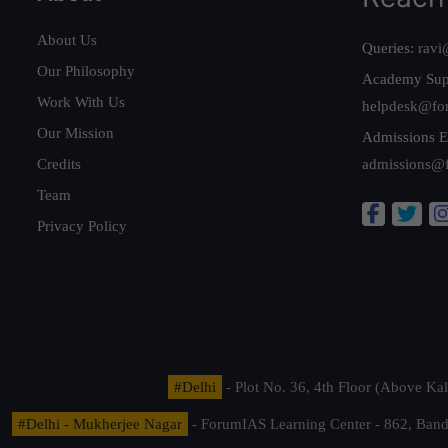
About Us
Queries:
ravi
Our Philosophy
Academy Sup
Work With Us
helpdesk@fo
Our Mission
Admissions E
Credits
admissions@
Team
Privacy Policy
#Delhi
- Plot No. 36, 4th Floor (Above K
#Delhi - Mukherjee Nagar
- ForumIAS Learning Center - 862, Banda