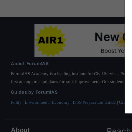
About ForumIAS
ForumIAS Academy is a leading institute for Civil Services Prepar
first attempt to candidates for rank improvement. Our students ha
Guides by ForumIAS
Polity
|
Environment
|
Economy
|
IFoS Preparation Guide
|
Crack I
About
Reach