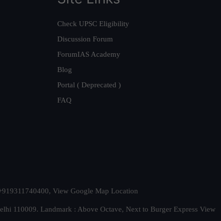
Check UPSC Eligibility
Discussion Forum
ForumIAS Academy
Blog
Portal ( Deprecated )
FAQ
t. +919311740400,
View Google Map Location
Delhi 110009. Landmark : Above Octave, Next to Burger Express
View