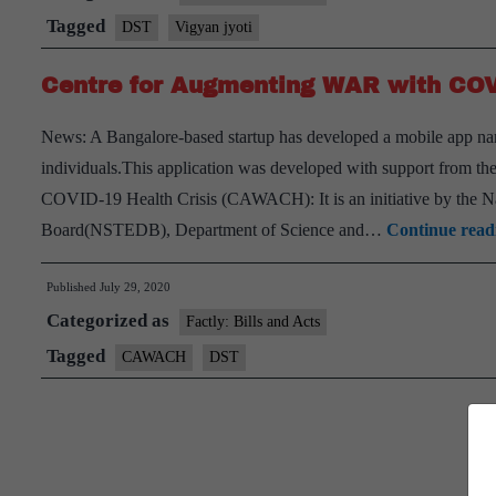
to
Tagged
DST
Vigyan jyoti
build
Centre for Augmenting WAR with CO
STEM
career
News: A Bangalore-based startup has developed a mobile app nam
opportunities
individuals.This application was developed with support from 
for
COVID-19 Health Crisis (CAWACH): It is an initiative by the 
girl
Board(NSTEDB), Department of Science and…
Continue read
students
Published
July 29, 2020
Categorized as
Factly: Bills and Acts
Tagged
CAWACH
DST