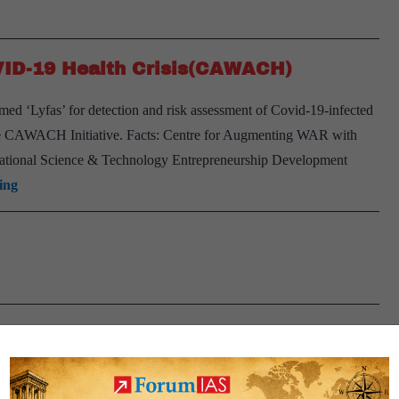
VID-19 Health Crisis(CAWACH)
ed ‘Lyfas’ for detection and risk assessment of Covid-19-infected
the CAWACH Initiative. Facts: Centre for Augmenting WAR with
National Science & Technology Entrepreneurship Development
Centre
ing
for
Augmenting
WAR
with
COVID-
19
Health
Crisis(CAWACH)