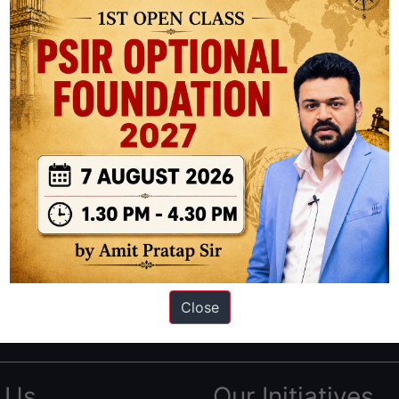
ation based out of New Delhi. Since 2012, we have helped thousands of 
ve secured IAS AIR 1 4 times in the past 6 years. You can read about o
Close
AS in first Attempt
|
Interview Preparation Guide
 Us
Our Initiatives