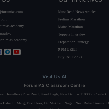
@forumias.com
Must Read News Articles
port:
Prelims Marathon
rumias.academy
Mains Marathon
nquiry:
Toppers Interview
forumias.academy
Preparation Strategy
9 PM BRIEF
Buy IAS Books
Visit Us At
ForumIAS Classroom Centre
alyan Jewellers) Pusa Road, Karol Bagh, New Delhi – 110005 | Contac
 Bahadur Marg, First Floor, Dr. Mukherji Nagar, Near Batra Cinema, 