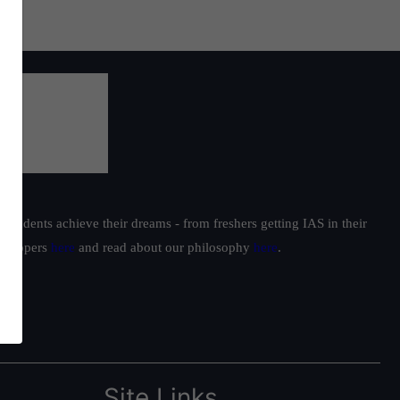
students achieve their dreams - from freshers getting IAS in their
ur toppers
here
and read about our philosophy
here
.
Site Links