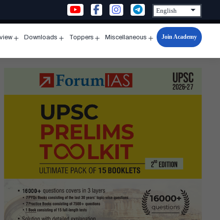
Join Academy
rview
Downloads
Toppers
Miscellaneous
n
Open
Open
Open
Open
u
menu
menu
menu
menu