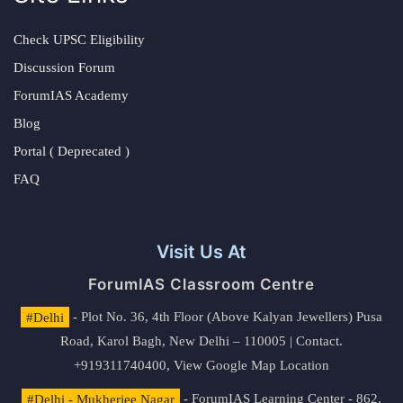
Check UPSC Eligibility
Discussion Forum
ForumIAS Academy
Blog
Portal ( Deprecated )
FAQ
Visit Us At
ForumIAS Classroom Centre
#Delhi
- Plot No. 36, 4th Floor (Above Kalyan Jewellers) Pusa
Road, Karol Bagh, New Delhi – 110005 | Contact.
+919311740400,
View Google Map Location
#Delhi - Mukherjee Nagar
- ForumIAS Learning Center - 862,