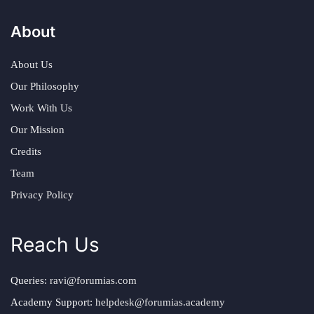
About
About Us
Our Philosophy
Work With Us
Our Mission
Credits
Team
Privacy Policy
Reach Us
Queries:
ravi@forumias.com
Academy Support:
helpdesk@forumias.academy