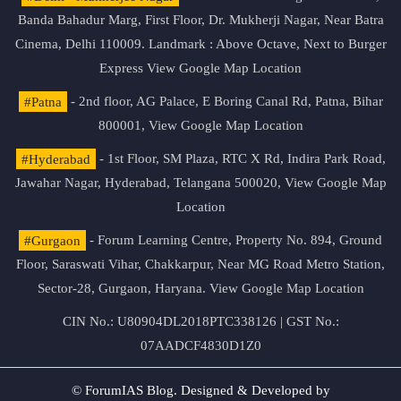
Banda Bahadur Marg, First Floor, Dr. Mukherji Nagar, Near Batra
Cinema, Delhi 110009. Landmark : Above Octave, Next to Burger
Express
View Google Map Location
#Patna
- 2nd floor, AG Palace, E Boring Canal Rd, Patna, Bihar
800001,
View Google Map Location
#Hyderabad
- 1st Floor, SM Plaza, RTC X Rd, Indira Park Road,
Jawahar Nagar, Hyderabad, Telangana 500020,
View Google Map
Location
#Gurgaon
- Forum Learning Centre, Property No. 894, Ground
Floor, Saraswati Vihar, Chakkarpur, Near MG Road Metro Station,
Sector-28, Gurgaon, Haryana.
View Google Map Location
CIN No.: U80904DL2018PTC338126 | GST No.:
07AADCF4830D1Z0
© ForumIAS Blog. Designed & Developed by