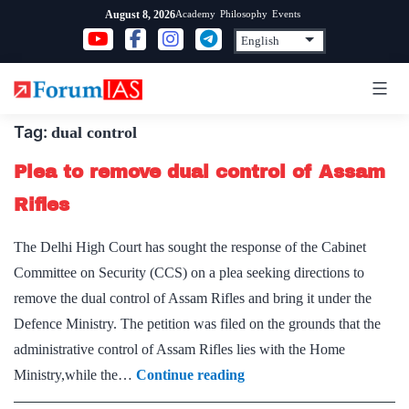
Skip
Academy
Philosophy
Events
August 8, 2026
to
content
Tag:
dual control
Plea to remove dual control of Assam
Rifles
The Delhi High Court has sought the response of the Cabinet
Committee on Security (CCS) on a plea seeking directions to
remove the dual control of Assam Rifles and bring it under the
Defence Ministry. The petition was filed on the grounds that the
administrative control of Assam Rifles lies with the Home
Plea
Ministry,while the…
Continue reading
to