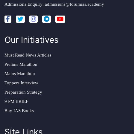
Admissions Enquiry:
admissions@forumias.academy
Our Initiatives
Must Read News Articles
Prelims Marathon
Mains Marathon
Toppers Interview
Preparation Strategy
9 PM BRIEF
Buy IAS Books
Site Links