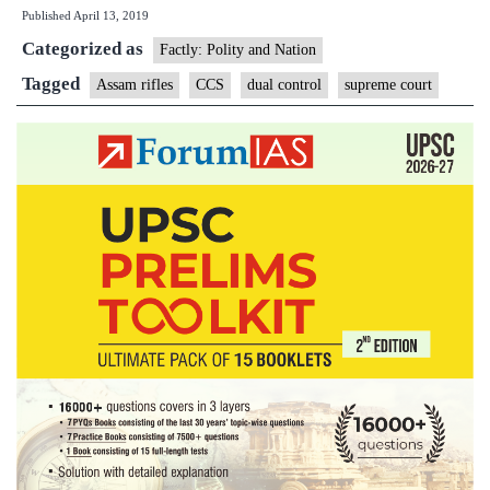
Published
April 13, 2019
remove
Categorized as
dual
Factly: Polity and Nation
control
Tagged
Assam rifles
CCS
dual control
supreme court
of
Assam
Rifles