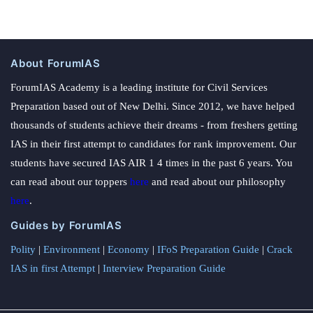
About ForumIAS
ForumIAS Academy is a leading institute for Civil Services
Preparation based out of New Delhi. Since 2012, we have helped
thousands of students achieve their dreams - from freshers getting
IAS in their first attempt to candidates for rank improvement. Our
students have secured IAS AIR 1 4 times in the past 6 years. You
can read about our toppers
here
and read about our philosophy
here
.
Guides by ForumIAS
Polity
|
Environment
|
Economy
|
IFoS Preparation Guide
|
Crack
IAS in first Attempt
|
Interview Preparation Guide