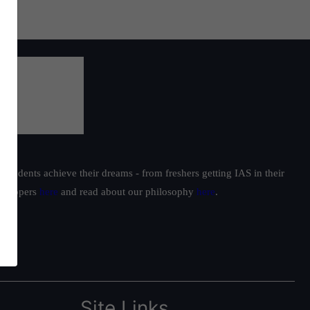
students achieve their dreams - from freshers getting IAS in their
ur toppers
here
and read about our philosophy
here
.
Site Links