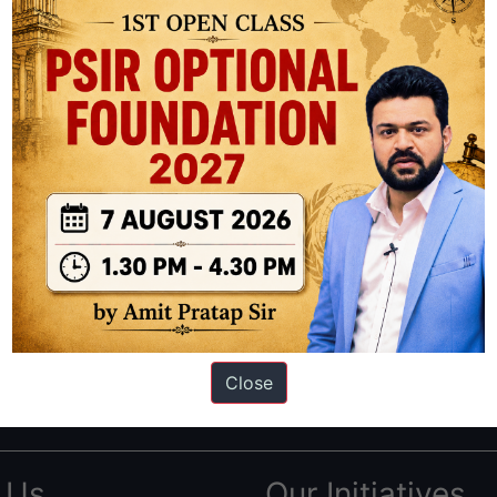
ation based out of New Delhi. Since 2012, we have helped thousands of 
ve secured IAS AIR 1 4 times in the past 6 years. You can read about o
Close
AS in first Attempt
|
Interview Preparation Guide
 Us
Our Initiatives