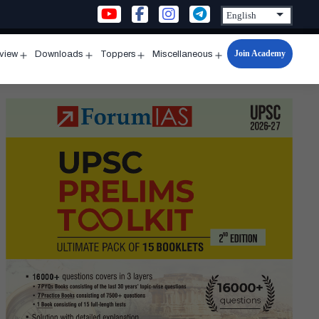
Join Academy
rview
Downloads
Toppers
Miscellaneous
n
Open
Open
Open
Open
u
menu
menu
menu
menu