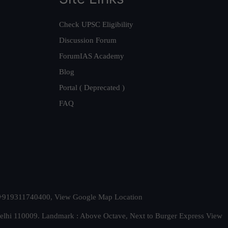
Check UPSC Eligibility
Discussion Forum
ForumIAS Academy
Blog
Portal ( Deprecated )
FAQ
t. +919311740400,
View Google Map Location
Delhi 110009. Landmark : Above Octave, Next to Burger Express
View