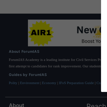
About ForumIAS
ForumIAS Academy is a leading institute for Civil Services Prepar
first attempt to candidates for rank improvement. Our students ha
Guides by ForumIAS
Polity
|
Environment
|
Economy
|
IFoS Preparation Guide
|
Crack I
About
Reach