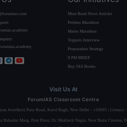
@forumias.com
Must Read News Articles
port:
Prelims Marathon
rumias.academy
Mains Marathon
nquiry:
Toppers Interview
forumias.academy
Preparation Strategy
9 PM BRIEF
Buy IAS Books
Visit Us At
ForumIAS Classroom Centre
alyan Jewellers) Pusa Road, Karol Bagh, New Delhi – 110005 | Contac
 Bahadur Marg, First Floor, Dr. Mukherji Nagar, Near Batra Cinema, 