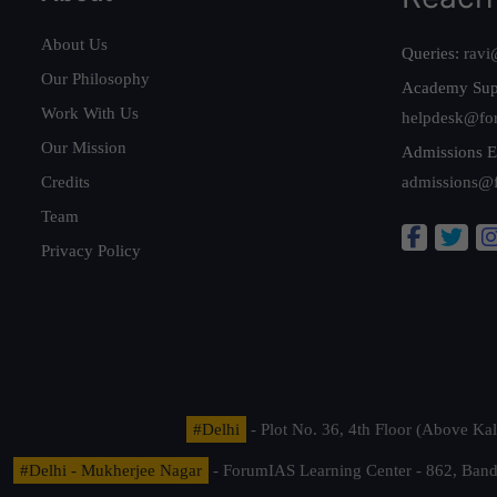
About Us
Queries:
ravi
Our Philosophy
Academy Sup
Work With Us
helpdesk@fo
Our Mission
Admissions E
Credits
admissions@
Team
Privacy Policy
#Delhi
- Plot No. 36, 4th Floor (Above K
#Delhi - Mukherjee Nagar
- ForumIAS Learning Center - 862, Banda