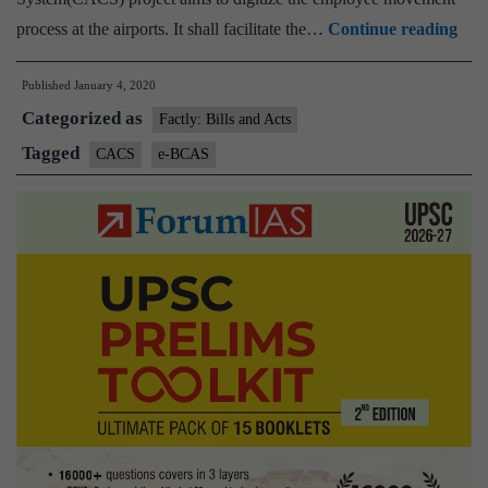
Cent
process at the airports. It shall facilitate the…
Continue reading
Acc
Published
January 4, 2020
Con
Categorized as
Sys
Factly: Bills and Acts
and
Tagged
CACS
e-BCAS
‘e-
BC
Proj
Tra
Mod