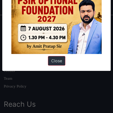
IAS in first Attempt
|
Interview Preparation Guide
About
About Us
Our Philosophy
Work With Us
Close
Our Mission
Credits
Team
Privacy Policy
Reach Us