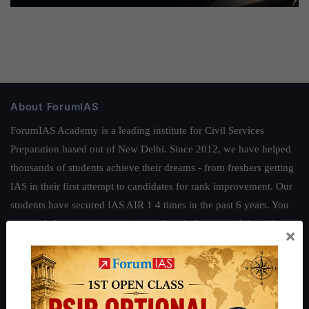
About ForumIAS
ForumIAS Academy is a leading institute for Civil Services
Preparation based out of New Delhi. Since 2012, we have helped
thousands of students achieve their dreams - from freshers getting
IAS in their first attempt to candidates for rank improvement. Our
students have secured IAS AIR 1 4 times in the past 6 years. You
can read about our toppers
here
and read about our philosophy
×
here
.
Guides by ForumIAS
Polity
|
Environment
|
Economy
|
IFoS Preparation Guide
|
Crack