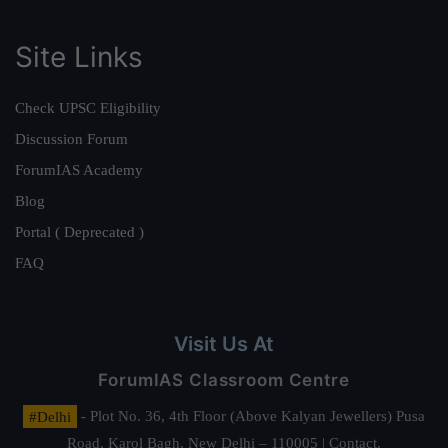
Site Links
Check UPSC Eligibility
Discussion Forum
ForumIAS Academy
Blog
Portal ( Deprecated )
FAQ
Visit Us At
ForumIAS Classroom Centre
#Delhi
- Plot No. 36, 4th Floor (Above Kalyan Jewellers) Pusa
Road, Karol Bagh, New Delhi – 110005 | Contact.