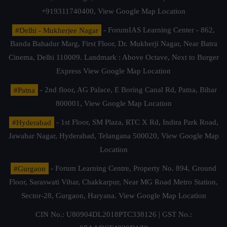
+919311740400,
View Google Map Location
#Delhi - Mukherjee Nagar
- ForumIAS Learning Center - 862,
Banda Bahadur Marg, First Floor, Dr. Mukherji Nagar, Near Batra
Cinema, Delhi 110009. Landmark : Above Octave, Next to Burger
Express
View Google Map Location
#Patna
- 2nd floor, AG Palace, E Boring Canal Rd, Patna, Bihar
800001,
View Google Map Location
#Hyderabad
- 1st Floor, SM Plaza, RTC X Rd, Indira Park Road,
Jawahar Nagar, Hyderabad, Telangana 500020,
View Google Map
Location
#Gurgaon
- Forum Learning Centre, Property No. 894, Ground
Floor, Saraswati Vihar, Chakkarpur, Near MG Road Metro Station,
Sector-28, Gurgaon, Haryana.
View Google Map Location
CIN No.: U80904DL2018PTC338126 | GST No.: