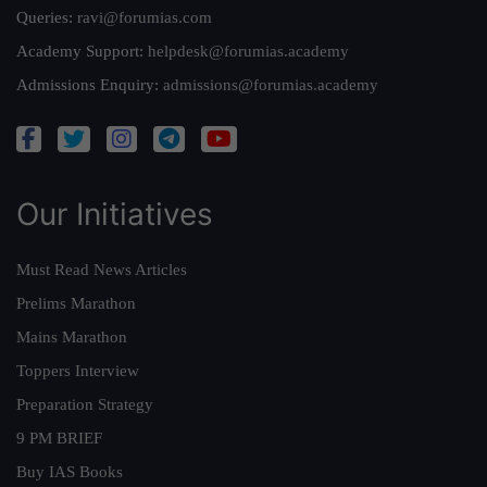
Queries:
ravi@forumias.com
Academy Support:
helpdesk@forumias.academy
Admissions Enquiry:
admissions@forumias.academy
Our Initiatives
Must Read News Articles
Prelims Marathon
Mains Marathon
Toppers Interview
Preparation Strategy
9 PM BRIEF
Buy IAS Books