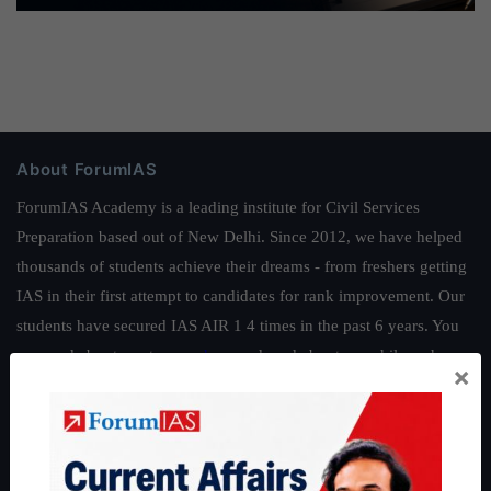
About ForumIAS
ForumIAS Academy is a leading institute for Civil Services
Preparation based out of New Delhi. Since 2012, we have helped
thousands of students achieve their dreams - from freshers getting
IAS in their first attempt to candidates for rank improvement. Our
students have secured IAS AIR 1 4 times in the past 6 years. You
can read about our toppers
here
and read about our philosophy
×
here
.
Guides by ForumIAS
Polity
|
Environment
|
Economy
|
IFoS Preparation Guide
|
Crack