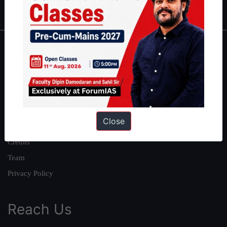
IAS in first Attempt
|
Interview Preparation Guide
About
About Us
Our Philosophy
Work With Us
Close
Our Mission
Credits
Team
Privacy Policy
Reach Us