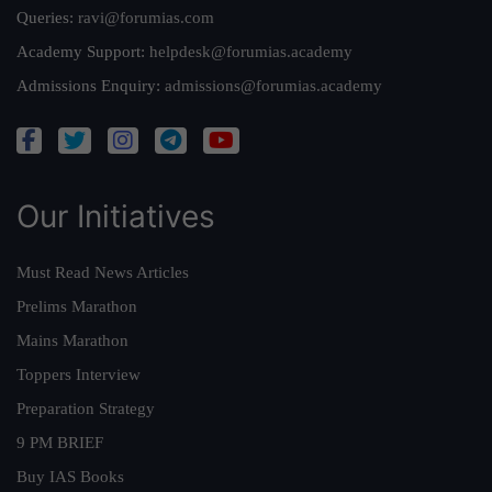
Queries:
ravi@forumias.com
Academy Support:
helpdesk@forumias.academy
Admissions Enquiry:
admissions@forumias.academy
Our Initiatives
Must Read News Articles
Prelims Marathon
Mains Marathon
Toppers Interview
Preparation Strategy
9 PM BRIEF
Buy IAS Books