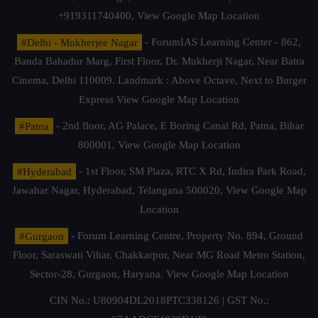
+919311740400,
View Google Map Location
#Delhi - Mukherjee Nagar
- ForumIAS Learning Center - 862,
Banda Bahadur Marg, First Floor, Dr. Mukherji Nagar, Near Batra
Cinema, Delhi 110009. Landmark : Above Octave, Next to Burger
Express
View Google Map Location
#Patna
- 2nd floor, AG Palace, E Boring Canal Rd, Patna, Bihar
800001,
View Google Map Location
#Hyderabad
- 1st Floor, SM Plaza, RTC X Rd, Indira Park Road,
Jawahar Nagar, Hyderabad, Telangana 500020,
View Google Map
Location
#Gurgaon
- Forum Learning Centre, Property No. 894, Ground
Floor, Saraswati Vihar, Chakkarpur, Near MG Road Metro Station,
Sector-28, Gurgaon, Haryana.
View Google Map Location
CIN No.: U80904DL2018PTC338126 | GST No.: