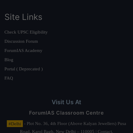
Site Links
Check UPSC Eligibility
Discussion Forum
ForumIAS Academy
Blog
Portal ( Deprecated )
FAQ
Visit Us At
ForumIAS Classroom Centre
#Delhi
- Plot No. 36, 4th Floor (Above Kalyan Jewellers) Pusa
Road, Karol Bagh, New Delhi – 110005 | Contact.