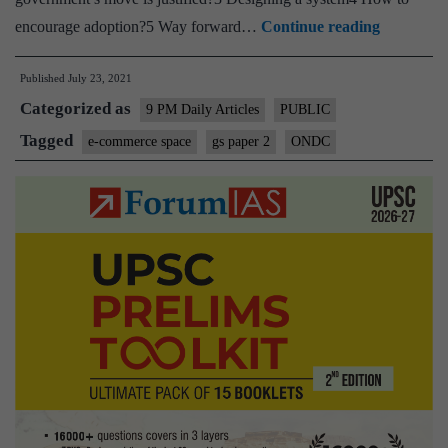
How
encourage adoption?5 Way forward…
Continue reading
Open
Published
July 23, 2021
Network
Categorized as
for
9 PM Daily Articles
PUBLIC
Digital
Tagged
e-commerce space
gs paper 2
ONDC
Commerc
could
disrupt
India’s
e-
commerce
space?