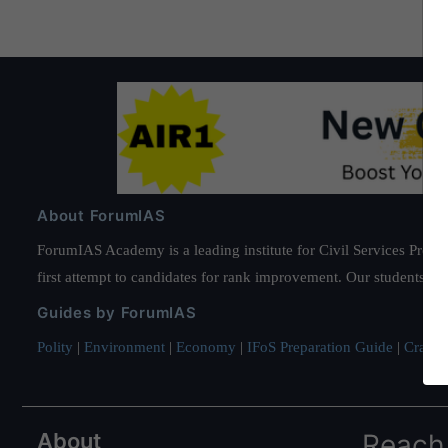
About ForumIAS
ForumIAS Academy is a leading institute for Civil Services Prepar
first attempt to candidates for rank improvement. Our students ha
Guides by ForumIAS
Polity
|
Environment
|
Economy
|
IFoS Preparation Guide
|
Crack I
About
Reach