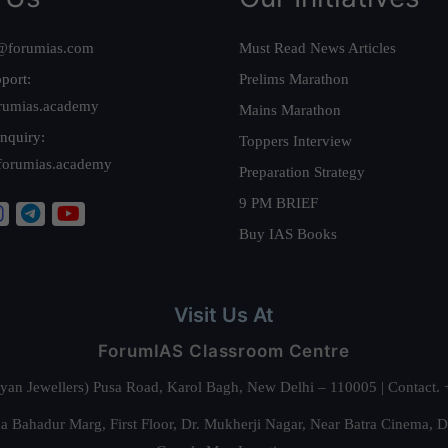
@forumias.com
Must Read News Articles
port:
Prelims Marathon
rumias.academy
Mains Marathon
nquiry:
Toppers Interview
forumias.academy
Preparation Strategy
9 PM BRIEF
Buy IAS Books
Visit Us At
ForumIAS Classroom Centre
alyan Jewellers) Pusa Road, Karol Bagh, New Delhi – 110005 | Contac
 Bahadur Marg, First Floor, Dr. Mukherji Nagar, Near Batra Cinema, 