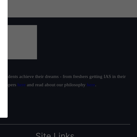
students achieve their dreams - from freshers getting IAS in their
ur toppers
here
and read about our philosophy
here
.
Site Links