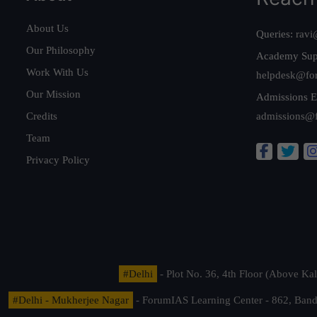
About Us
Queries:
ravi
Our Philosophy
Academy Sup
Work With Us
helpdesk@fo
Our Mission
Admissions E
Credits
admissions@
Team
Privacy Policy
#Delhi
- Plot No. 36, 4th Floor (Above K
#Delhi - Mukherjee Nagar
- ForumIAS Learning Center - 862, Banda