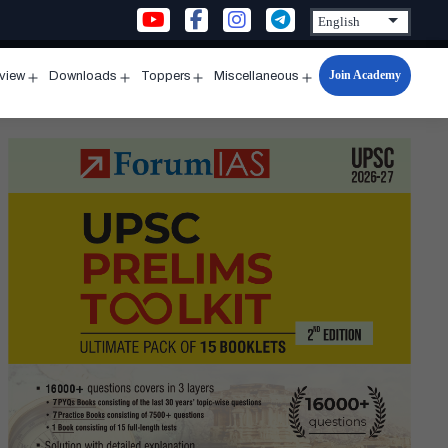
Join Academy
rview
Downloads
Toppers
Miscellaneous
n
Open
Open
Open
Open
u
menu
menu
menu
menu
ntseva