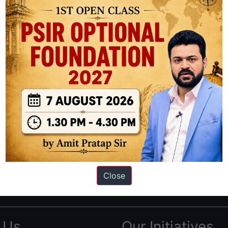
ation based out of New Delhi. Since 2012, we have helped thousands of 
ve secured IAS AIR 1 4 times in the past 6 years. You can read about o
Close
AS in first Attempt
|
Interview Preparation Guide
 Us
Our Initiatives