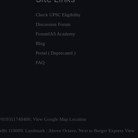
Check UPSC Eligibility
Discussion Forum
ForumIAS Academy
Blog
Portal ( Deprecated )
FAQ
t. +919311740400,
View Google Map Location
Delhi 110009. Landmark : Above Octave, Next to Burger Express
View