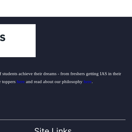
students achieve their dreams - from freshers getting IAS in their
ur toppers
here
and read about our philosophy
here
.
Site Links