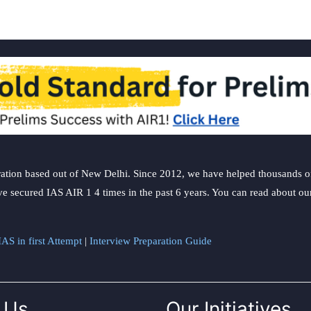
ation based out of New Delhi. Since 2012, we have helped thousands of 
ve secured IAS AIR 1 4 times in the past 6 years. You can read about o
AS in first Attempt
|
Interview Preparation Guide
 Us
Our Initiatives