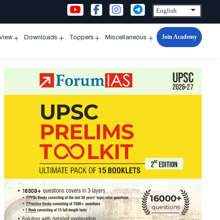
Join Academy
rview
Downloads
Toppers
Miscellaneous
n
Open
Open
Open
Open
u
menu
menu
menu
menu