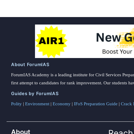
About ForumIAS
ForumIAS Academy is a leading institute for Civil Services Prepar
first attempt to candidates for rank improvement. Our students ha
Guides by ForumIAS
Polity
|
Environment
|
Economy
|
IFoS Preparation Guide
|
Crack I
About
Reach