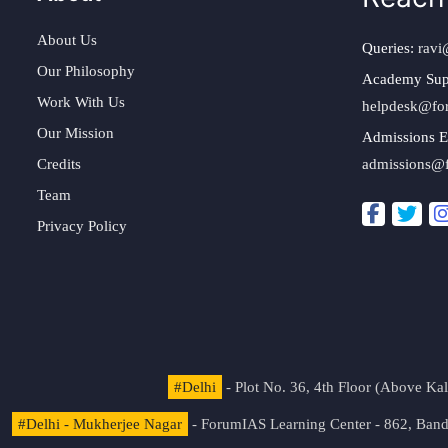
About Us
Queries:
ravi
Our Philosophy
Academy Sup
Work With Us
helpdesk@fo
Our Mission
Admissions E
Credits
admissions@
Team
Privacy Policy
#Delhi
- Plot No. 36, 4th Floor (Above K
#Delhi - Mukherjee Nagar
- ForumIAS Learning Center - 862, Banda