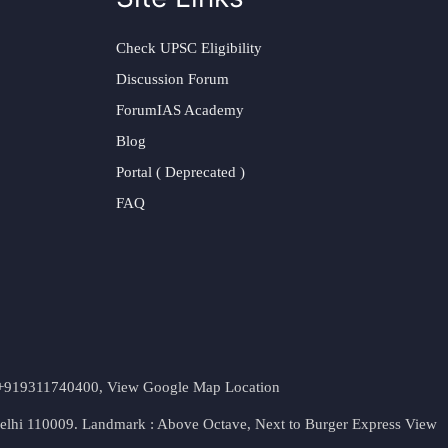
Check UPSC Eligibility
Discussion Forum
ForumIAS Academy
Blog
Portal ( Deprecated )
FAQ
t. +919311740400,
View Google Map Location
Delhi 110009. Landmark : Above Octave, Next to Burger Express
View