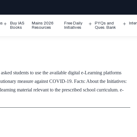
ms
Buy IAS
Mains 2026
Free Daily
PYQs and
Inte
Open
Open
Ope
Books
Resources
Initiatives
Ques. Bank
menu
menu
men
 students to use the available digital e-Learning platforms
ecautionary measure against COVID-19. Facts: About the Initiatives:
earning material relevant to the prescribed school curriculum. e-
ning
forms