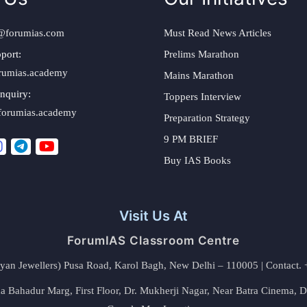
@forumias.com
Must Read News Articles
port:
Prelims Marathon
rumias.academy
Mains Marathon
nquiry:
Toppers Interview
forumias.academy
Preparation Strategy
9 PM BRIEF
Buy IAS Books
Visit Us At
ForumIAS Classroom Centre
alyan Jewellers) Pusa Road, Karol Bagh, New Delhi – 110005 | Contac
 Bahadur Marg, First Floor, Dr. Mukherji Nagar, Near Batra Cinema, 