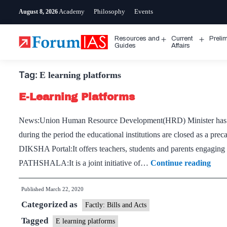
Skip
Academy
Philosophy
Events
August 8, 2026
to
content
Resources and
Current
Preli
Open
Open
Guides
Affairs
menu
menu
Tag:
E learning platforms
E-Learning Platforms
News:Union Human Resource Development(HRD) Minister has asked
during the period the educational institutions are closed as a pr
DIKSHA Portal:It offers teachers, students and parents engaging l
E-
PATHSHALA:It is a joint initiative of…
Continue reading
Lear
Published
March 22, 2020
Plat
Categorized as
Factly: Bills and Acts
Tagged
E learning platforms